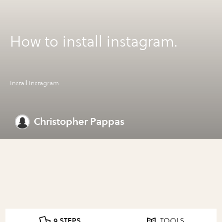
How to install instagram.
Install Instagram.
Christopher Pappas
9 STEPS
TOOLS