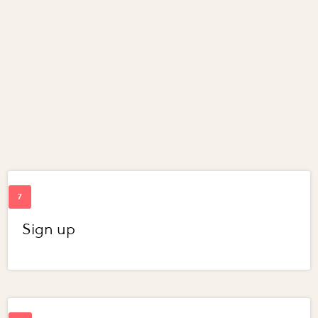
Sign up