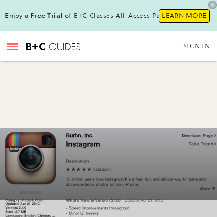
Enjoy a
Free Trial
of B+C Classes All-Access Pass!
LEARN MORE
SIGN IN