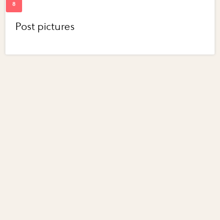
Post pictures