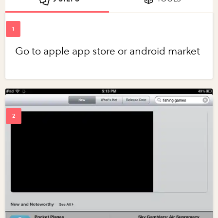
Go to apple app store or android market