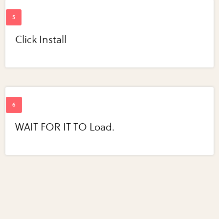
Click Install
WAIT FOR IT TO Load.