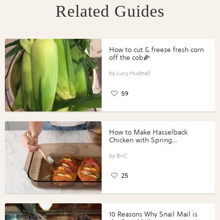
Related Guides
How to cut & freeze fresh corn
off the cob🌽
Lucy Hudnall
59
How to Make Hasselback
Chicken with Spring
Vegetables with Perdue®
Perfect Portions®
B+C
25
10 Reasons Why Snail Mail is