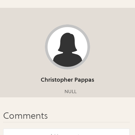
Christopher Pappas
NULL