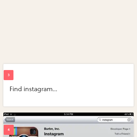
Find instagram...