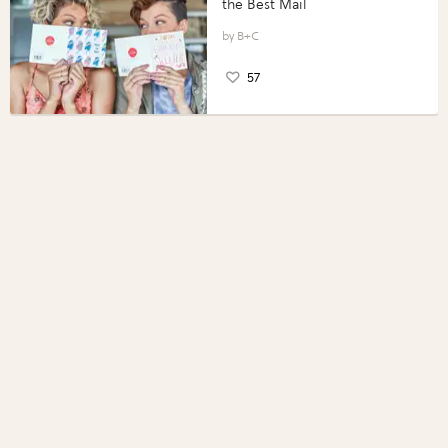
the Best Mail
B+C
57