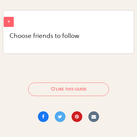
Choose friends to follow