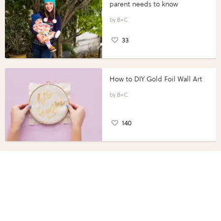
parent needs to know
B+C
33
How to DIY Gold Foil Wall Art
B+C
140