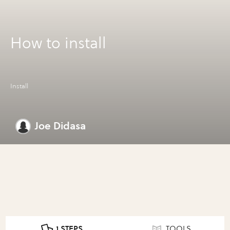
How to install
Install
Joe Didasa
1 STEPS
TOOLS