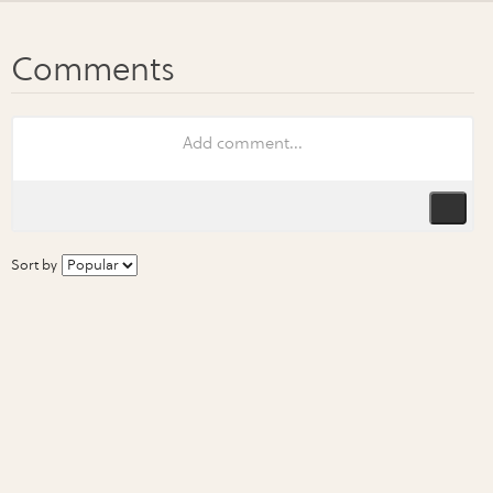
Sort by