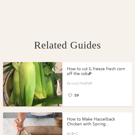
Related Guides
How to cut & freeze fresh corn
off the cob🌽
Lucy Hudnall
59
How to Make Hasselback
Chicken with Spring
Vegetables with Perdue®
Perfect Portions®
B+C