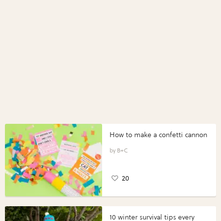
How to make a confetti cannon
B+C
20
10 winter survival tips every