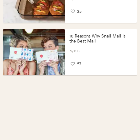
25
10 Reasons Why Snail Mail is
the Best Mail
B+C
57