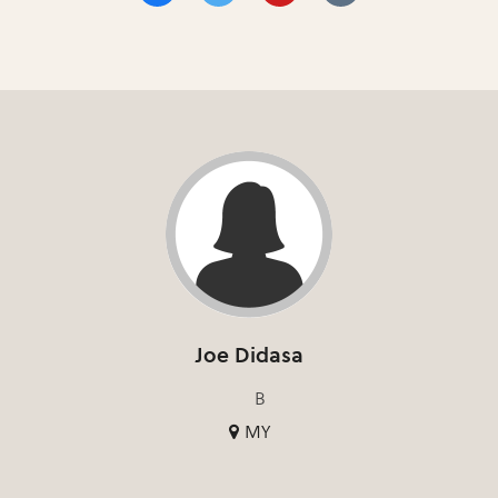
Joe Didasa
B
MY