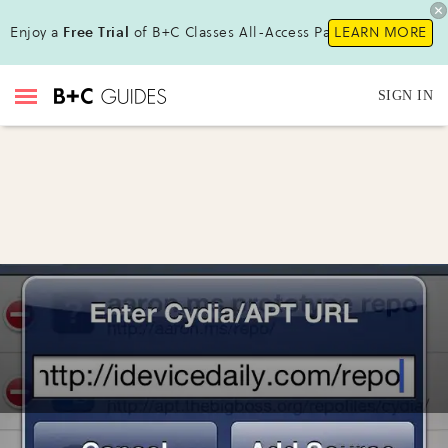
Enjoy a
Free Trial
of B+C Classes All-Access Pass !
LEARN MORE
SIGN IN