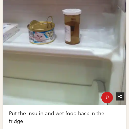
Put the insulin and wet food back in the
fridge