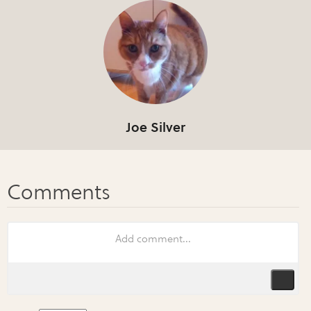
Joe Silver