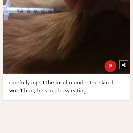
carefully inject the insulin under the skin. It
won't hurt, he's too busy eating