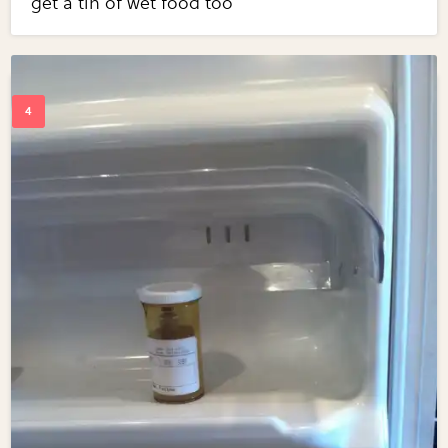
get a tin of wet food too