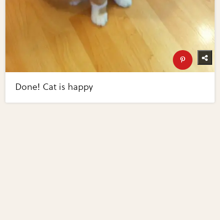
Done! Cat is happy