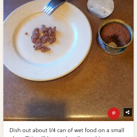
Dish out about 1/4 can of wet food on a small