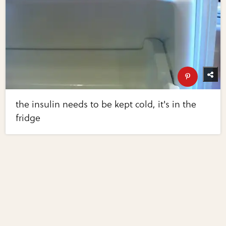
the insulin needs to be kept cold, it's in the
fridge