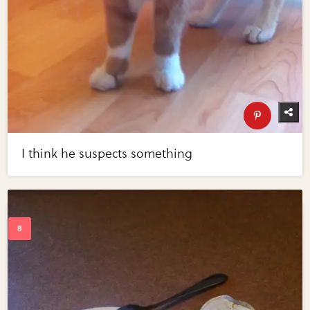
I think he suspects something