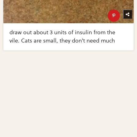
draw out about 3 units of insulin from the
vile. Cats are small, they don't need much