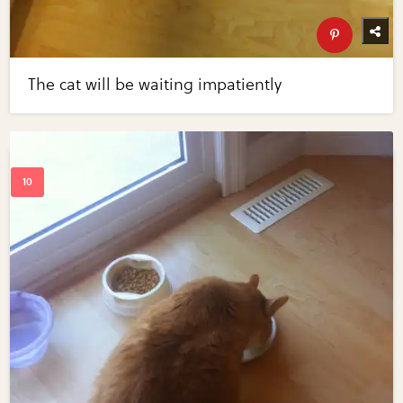
The cat will be waiting impatiently