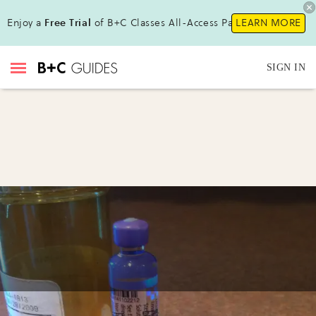
Enjoy a
Free Trial
of B+C Classes All-Access Pass !
LEARN MORE
SIGN IN