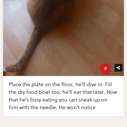
Place the plate on the floor, he'll dive in. Fill
the dry food bowl too, he'll eat that later. Now
that he's busy eating you can sneak up on
him with the needle. He won't notice