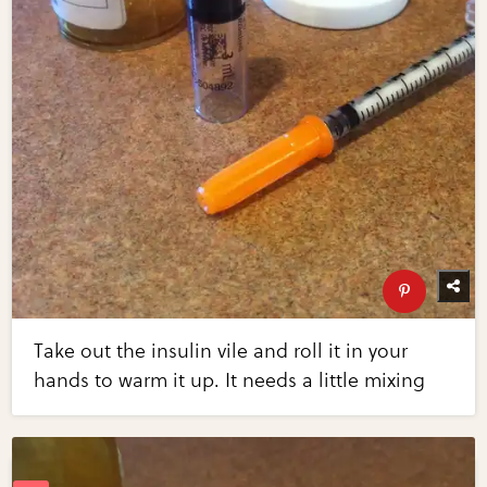
Take out the insulin vile and roll it in your
hands to warm it up. It needs a little mixing