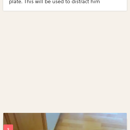
plate. This will be used to distract him