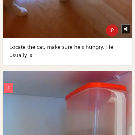
Locate the cat, make sure he's hungry. He
usually is