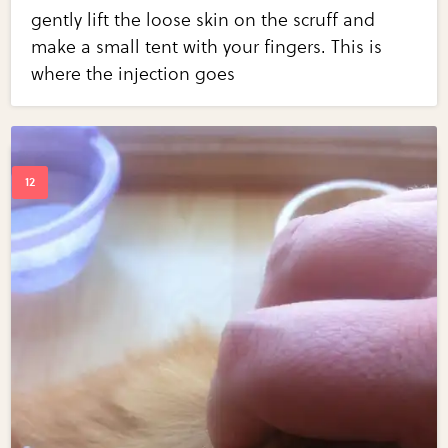
gently lift the loose skin on the scruff and
make a small tent with your fingers. This is
where the injection goes