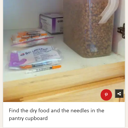
Find the dry food and the needles in the
pantry cupboard