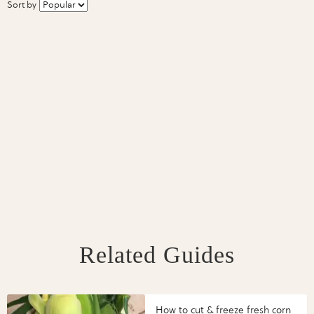
Sort by
Related Guides
How to cut & freeze fresh corn