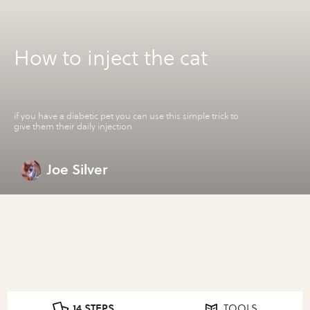
How to inject the cat
if you have a diabetic pet you can use this simple trick to
give them their daily injection
Joe Silver
14 STEPS
TOOLS