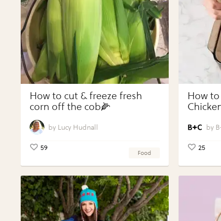
How to cut & freeze fresh
How to
corn off the cob🌽
Chicken
Vegeta
Perfect
Lucy Hudnall
B
59
25
Food