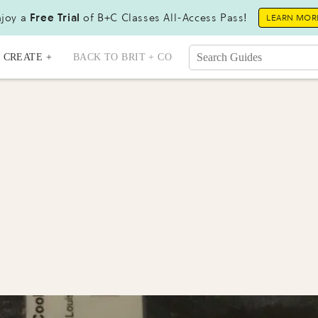
joy a
Free Trial
of B+C Classes All-Access Pass!
LEARN MOR
CREATE +
BACK TO BRIT + CO