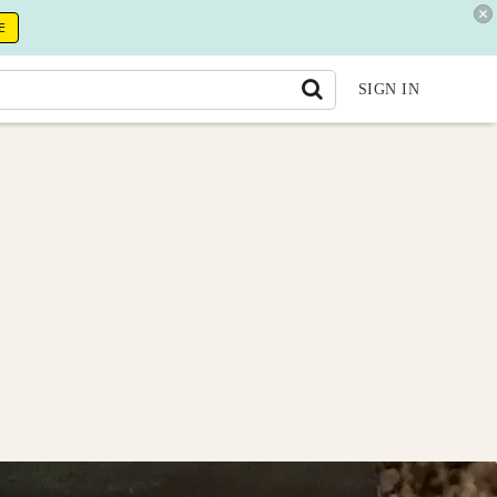
E
SIGN IN