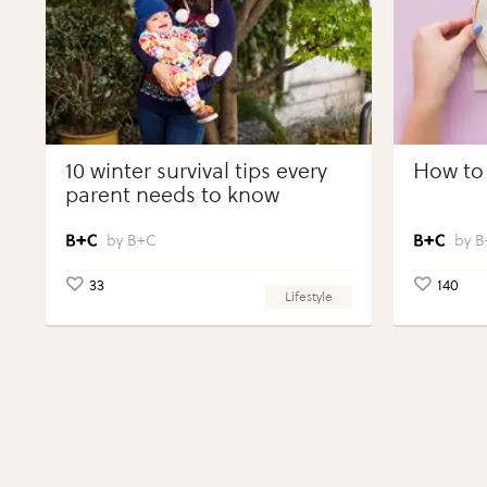
10 winter survival tips every
How to 
parent needs to know
B+C
B
33
140
Lifestyle