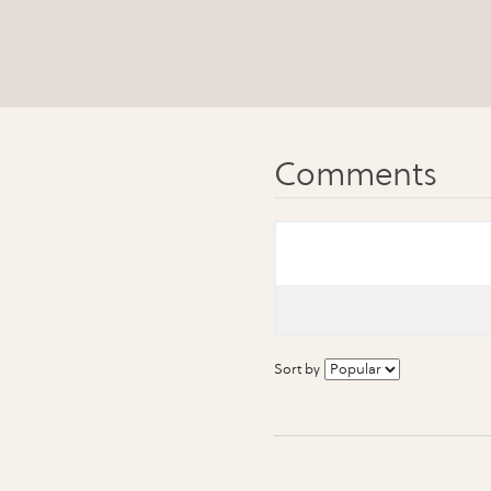
Sort by