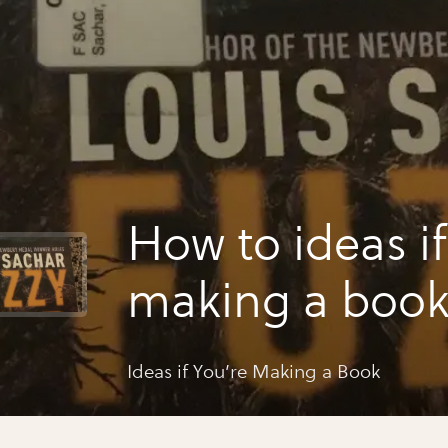
How to ideas if
making a boo
Ideas if You’re Making a Book