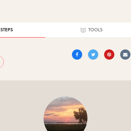
 STEPS
TOOLS