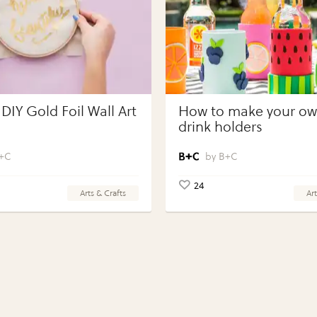
DIY Gold Foil Wall Art
How to make your own
drink holders
+C
B+C
24
Arts & Crafts
Art