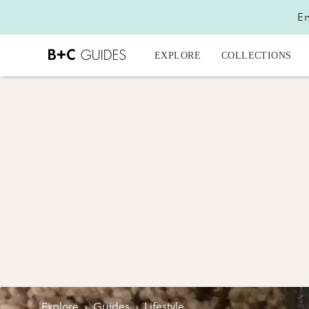
En
EXPLORE
COLLECTIONS
Explore
›
Guides
›
Lifestyle