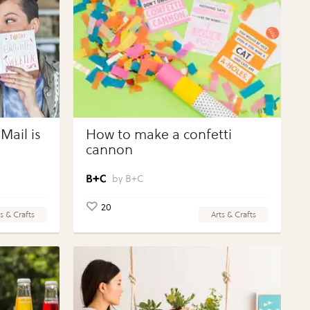
Mail is
How to make a confetti
cannon
B+C
20
s & Crafts
Arts & Crafts