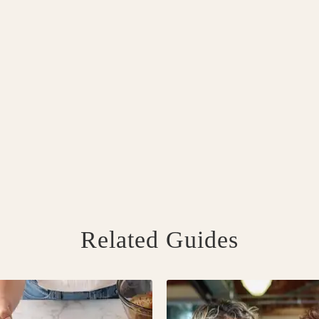
Related Guides