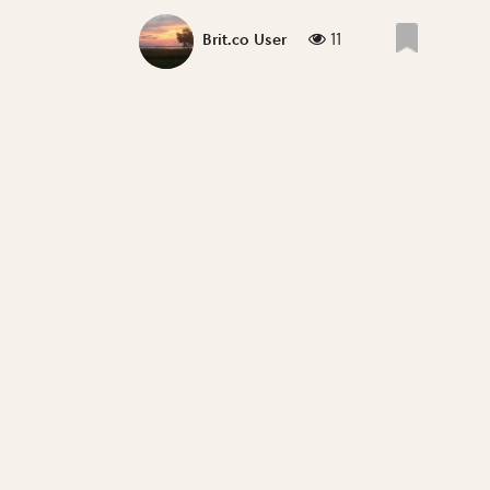
11
Brit.co User