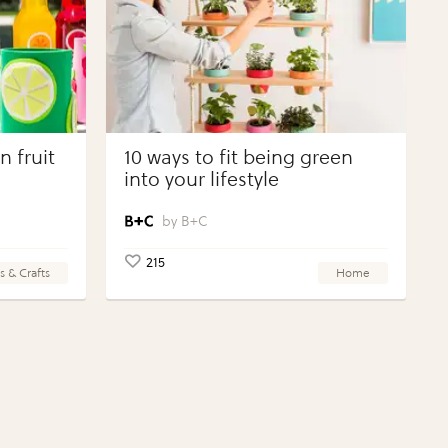
 fruit
10 ways to fit being green
into your lifestyle
B+C
215
s & Crafts
Home