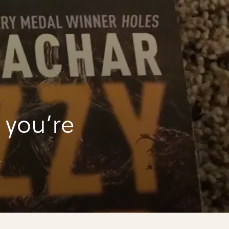
 you’re
k