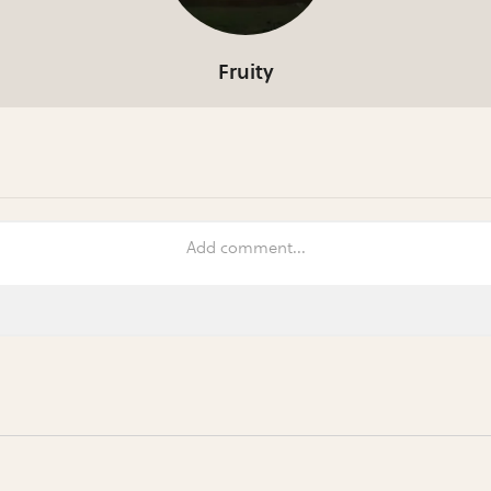
Fruity