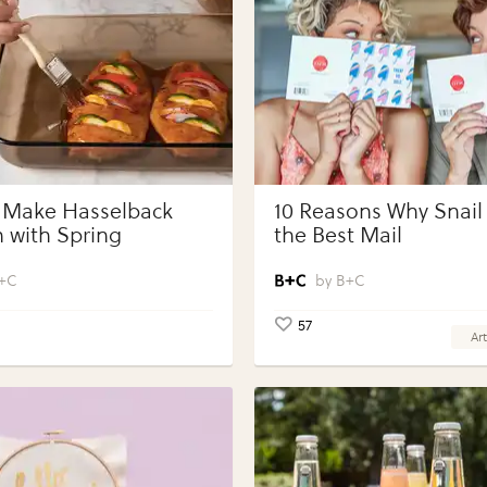
 Make Hasselback
10 Reasons Why Snail 
 with Spring
the Best Mail
bles with Perdue®
 Portions®
+C
B+C
57
Art