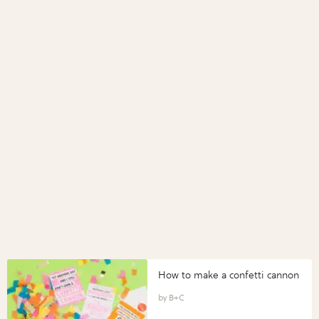
How to make a confetti cannon
B+C