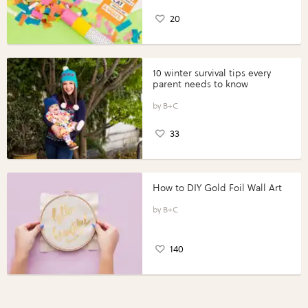
20
10 winter survival tips every
parent needs to know
B+C
33
How to DIY Gold Foil Wall Art
B+C
140