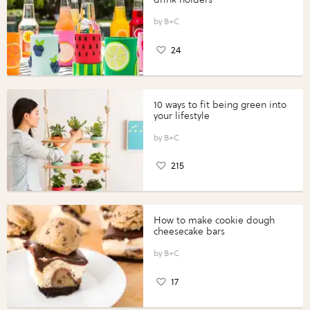
B+C
24
10 ways to fit being green into
your lifestyle
B+C
215
How to make cookie dough
cheesecake bars
B+C
17