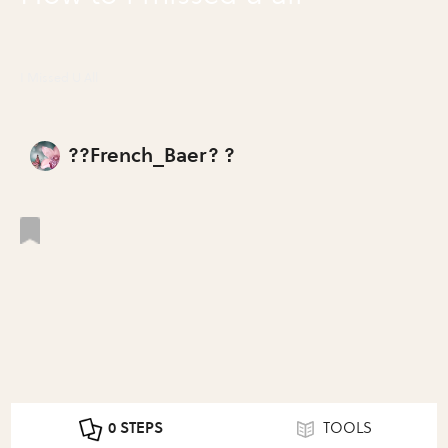
I Missed U All
??French_Baer? ?
0 STEPS
TOOLS