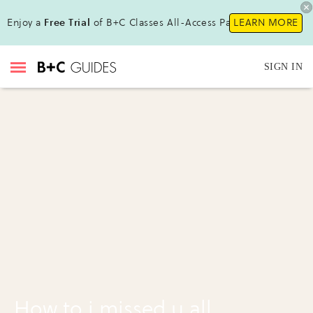
Enjoy a
Free Trial
of B+C Classes All-Access Pass!
LEARN MORE
SIGN IN
How to i missed u all