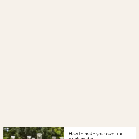
How to make your own fruit
drink holders