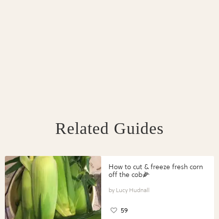
Related Guides
How to cut & freeze fresh corn
off the cob🌽
Lucy Hudnall
59