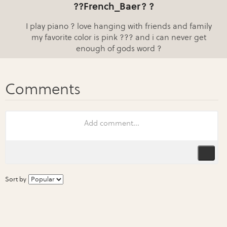
??French_Baer? ?
I play piano ? love hanging with friends and family
my favorite color is pink ??? and i can never get
enough of gods word ?
Sort by