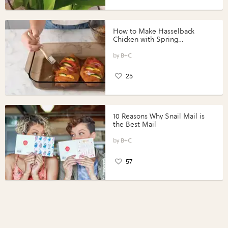
How to Make Hasselback
Chicken with Spring
Vegetables with Perdue®
Perfect Portions®
B+C
25
10 Reasons Why Snail Mail is
the Best Mail
B+C
57