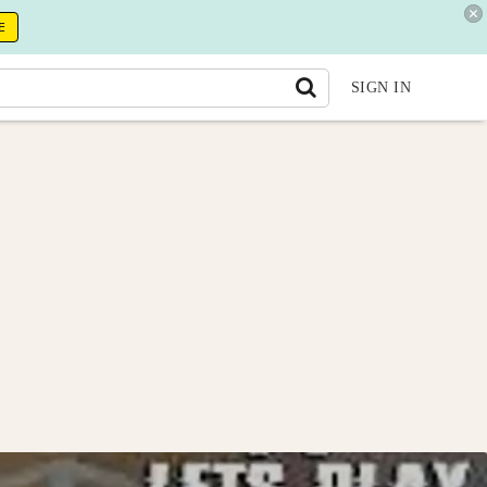
E
SIGN IN