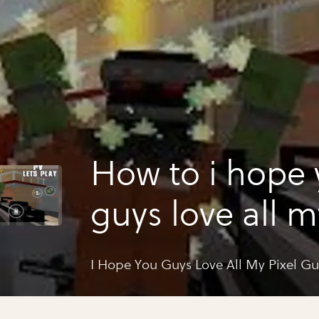
How to i hope
guys love all m
gun photos
I Hope You Guys Love All My Pixel G