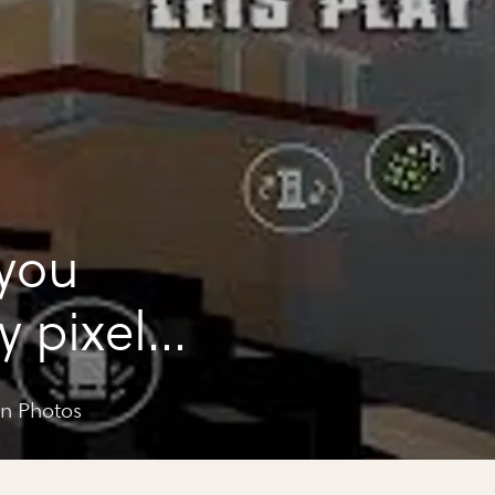
 you
y pixel
un Photos