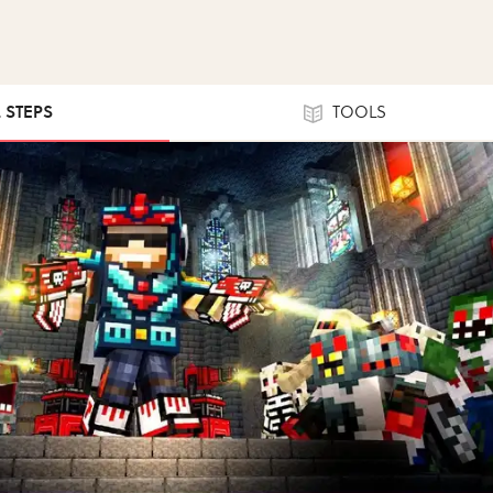
2 STEPS
TOOLS