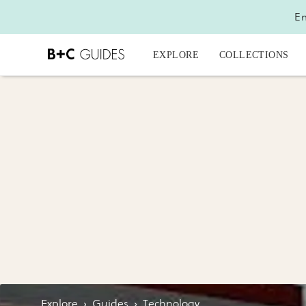
En
EXPLORE
COLLECTIONS
Explore
›
Guides
›
Technology