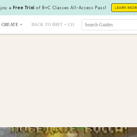
joy a
Free Trial
of B+C Classes All-Access Pass!
LEARN MOR
CREATE +
BACK TO BRIT + CO