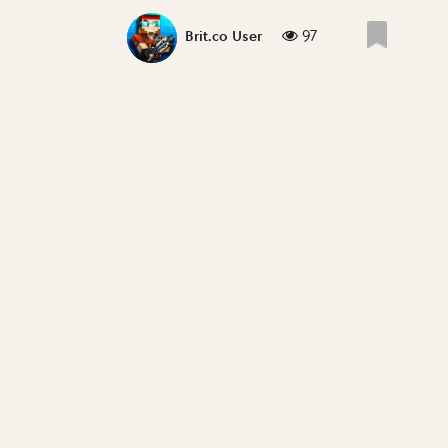
97
Brit.co User