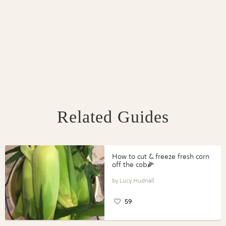
Related Guides
How to cut & freeze fresh corn
off the cob🌽
Lucy Hudnall
59