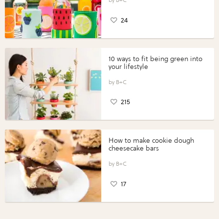
24
10 ways to fit being green into
your lifestyle
B+C
215
How to make cookie dough
cheesecake bars
B+C
17