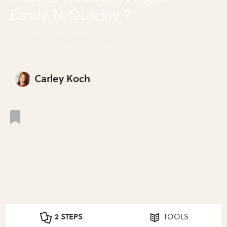
Easily N Quickly ?
How to Reduce Weight Easily N Quickly ?
Carley Koch
2 STEPS
TOOLS