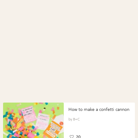
How to make a confetti cannon
B+C
20