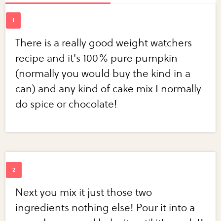
There is a really good weight watchers
recipe and it's 100% pure pumpkin
(normally you would buy the kind in a
can) and any kind of cake mix I normally
do spice or chocolate!
Next you mix it just those two
ingredients nothing else! Pour it into a