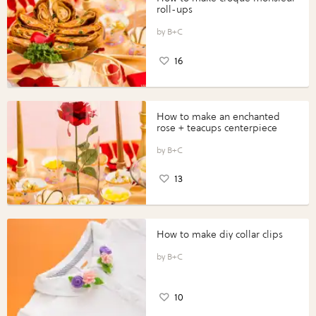
roll-ups
B+C
16
How to make an enchanted
rose + teacups centerpiece
B+C
13
How to make diy collar clips
B+C
10