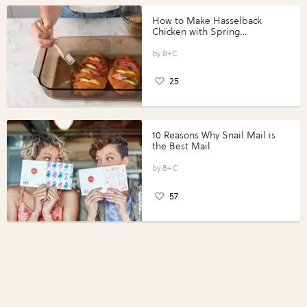
How to Make Hasselback
Chicken with Spring
Vegetables with Perdue®
Perfect Portions®
B+C
25
10 Reasons Why Snail Mail is
the Best Mail
B+C
57