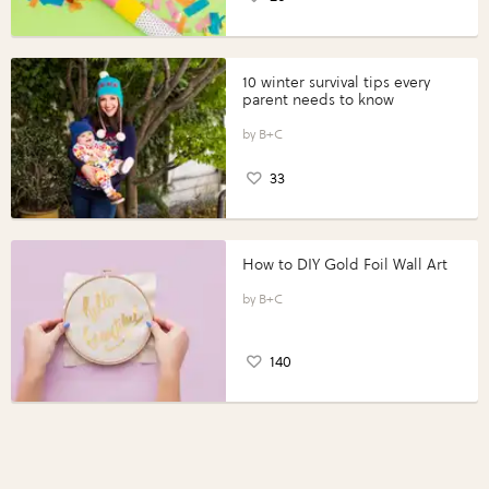
10 winter survival tips every
parent needs to know
B+C
33
How to DIY Gold Foil Wall Art
B+C
140