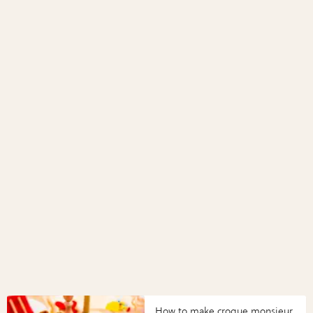
How to make croque monsieur