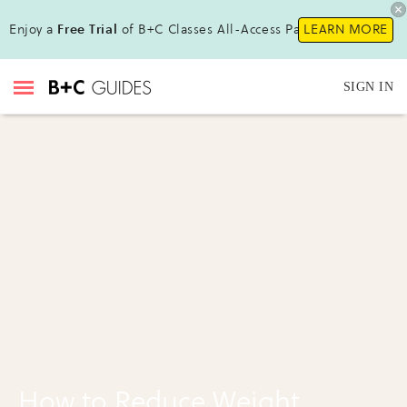
Enjoy a
Free Trial
of B+C Classes All-Access Pass!
LEARN MORE
SIGN IN
How to Reduce Weight