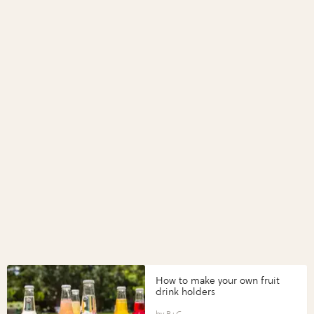
How to make your own fruit
drink holders
B+C