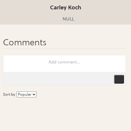
Carley Koch
NULL
Sort by