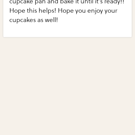
cupcake pan and bake it until it's ready!!
Hope this helps! Hope you enjoy your
cupcakes as well!