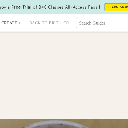
joy a
Free Trial
of B+C Classes All-Access Pass !
LEARN MO
CREATE +
BACK TO BRIT + CO