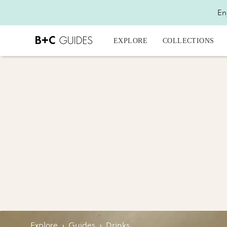
En
EXPLORE
COLLECTIONS
Explore
›
Guides
›
Drinks