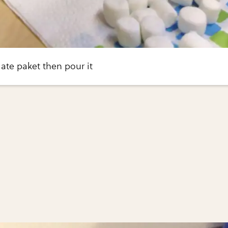
ate paket then pour it