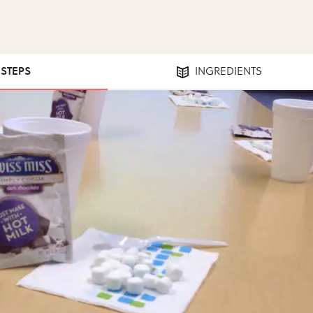
 STEPS
INGREDIENTS