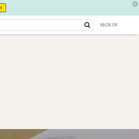
RE
SIGN IN