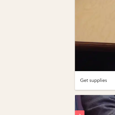
Get supplies