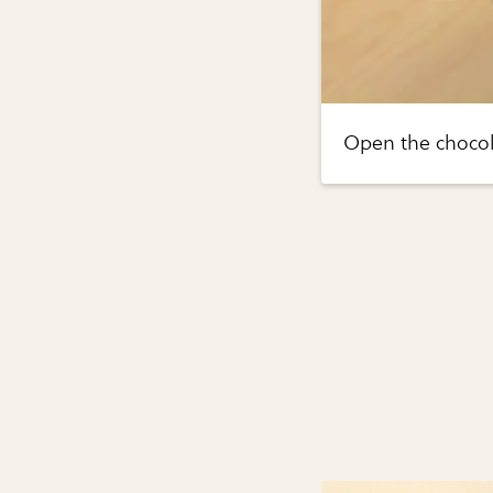
Open the chocol