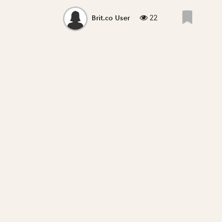
22
Brit.co User