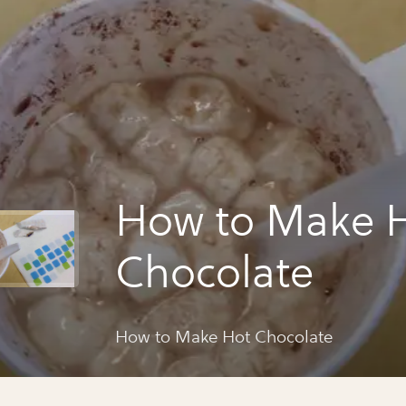
How to Make 
Chocolate
How to Make Hot Chocolate