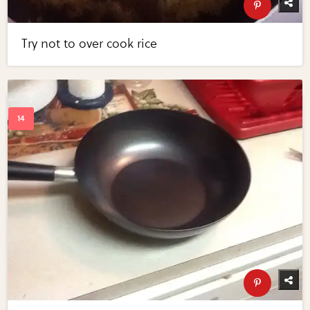
Try not to over cook rice