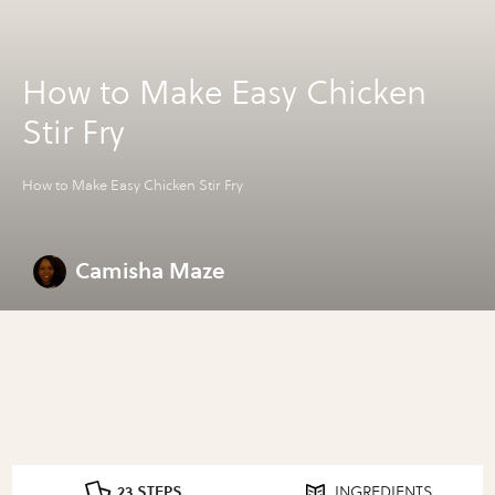
How to Make Easy Chicken
Stir Fry
How to Make Easy Chicken Stir Fry
Camisha Maze
23 STEPS
INGREDIENTS