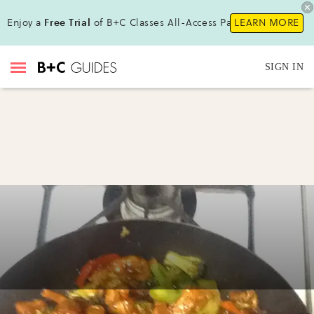
Enjoy a
Free Trial
of B+C Classes All-Access Pass !
LEARN MORE
SIGN IN