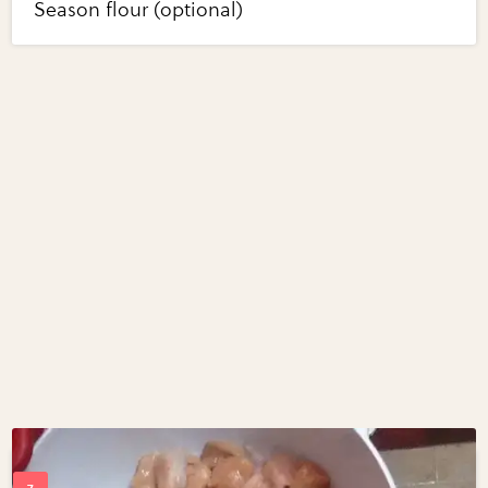
Season flour (optional)