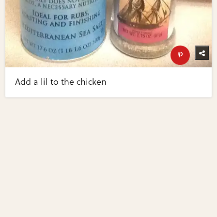
Add a lil to the chicken