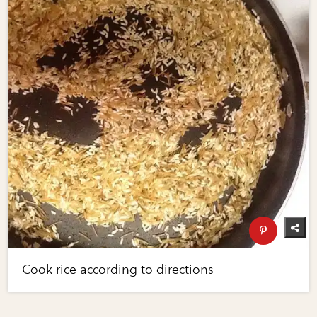
Cook rice according to directions