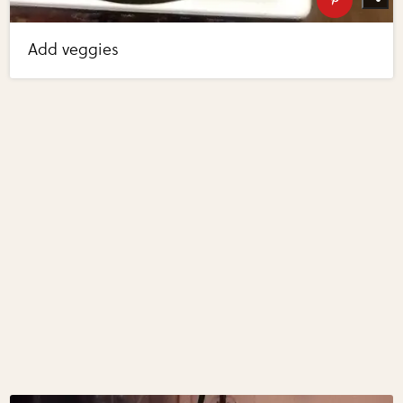
Add veggies