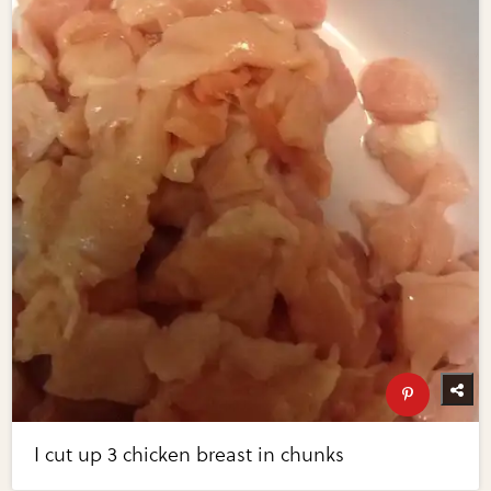
I cut up 3 chicken breast in chunks