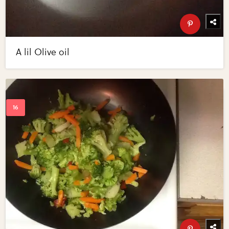
A lil Olive oil