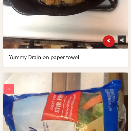
Yummy Drain on paper towel