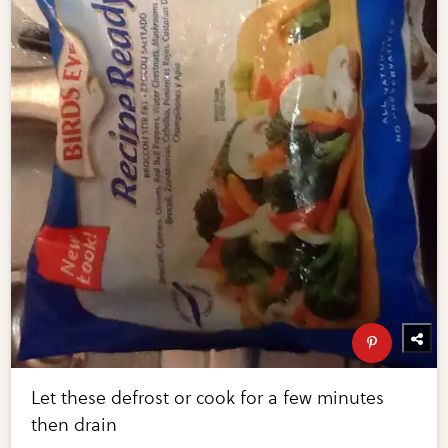
Let these defrost or cook for a few minutes
then drain