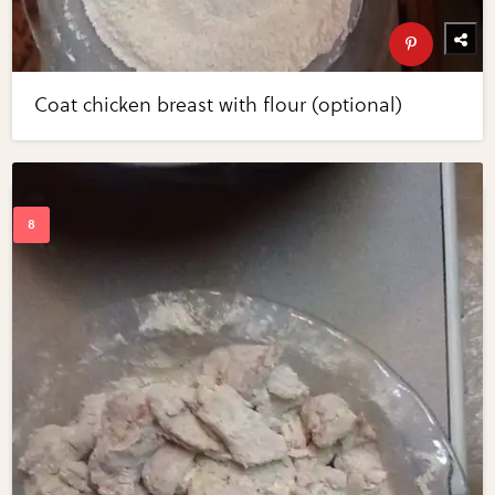
Coat chicken breast with flour (optional)