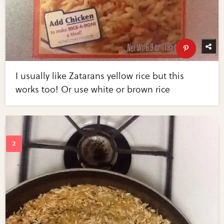
I usually like Zatarans yellow rice but this
works too! Or use white or brown rice