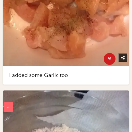
I added some Garlic too