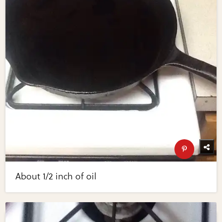
About 1/2 inch of oil