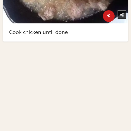
Cook chicken until done