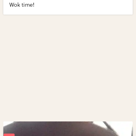
Wok time!