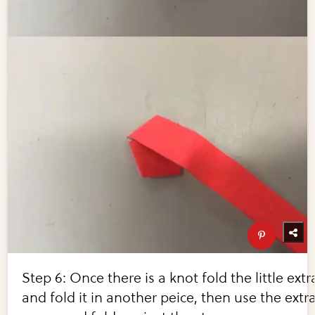
Step 6: Once there is a knot fold the little extr
and fold it in another peice, then use the extr