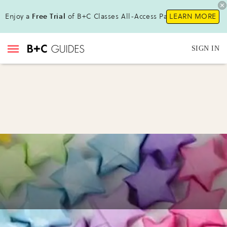
Enjoy a
Free Trial
of B+C Classes All-Access Pass!
LEARN MORE
SIGN IN