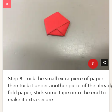
Step 8: Tuck the small extra piece of paper
then tuck it under another piece of the alread
fold paper, stick some tape onto the end to
make it extra secure.