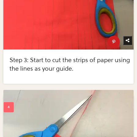
Step 3: Start to cut the strips of paper using
the lines as your guide.