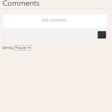
Sort by