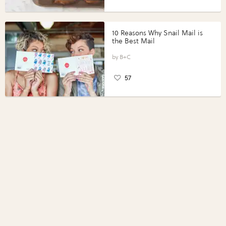
10 Reasons Why Snail Mail is
the Best Mail
B+C
57