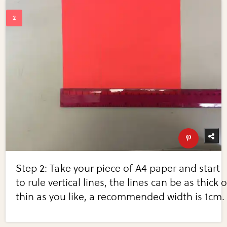
Step 2: Take your piece of A4 paper and start
to rule vertical lines, the lines can be as thick o
thin as you like, a recommended width is 1cm.