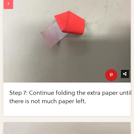
Step 7: Continue folding the extra paper until
there is not much paper left.