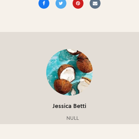
Jessica Betti
NULL