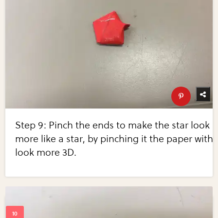
Step 9: Pinch the ends to make the star look
more like a star, by pinching it the paper with
look more 3D.