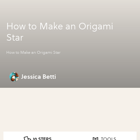
How to Make an Origami
Star
How to Make an Origami Star
Jessica Betti
10 STEPS
TOOLS