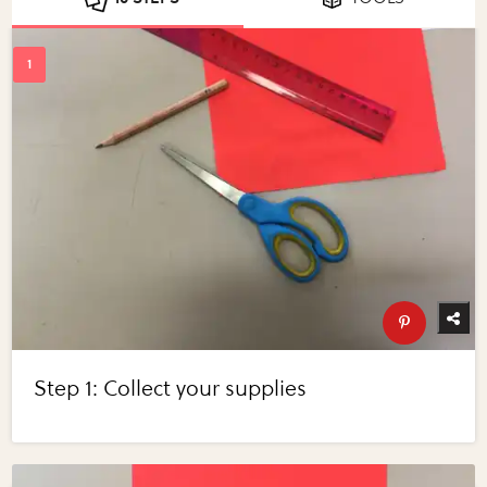
Step 1: Collect your supplies