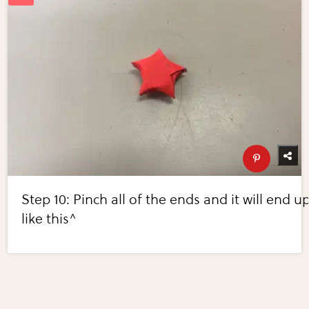
Step 10: Pinch all of the ends and it will end u
like this^