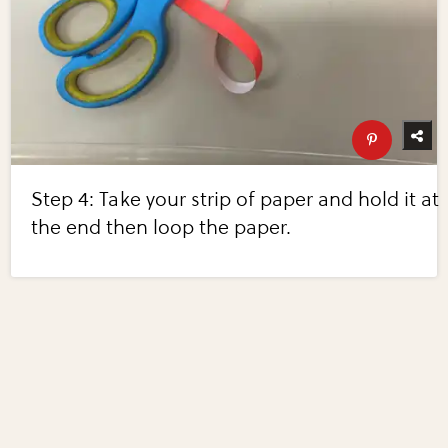
Step 4: Take your strip of paper and hold it at
the end then loop the paper.