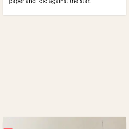
paper and fold against the star.