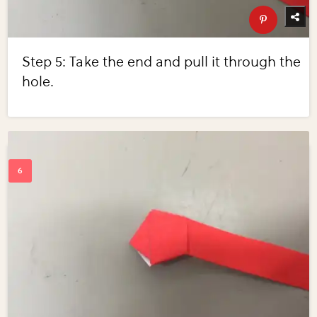
Step 5: Take the end and pull it through the
hole.