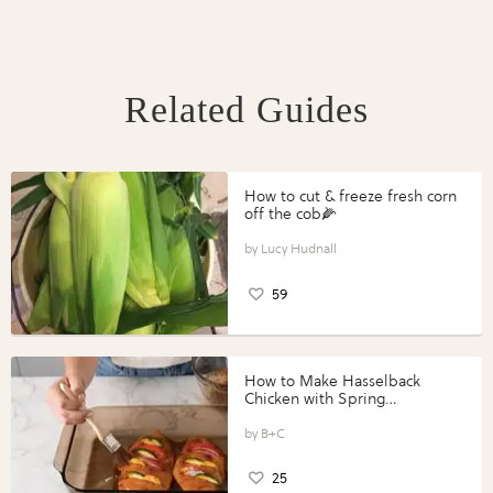
Related Guides
How to cut & freeze fresh corn
off the cob🌽
Lucy Hudnall
59
How to Make Hasselback
Chicken with Spring
Vegetables with Perdue®
Perfect Portions®
B+C
25