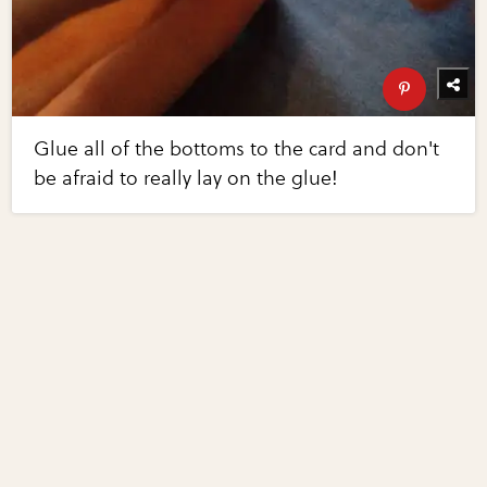
Glue all of the bottoms to the card and don't
be afraid to really lay on the glue!