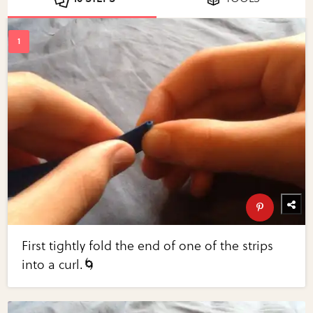
First tightly fold the end of one of the strips
into a curl.🌀