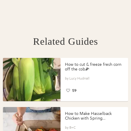
Related Guides
How to cut & freeze fresh corn
off the cob🌽
Lucy Hudnall
59
How to Make Hasselback
Chicken with Spring
Vegetables with Perdue®
Perfect Portions®
B+C