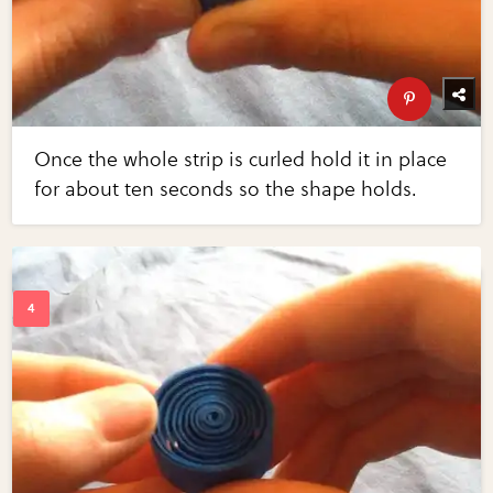
Once the whole strip is curled hold it in place
for about ten seconds so the shape holds.