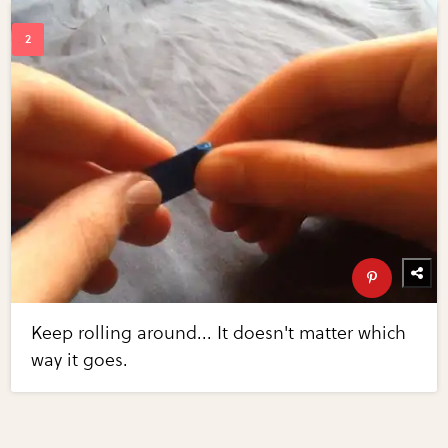
Keep rolling around... It doesn't matter which
way it goes.