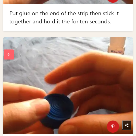
Put glue on the end of the strip then stick it
together and hold it the for ten seconds.