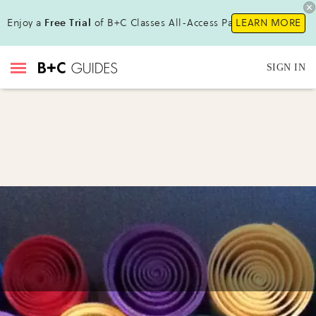
Enjoy a
Free Trial
of B+C Classes All-Access Pass!
LEARN MORE
SIGN IN