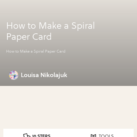
How to Make a Spiral
Paper Card
How to Make a Spiral Paper Card
Louisa Nikolajuk
10 STEPS
TOOLS