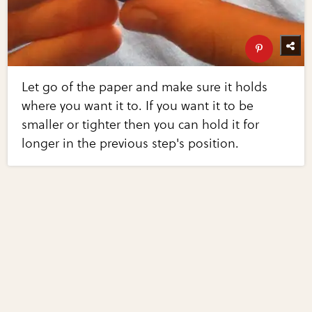
Let go of the paper and make sure it holds
where you want it to. If you want it to be
smaller or tighter then you can hold it for
longer in the previous step's position.