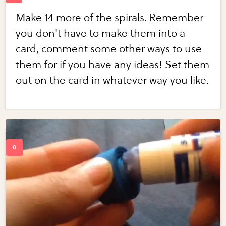
Make 14 more of the spirals. Remember
you don't have to make them into a
card, comment some other ways to use
them for if you have any ideas! Set them
out on the card in whatever way you like.