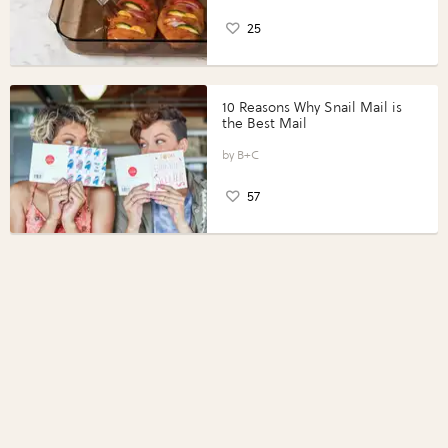
25
10 Reasons Why Snail Mail is
the Best Mail
B+C
57