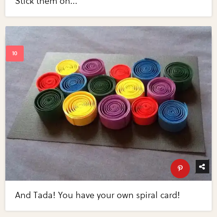
Stick them on...
And Tada! You have your own spiral card!