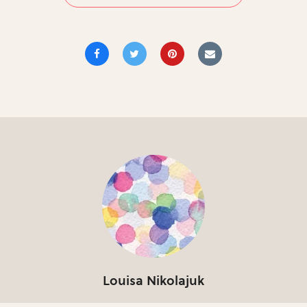
Louisa Nikolajuk