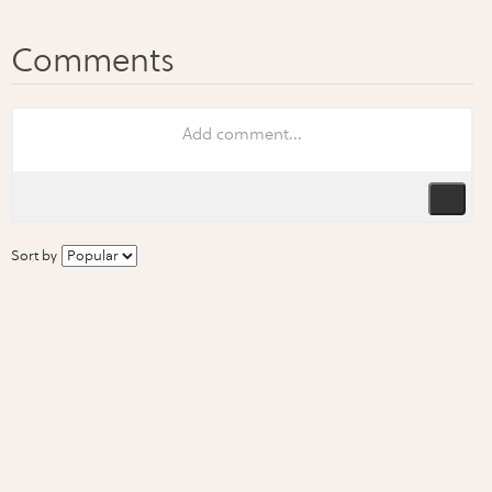
Sort by