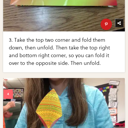
3. Take the top two corner and fold them
down, then unfold. Then take the top right
and bottom right corner, so you can fold it
over to the opposite side. Then unfold.