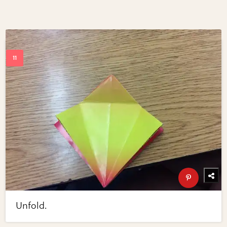
Unfold.