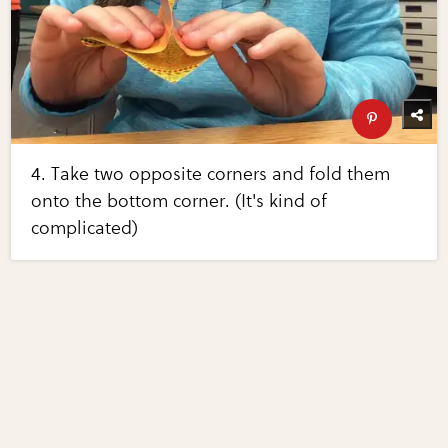
4. Take two opposite corners and fold them
onto the bottom corner. (It's kind of
complicated)