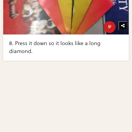
8. Press it down so it looks like a long
diamond.