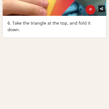
6. Take the triangle at the top, and fold it
down.