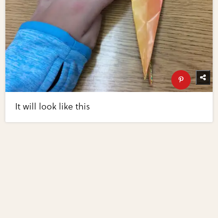
It will look like this