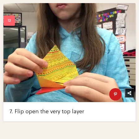
7. Flip open the very top layer