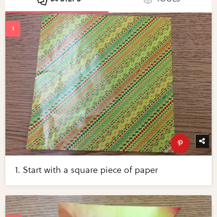
1. Start with a square piece of paper