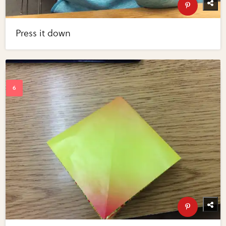
Press it down