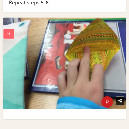
Repeat steps 5-8