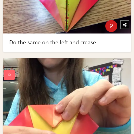
Do the same on the left and crease