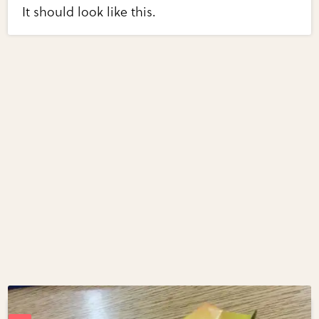
It should look like this.