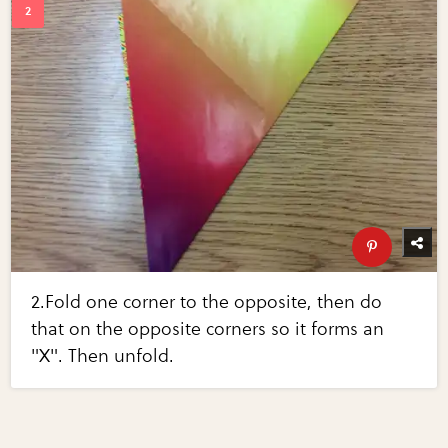
2.Fold one corner to the opposite, then do
that on the opposite corners so it forms an
"X". Then unfold.