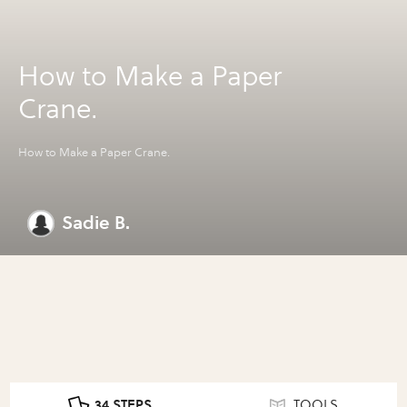
How to Make a Paper
Crane.
How to Make a Paper Crane.
Sadie B.
34 STEPS
TOOLS