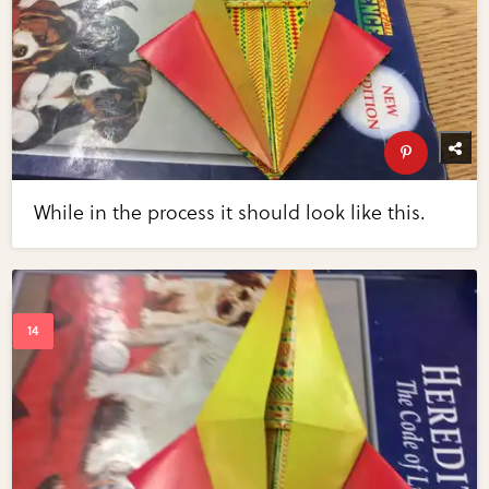
While in the process it should look like this.