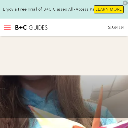
Enjoy a
Free Trial
of B+C Classes All-Access Pass!
LEARN MORE
SIGN IN