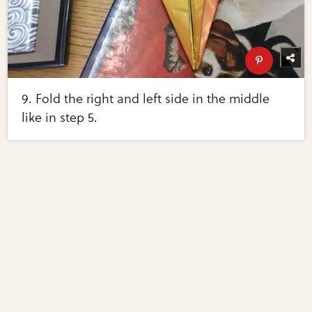
9. Fold the right and left side in the middle
like in step 5.