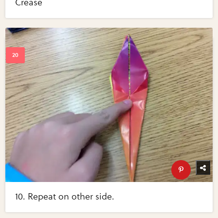
Crease
10. Repeat on other side.