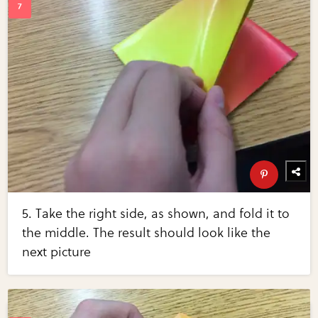
5. Take the right side, as shown, and fold it to
the middle. The result should look like the
next picture