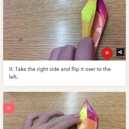
11. Take the right side and flip it over to the
left.