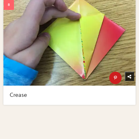
Crease