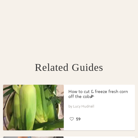
Related Guides
How to cut & freeze fresh corn
off the cob🌽
Lucy Hudnall
59