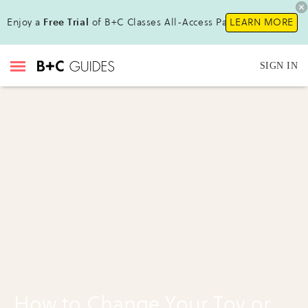
Enjoy a
Free Trial
of B+C Classes All-Access Pass !
LEARN MORE
SIGN IN
How to Change Your Toy or