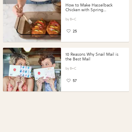
How to Make Hasselback
Chicken with Spring
Vegetables with Perdue®
Perfect Portions®
B+C
25
10 Reasons Why Snail Mail is
the Best Mail
B+C
57