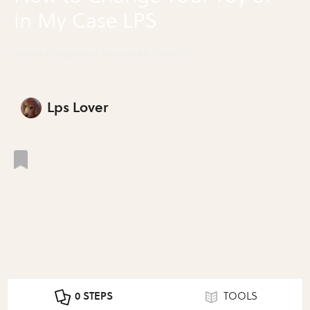
in My Case LPS
How to Change Your Toy or in My Case LPS
Lps Lover
0 STEPS
TOOLS