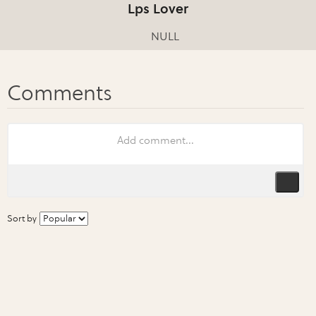
Lps Lover
NULL
Sort by