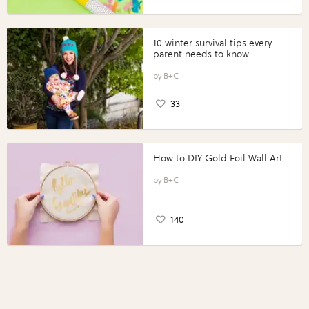
10 winter survival tips every
parent needs to know
B+C
33
How to DIY Gold Foil Wall Art
B+C
140