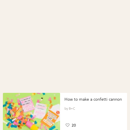
How to make a confetti cannon
B+C
20