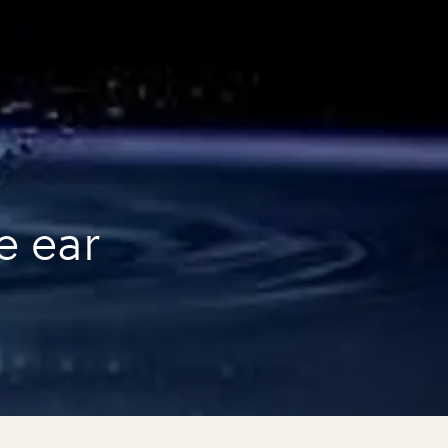
e ear