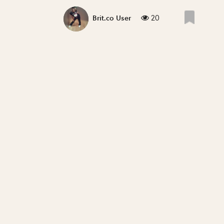
20
Brit.co User