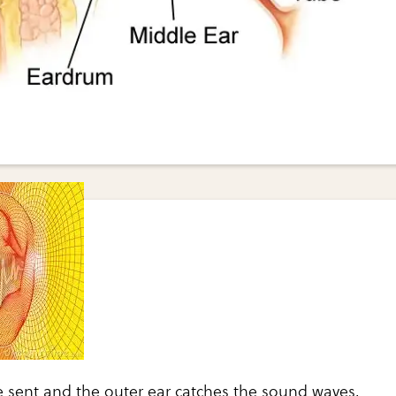
 sent and the outer ear catches the sound waves.