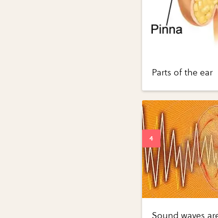
Parts of the ear
Sound waves are