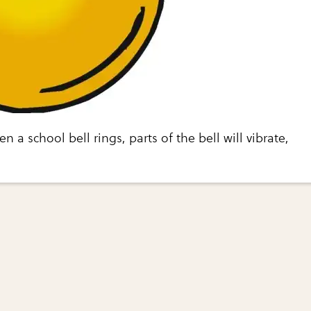
 a school bell rings, parts of the bell will vibrate,