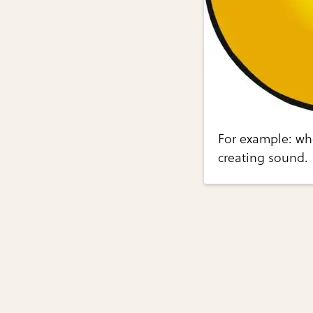
For example: when
creating sound.