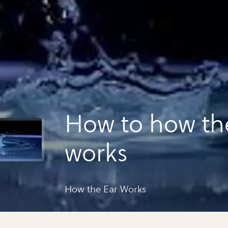
How to how th
works
How the Ear Works