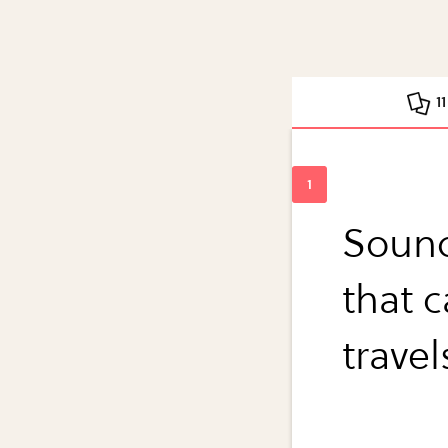
1
Sound
that 
travel