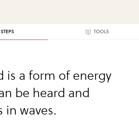
1 STEPS
TOOLS
 is a form of energy
can be heard and
s in waves.