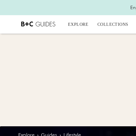
En
EXPLORE
COLLECTIONS
Explore
›
Guides
›
Lifestyle