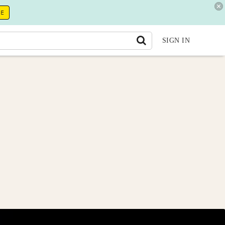
RE
SIGN IN