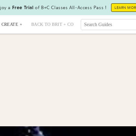
joy a
Free Trial
of B+C Classes All-Access Pass !
LEARN MO
CREATE +
BACK TO BRIT + CO