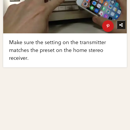
Make sure the setting on the transmitter
matches the preset on the home stereo
receiver.