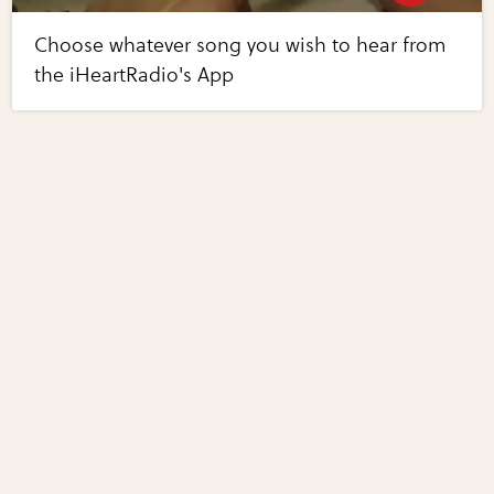
Choose whatever song you wish to hear from
the iHeartRadio's App