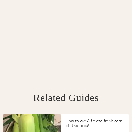
Related Guides
How to cut & freeze fresh corn
off the cob🌽