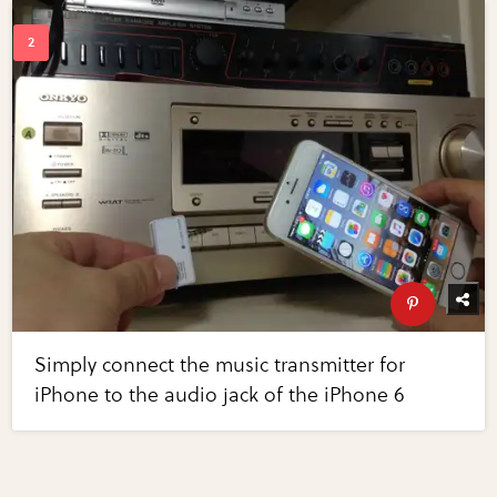
Simply connect the music transmitter for
iPhone to the audio jack of the iPhone 6