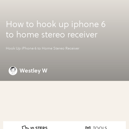
How to hook up iphone 6
to home stereo receiver
Hook Up iPhone 6 to Home Stereo Receiver
Westley W
10 STEPS
TOOLS