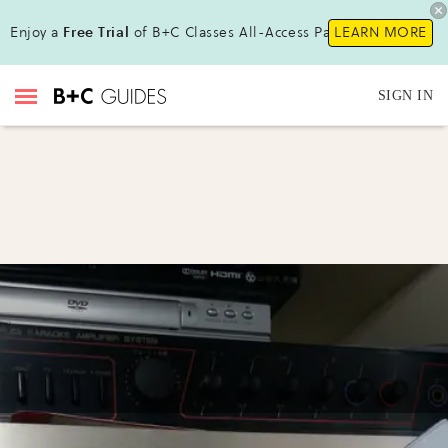
Enjoy a
Free Trial
of B+C Classes All-Access Pass !
LEARN MORE
SIGN IN