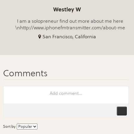
Westley W
I am a solopreneur find out more about me here
\nhttp://www.iphonefmtransmitter.com/about-me
San Francisco, California
Sort by