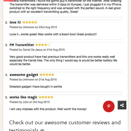
Check out our awesome customer reviews and
testimonials @