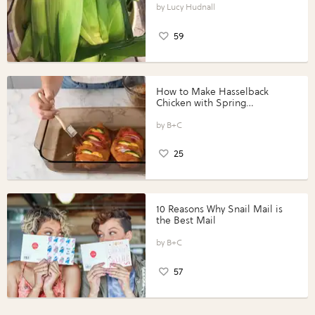
Lucy Hudnall
59
How to Make Hasselback
Chicken with Spring
Vegetables with Perdue®
Perfect Portions®
B+C
25
10 Reasons Why Snail Mail is
the Best Mail
B+C
57