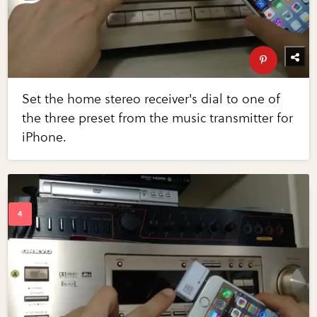
Set the home stereo receiver's dial to one of
the three preset from the music transmitter for
iPhone.