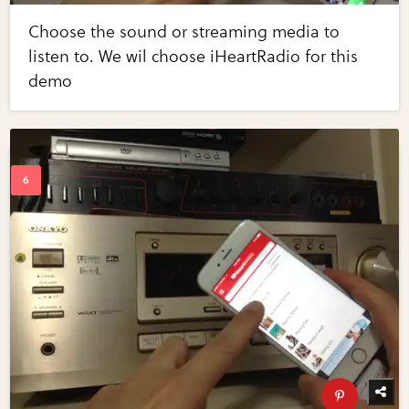
Choose the sound or streaming media to
listen to. We wil choose iHeartRadio for this
demo