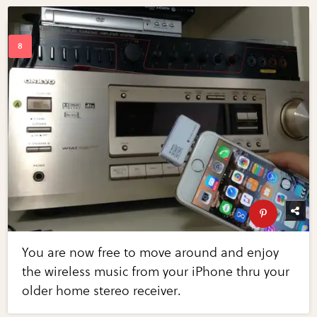
You are now free to move around and enjoy
the wireless music from your iPhone thru your
older home stereo receiver.