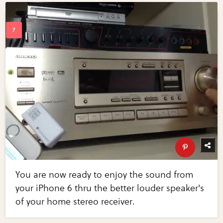
You are now ready to enjoy the sound from
your iPhone 6 thru the better louder speaker's
of your home stereo receiver.