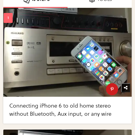
Connecting iPhone 6 to old home stereo
without Bluetooth, Aux input, or any wire