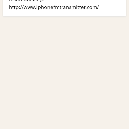
http://www.iphonefmtransmitter.com/