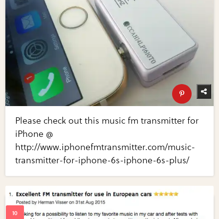
Please check out this music fm transmitter for
iPhone @
http://www.iphonefmtransmitter.com/music-
transmitter-for-iphone-6s-iphone-6s-plus/