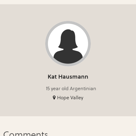
Kat Hausmann
15 year old Argentinian
Hope Valley