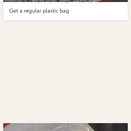
Get a regular plastic bag