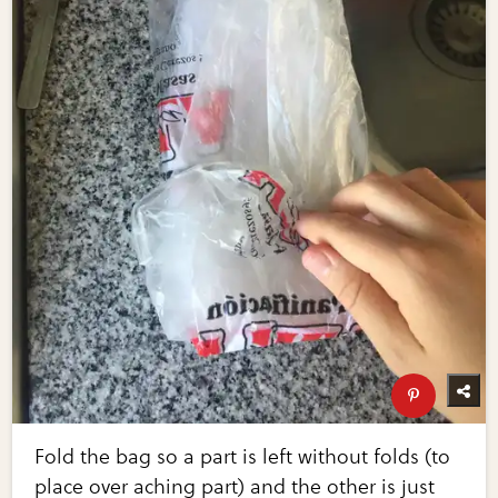
Fold the bag so a part is left without folds (to
place over aching part) and the other is just