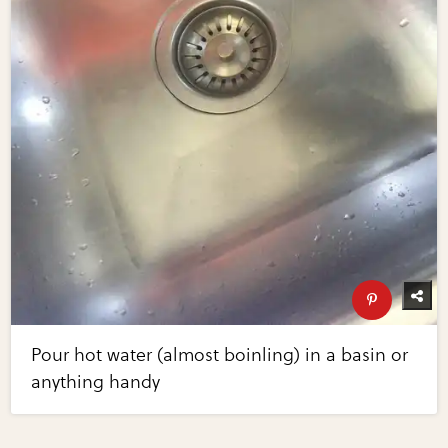
Pour hot water (almost boinling) in a basin or
anything handy