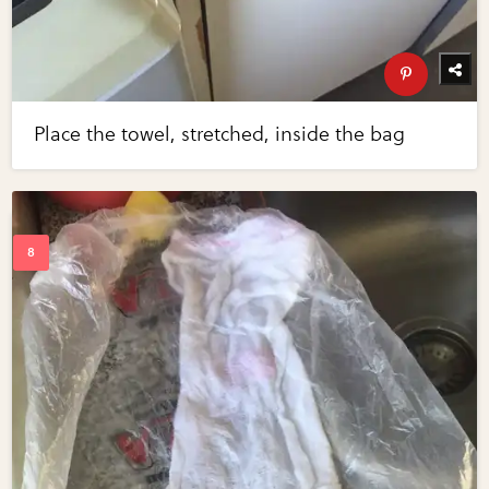
Place the towel, stretched, inside the bag