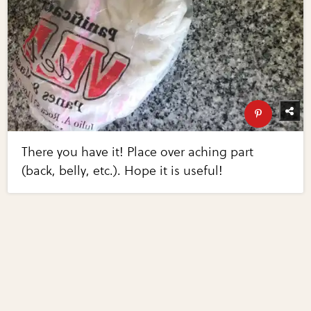
There you have it! Place over aching part
(back, belly, etc.). Hope it is useful!