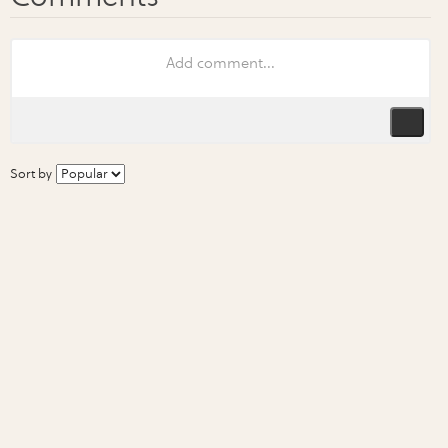
Sort by