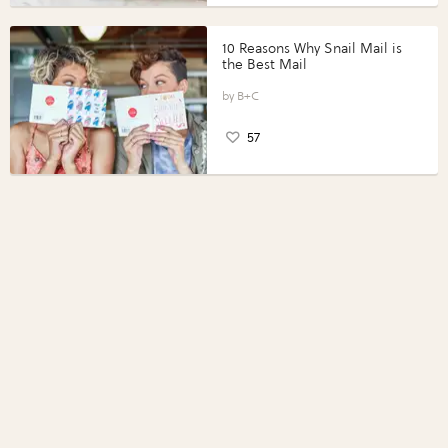
10 Reasons Why Snail Mail is
the Best Mail
B+C
57