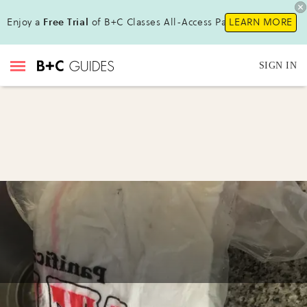
Enjoy a
Free Trial
of B+C Classes All-Access Pass!
LEARN MORE
SIGN IN