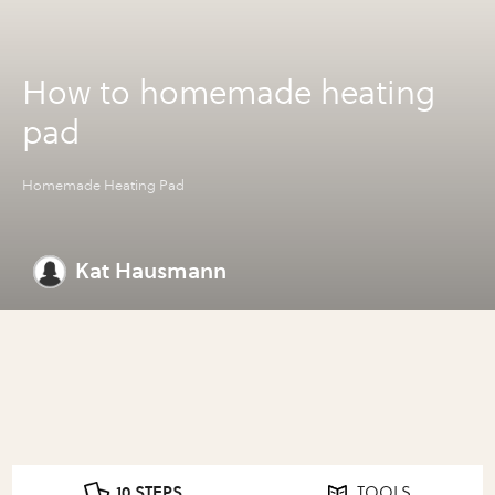
How to homemade heating
pad
Homemade Heating Pad
Kat Hausmann
10 STEPS
TOOLS