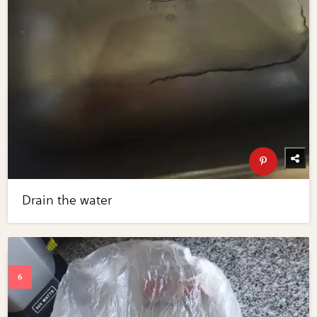
Drain the water