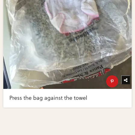
Press the bag against the towel