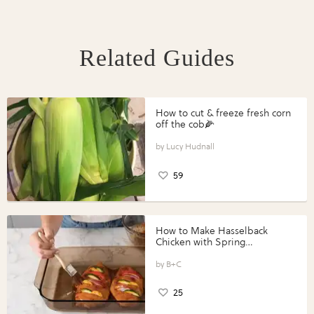
Related Guides
How to cut & freeze fresh corn
off the cob🌽
Lucy Hudnall
59
How to Make Hasselback
Chicken with Spring
Vegetables with Perdue®
Perfect Portions®
B+C
25