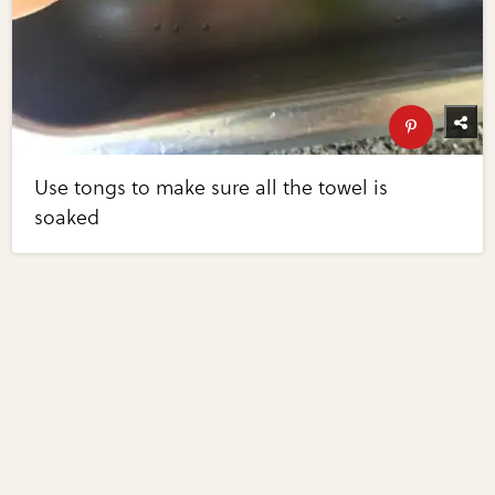
Use tongs to make sure all the towel is
soaked