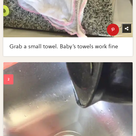
Grab a small towel. Baby’s towels work fine