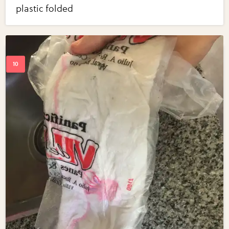
plastic folded