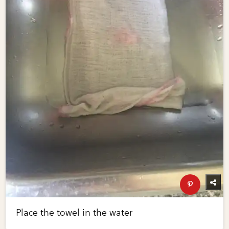
Place the towel in the water