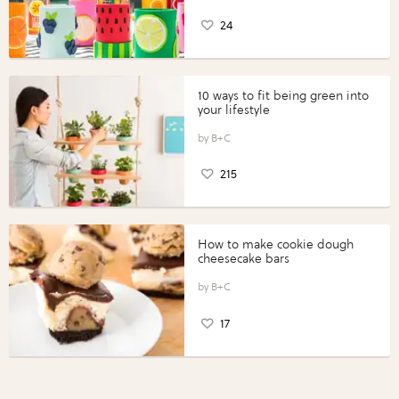
24
10 ways to fit being green into
your lifestyle
B+C
215
How to make cookie dough
cheesecake bars
B+C
17