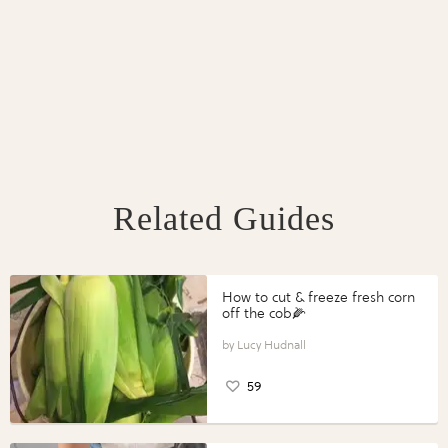
Related Guides
How to cut & freeze fresh corn
off the cob🌽
Lucy Hudnall
59