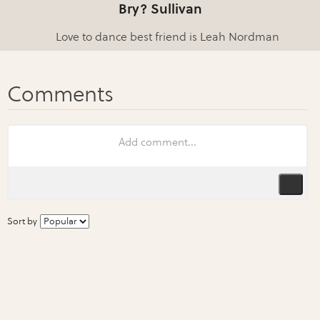
Bry? Sullivan
Love to dance best friend is Leah Nordman
Sort by