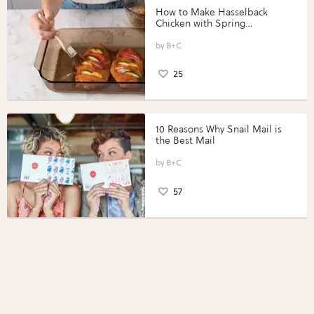
How to Make Hasselback
Chicken with Spring
Vegetables with Perdue®
Perfect Portions®
B+C
25
10 Reasons Why Snail Mail is
the Best Mail
B+C
57