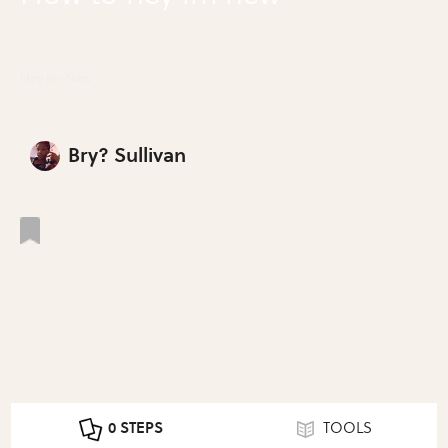
Hey Im New
Bry? Sullivan
0 STEPS
TOOLS