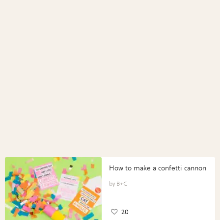
How to make a confetti cannon
B+C
20