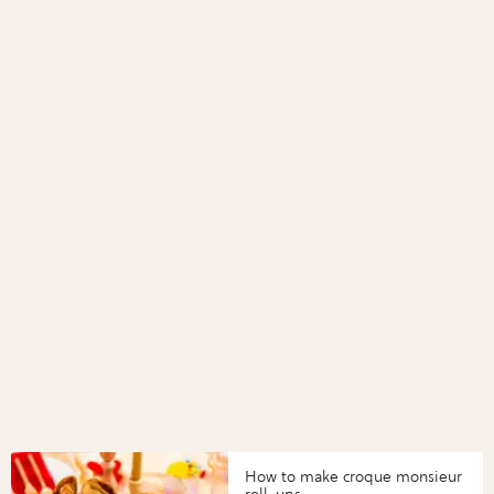
How to make croque monsieur