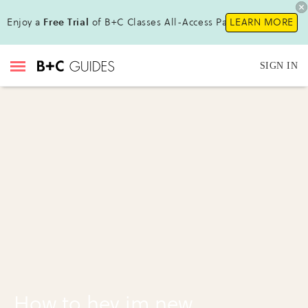
Enjoy a
Free Trial
of B+C Classes All-Access Pass !
LEARN MORE
SIGN IN
How to hey im new