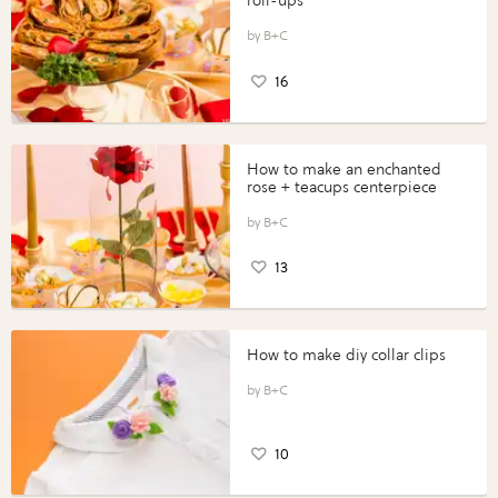
roll-ups
B+C
16
How to make an enchanted
rose + teacups centerpiece
B+C
13
How to make diy collar clips
B+C
10