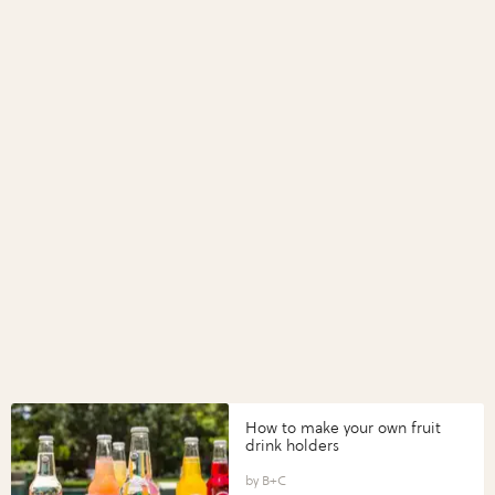
How to make your own fruit
drink holders
B+C