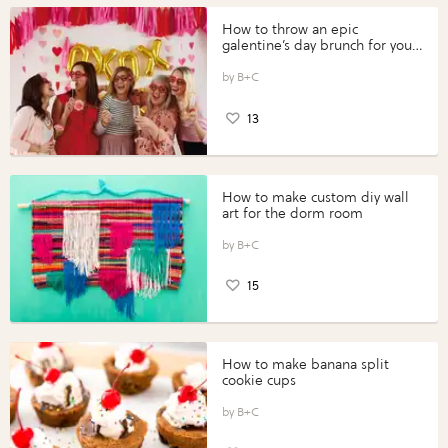
How to throw an epic
galentine’s day brunch for your
gals
B+C
13
How to make custom diy wall
art for the dorm room
B+C
15
How to make banana split
cookie cups
B+C