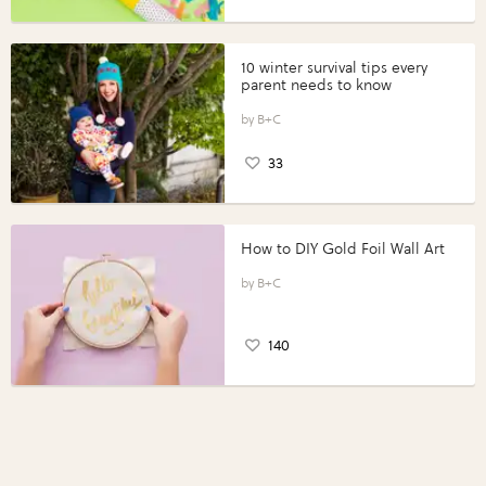
10 winter survival tips every
parent needs to know
B+C
33
How to DIY Gold Foil Wall Art
B+C
140