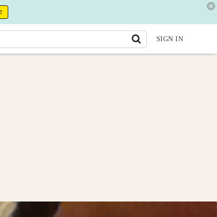
E
SIGN IN