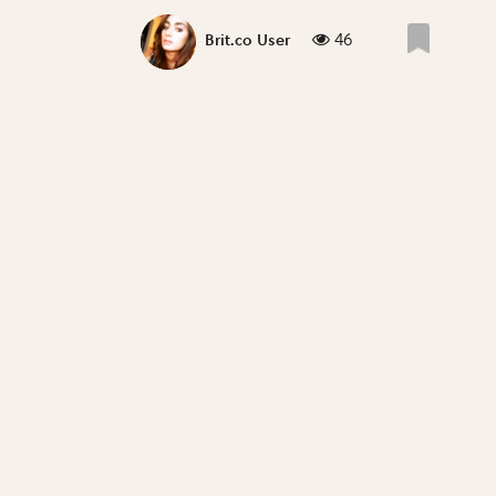
46
Brit.co User