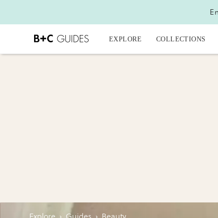
En
EXPLORE
COLLECTIONS
Explore
›
Guides
›
Beauty