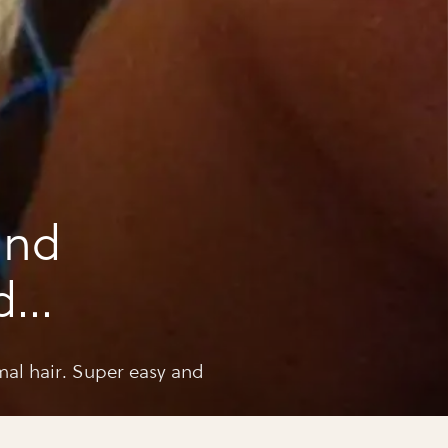
and
d
al hair. Super easy and