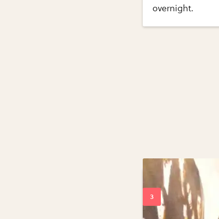
overnight.