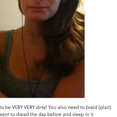
to be VERY VERY dirty! You also need to braid (plait)
want to dread the day before and sleep in it