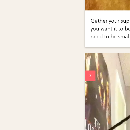
Gather your supp
you want it to b
need to be smal