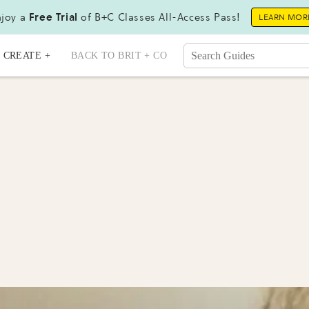
joy a
Free Trial
of B+C Classes All-Access Pass!
LEARN MOR
CREATE +
BACK TO BRIT + CO