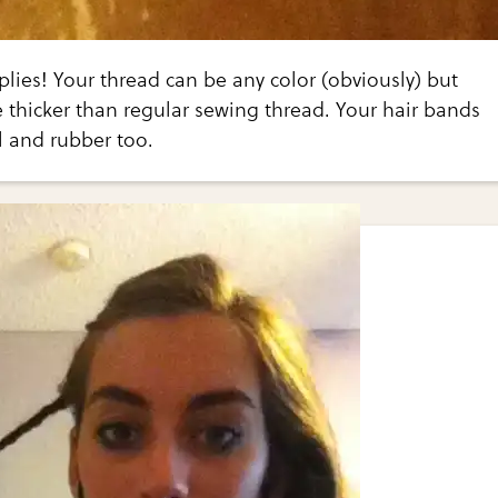
lies! Your thread can be any color (obviously) but
e thicker than regular sewing thread. Your hair bands
l and rubber too.