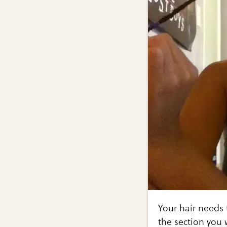
Your hair needs 
the section you 