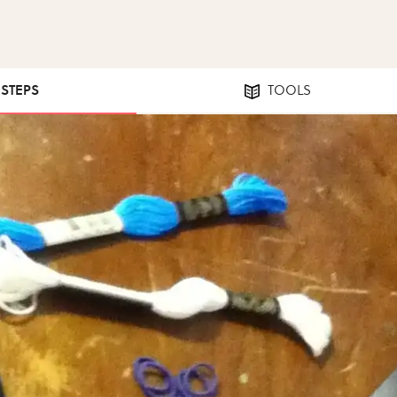
 STEPS
TOOLS