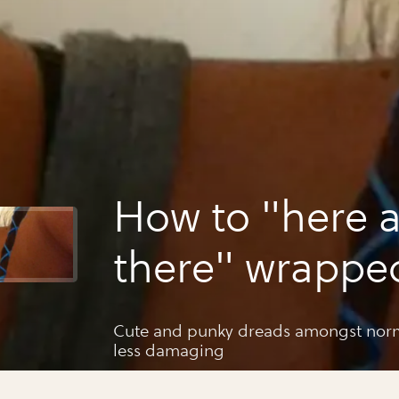
How to "here 
there" wrappe
dreadlocks
Cute and punky dreads amongst norm
less damaging