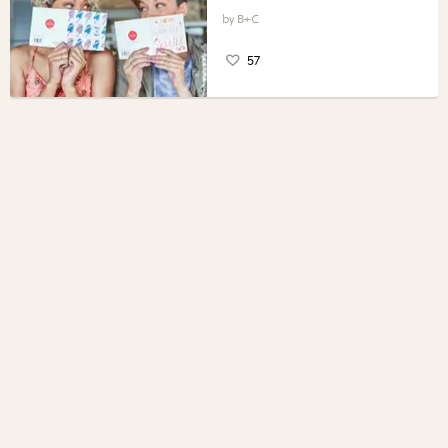
B+C
57