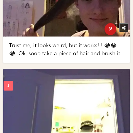
Trust me, it looks weird, but it works!!! 😂😂
😂. Ok, sooo take a piece of hair and brush it