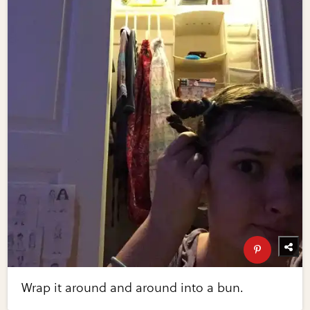
Wrap it around and around into a bun.