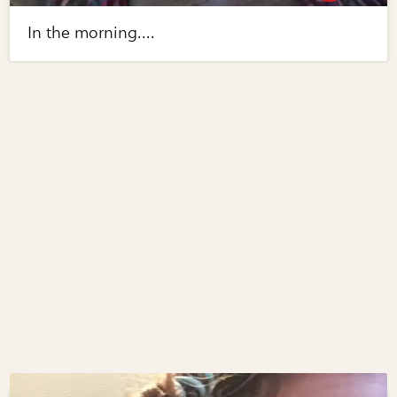
In the morning....