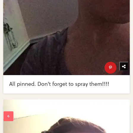
All pinned. Don't forget to spray them!!!!