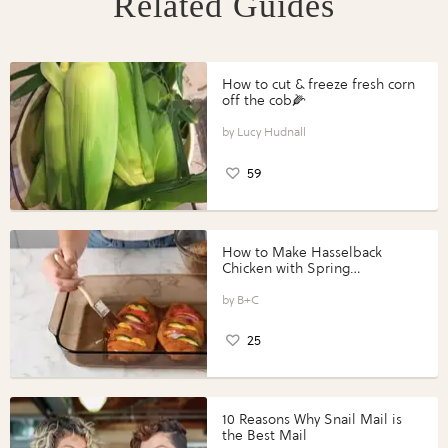
Related Guides
How to cut & freeze fresh corn
off the cob🌽
Lucy Hudnall
59
How to Make Hasselback
Chicken with Spring
Vegetables with Perdue®
Perfect Portions®
B+C
25
10 Reasons Why Snail Mail is
the Best Mail