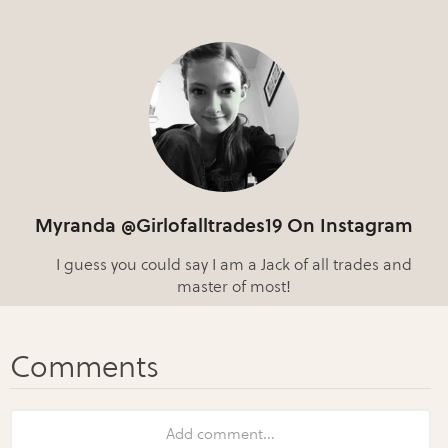
Myranda @Girlofalltrades19 On Instagram
I guess you could say I am a Jack of all trades and
master of most!