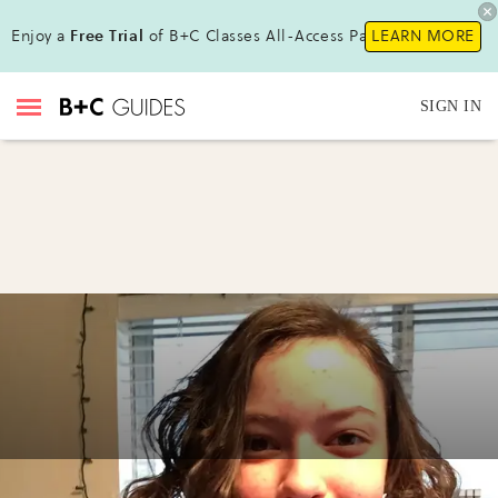
Enjoy a
Free Trial
of B+C Classes All-Access Pass !
LEARN MORE
SIGN IN