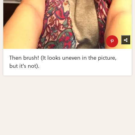
Then brush! (It looks uneven in the picture,
but it's not).