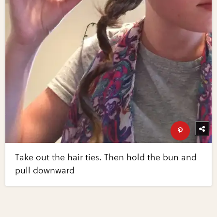
Take out the hair ties. Then hold the bun and
pull downward