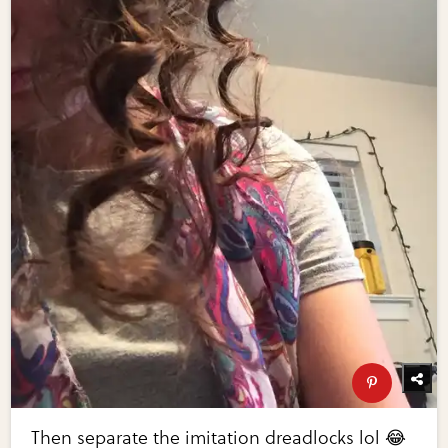
Then separate the imitation dreadlocks lol 😂