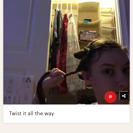
Twist it all the way