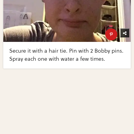
Secure it with a hair tie. Pin with 2 Bobby pins.
Spray each one with water a few times.