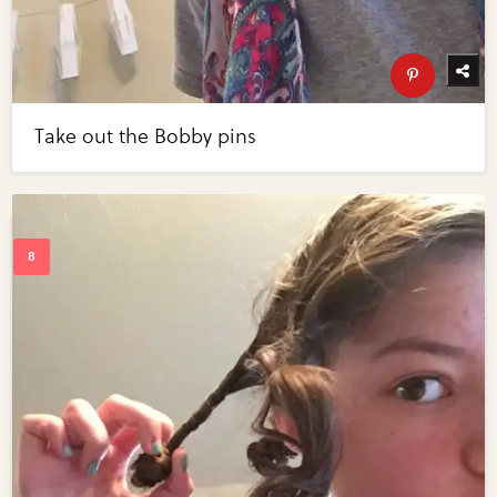
Take out the Bobby pins