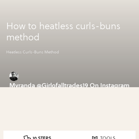
How to heatless curls-buns
method
Heatless Curls-Buns Method
Myranda @Girlofalltrades19 On Instagram
10 STEPS
TOOLS