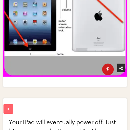
Your iPad will eventually power off. Just