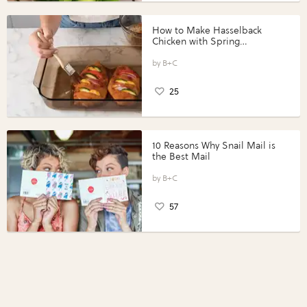
How to Make Hasselback
Chicken with Spring
Vegetables with Perdue®
Perfect Portions®
B+C
25
10 Reasons Why Snail Mail is
the Best Mail
B+C
57