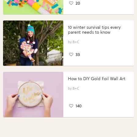
20
10 winter survival tips every
parent needs to know
B+C
33
How to DIY Gold Foil Wall Art
B+C
140