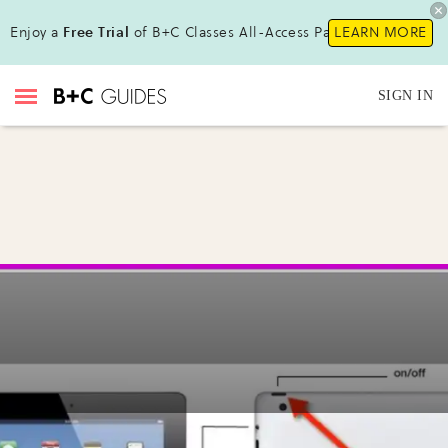
Enjoy a
Free Trial
of B+C Classes All-Access Pass !
LEARN MORE
SIGN IN