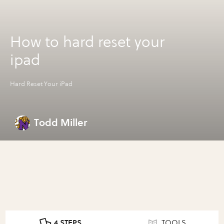
How to hard reset your
ipad
Hard Reset Your iPad
Todd Miller
4 STEPS
TOOLS