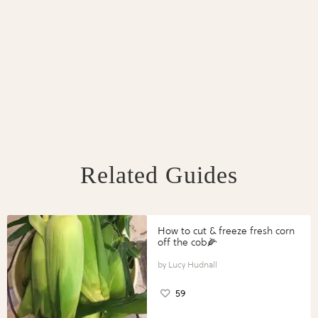
Related Guides
How to cut & freeze fresh corn
off the cob🌽
Lucy Hudnall
59