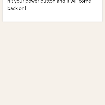
hit your power button and it will come
back on!