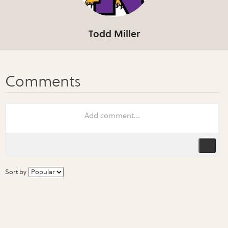
Todd Miller
Sort by