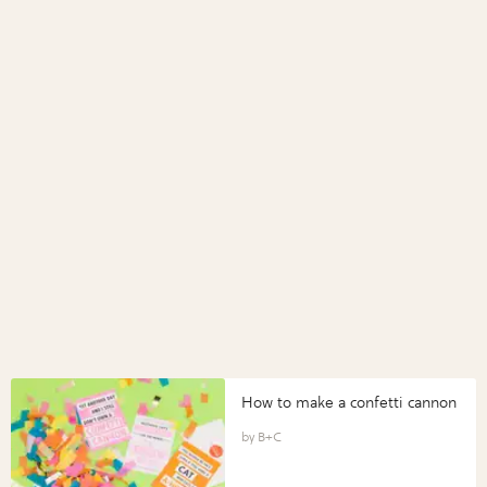
How to make a confetti cannon
B+C