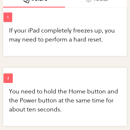
If your iPad completely freezes up, you
may need to perform a hard reset.
You need to hold the Home button and
the Power button at the same time for
about ten seconds.