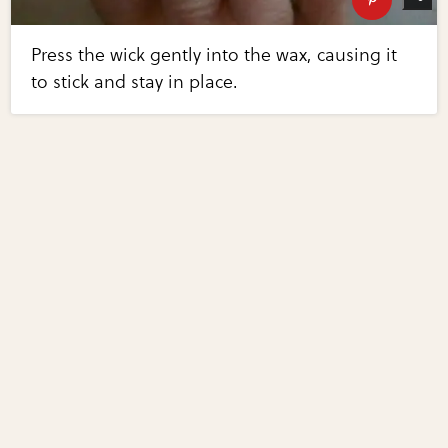
Press the wick gently into the wax, causing it
to stick and stay in place.