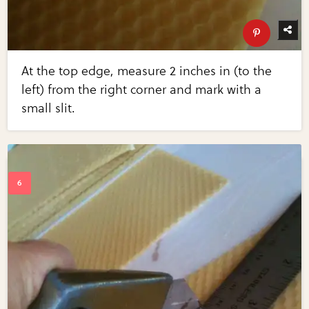
At the top edge, measure 2 inches in (to the
left) from the right corner and mark with a
small slit.