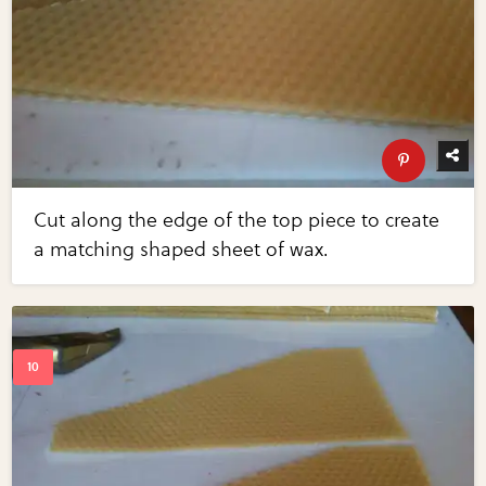
Cut along the edge of the top piece to create
a matching shaped sheet of wax.