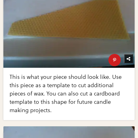
This is what your piece should look like. Use
this piece as a template to cut additional
pieces of wax. You can also cut a cardboard
template to this shape for future candle
making projects.