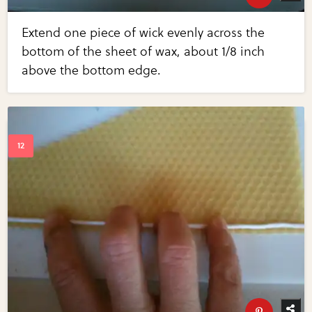
Extend one piece of wick evenly across the
bottom of the sheet of wax, about 1/8 inch
above the bottom edge.