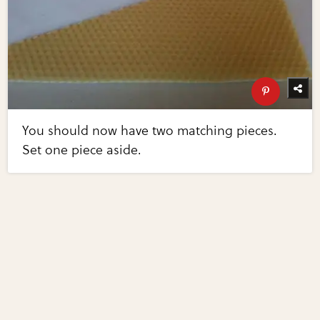
You should now have two matching pieces.
Set one piece aside.