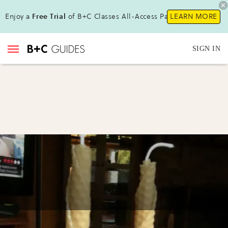
Enjoy a
Free Trial
of B+C Classes All-Access Pass!
LEARN MORE
SIGN IN