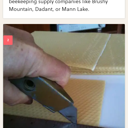
beekeeping supply companies like Brushy
Mountain, Dadant, or Mann Lake.