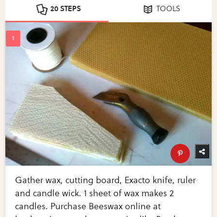
20 STEPS
TOOLS
Gather wax, cutting board, Exacto knife, ruler
and candle wick. 1 sheet of wax makes 2
candles. Purchase Beeswax online at