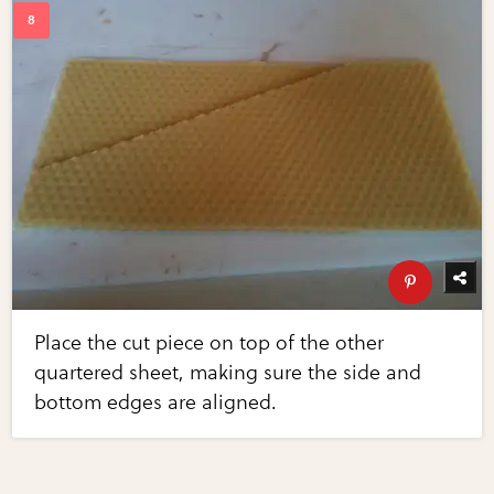
Place the cut piece on top of the other
quartered sheet, making sure the side and
bottom edges are aligned.