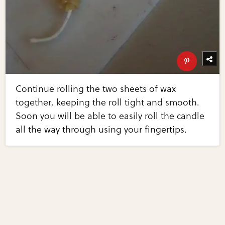
Continue rolling the two sheets of wax
together, keeping the roll tight and smooth.
Soon you will be able to easily roll the candle
all the way through using your fingertips.