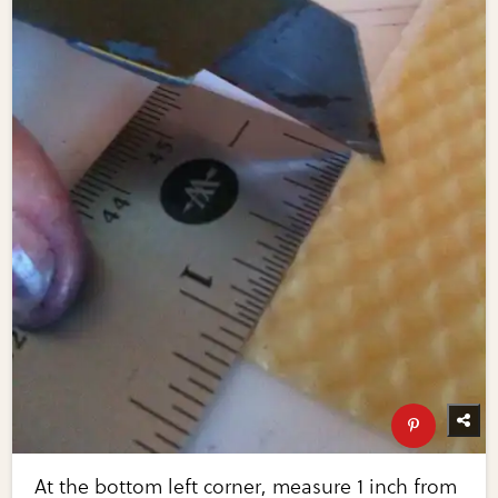
At the bottom left corner, measure 1 inch from