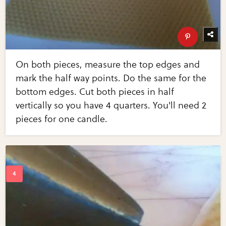
On both pieces, measure the top edges and
mark the half way points. Do the same for the
bottom edges. Cut both pieces in half
vertically so you have 4 quarters. You'll need 2
pieces for one candle.