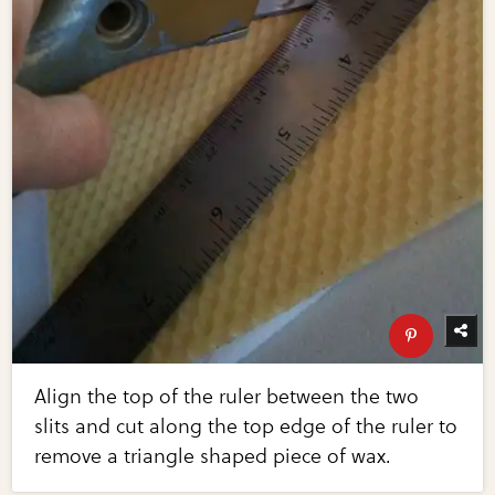
Align the top of the ruler between the two
slits and cut along the top edge of the ruler to
remove a triangle shaped piece of wax.