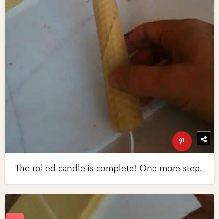
The rolled candle is complete! One more step.