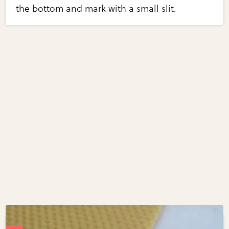
the bottom and mark with a small slit.