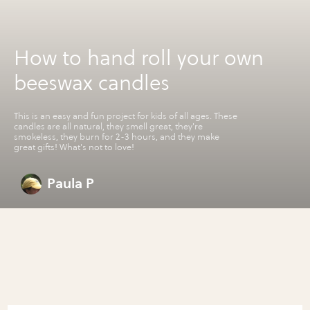
How to hand roll your own
beeswax candles
This is an easy and fun project for kids of all ages. These
candles are all natural, they smell great, they're
smokeless, they burn for 2-3 hours, and they make
great gifts! What's not to love!
Paula P