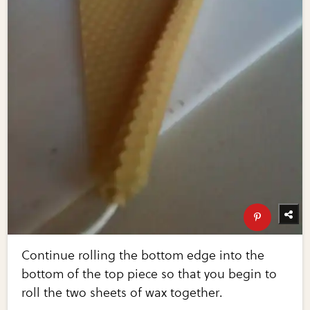
Continue rolling the bottom edge into the
bottom of the top piece so that you begin to
roll the two sheets of wax together.