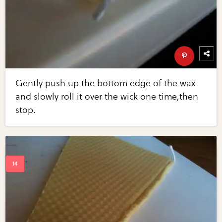
Gently push up the bottom edge of the wax
and slowly roll it over the wick one time,then
stop.