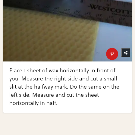
Place 1 sheet of wax horizontally in front of
you. Measure the right side and cut a small
slit at the halfway mark. Do the same on the
left side. Measure and cut the sheet
horizontally in half.