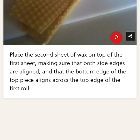
Place the second sheet of wax on top of the
first sheet, making sure that both side edges
are aligned, and that the bottom edge of the
top piece aligns across the top edge of the
first roll.