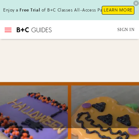
Enjoy a
Free Trial
of B+C Classes All-Access Pass!
LEARN MORE
SIGN IN