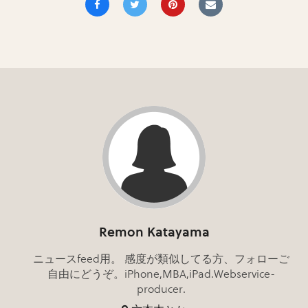
Remon Katayama
ニュースfeed用。 感度が類似してる方、フォローご
自由にどうぞ。iPhone,MBA,iPad.Webservice-
producer.