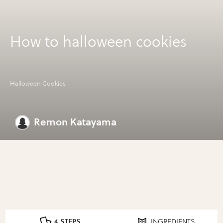
How to halloween cookies
Halloween Cookies
Remon Katayama
4 STEPS
INGREDIENTS