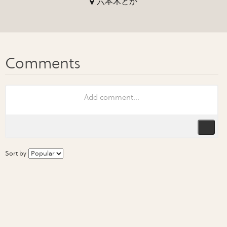
六本木とか
Sort by