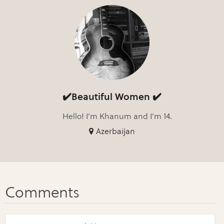
✔️Beautiful Women ✔️
Hello! I'm Khanum and I'm 14.
Azerbaijan