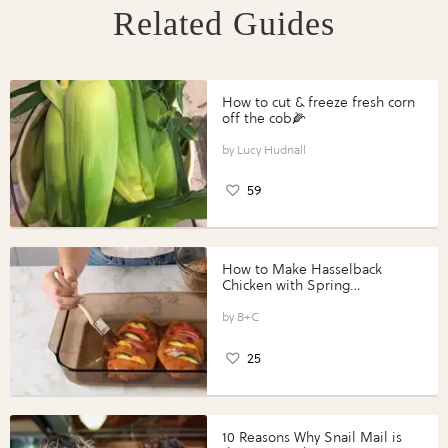
Related Guides
How to cut & freeze fresh corn
off the cob🌽
Lucy Hudnall
59
How to Make Hasselback
Chicken with Spring
Vegetables with Perdue®
Perfect Portions®
B+C
25
10 Reasons Why Snail Mail is