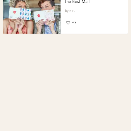
the Best Mail
B+C
57