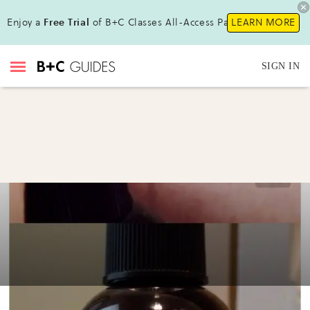
Enjoy a
Free Trial
of B+C Classes All-Access Pass!
LEARN MORE
SIGN IN