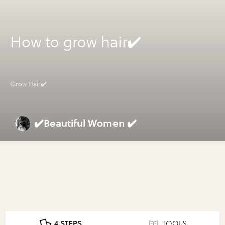
How to grow hair✔️
Grow Hair✔️
✔️Beautiful Women ✔️
4 STEPS
TOOLS