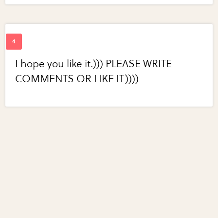
I hope you like it.))) PLEASE WRITE
COMMENTS OR LIKE IT))))