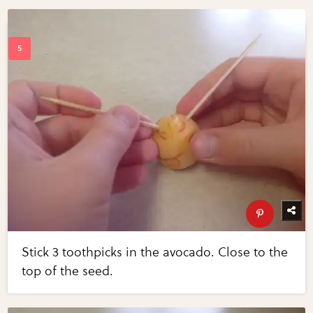
Stick 3 toothpicks in the avocado. Close to the
top of the seed.