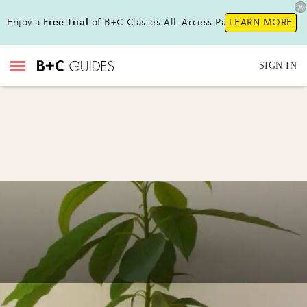
Enjoy a
Free Trial
of B+C Classes All-Access Pass!
LEARN MORE
SIGN IN