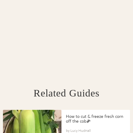
Related Guides
How to cut & freeze fresh corn
off the cob🌽
Lucy Hudnall