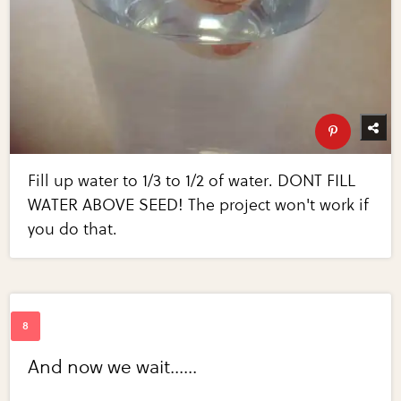
Fill up water to 1/3 to 1/2 of water. DONT FILL
WATER ABOVE SEED! The project won't work if
you do that.
And now we wait......