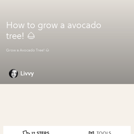
How to grow a avocado
tree! 🌰
Grow a Avocado Tree! 🌰
Livvy
12 STEPS
TOOLS