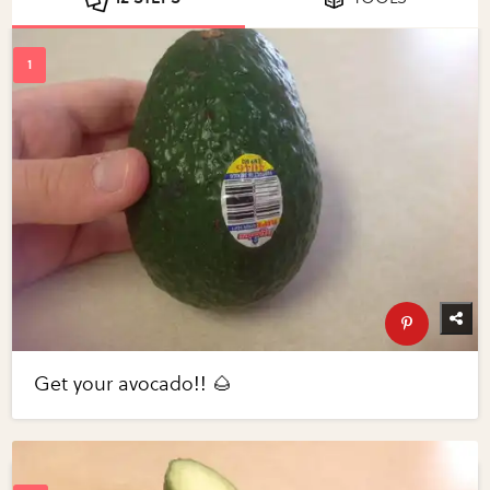
Get your avocado!! 🌰