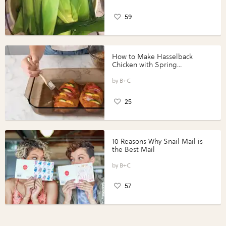
59
How to Make Hasselback
Chicken with Spring
Vegetables with Perdue®
Perfect Portions®
B+C
25
10 Reasons Why Snail Mail is
the Best Mail
B+C
57