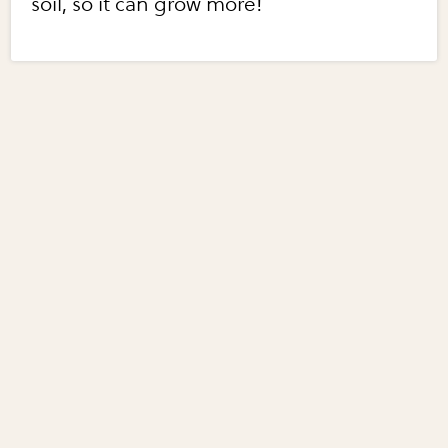
soil, so it can grow more!