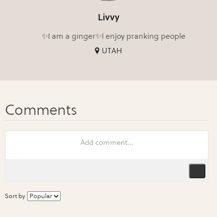
Livvy
✨I am a ginger✨I enjoy pranking people
UTAH
Sort by