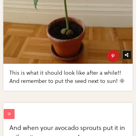
This is what it should look like after a while!!
And remember to put the seed next to sun! 🌞
And when your avocado sprouts put it in