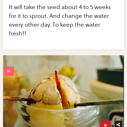
It will take the seed about 4 to 5 weeks
for it to sprout. And change the water
every other day. To keep the water
fresh!!