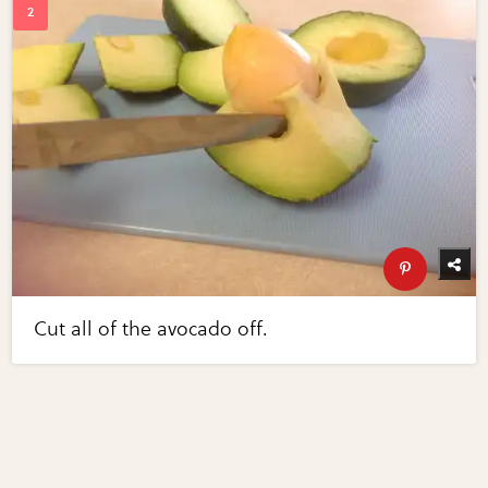
Cut all of the avocado off.