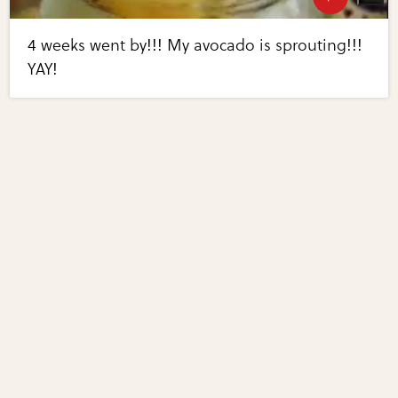
4 weeks went by!!! My avocado is sprouting!!!
YAY!