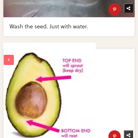
Wash the seed. Just with water.