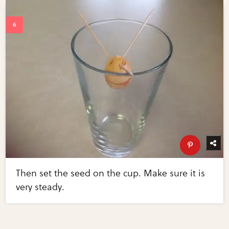
Then set the seed on the cup. Make sure it is
very steady.