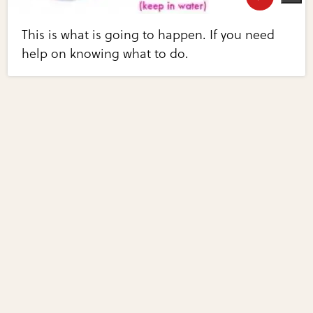
This is what is going to happen. If you need
help on knowing what to do.