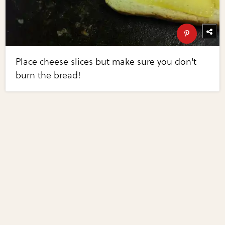
Place cheese slices but make sure you don't
burn the bread!