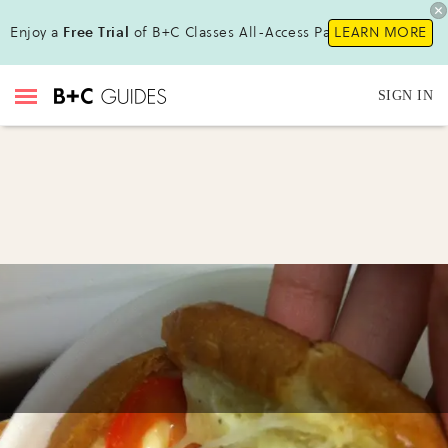
Enjoy a
Free Trial
of B+C Classes All-Access Pass !
LEARN MORE
SIGN IN