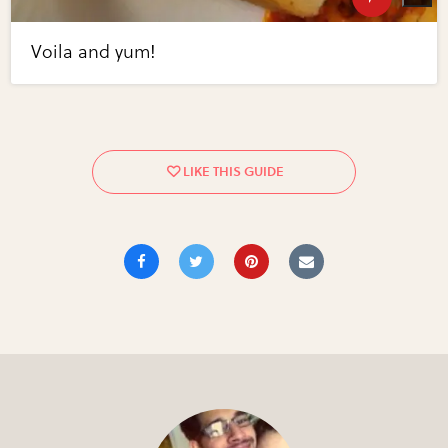
Voila and yum!