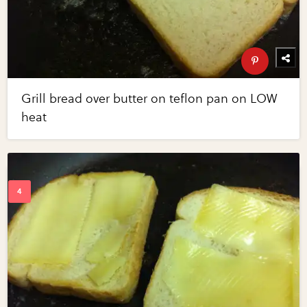
Grill bread over butter on teflon pan on LOW
heat