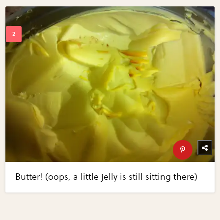
Butter! (oops, a little jelly is still sitting there)