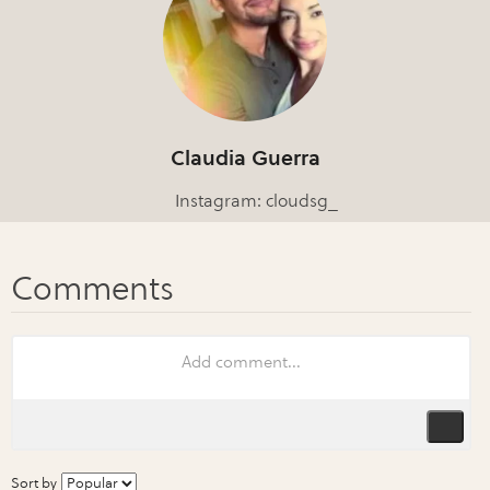
Claudia Guerra
Instagram: cloudsg_
Sort by