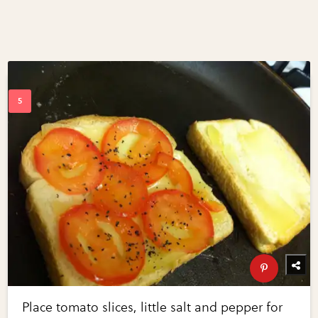
Place tomato slices, little salt and pepper for