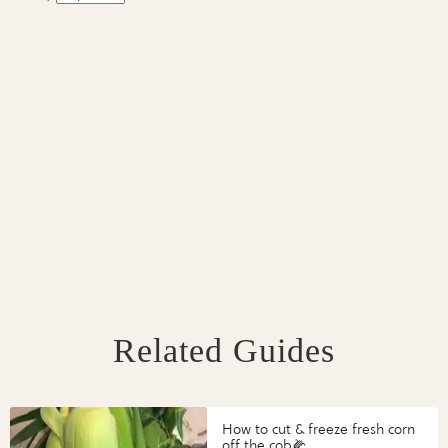
Related Guides
How to cut & freeze fresh corn
off the cob🌽