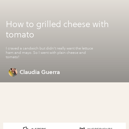
How to grilled cheese with
tomato
I craved a sandwich but didn't really want the lettuce
ham and mayo. So I went with plain cheese and
tomato!
Claudia Guerra