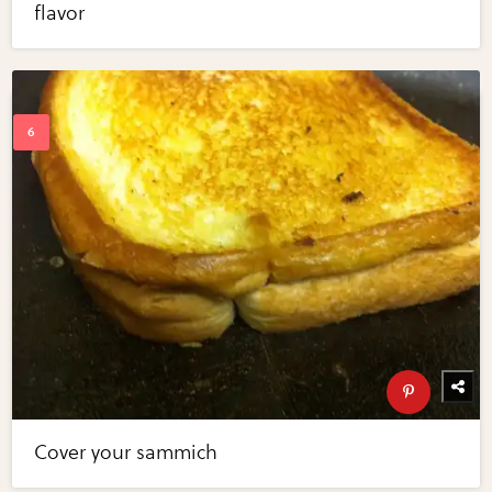
flavor
Cover your sammich