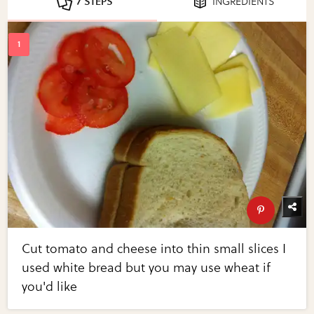
7 STEPS
INGREDIENTS
Cut tomato and cheese into thin small slices I
used white bread but you may use wheat if
you'd like