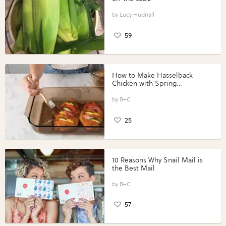
Lucy Hudnall
59
How to Make Hasselback
Chicken with Spring
Vegetables with Perdue®
Perfect Portions®
B+C
25
10 Reasons Why Snail Mail is
the Best Mail
B+C
57