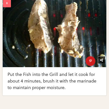
Put the Fish into the Grill and let it cook for
about 4 minutes, brush it with the marinade
to maintain proper moisture.