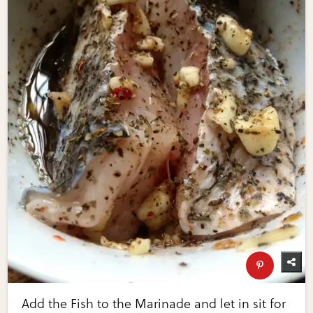
Add the Fish to the Marinade and let in sit for