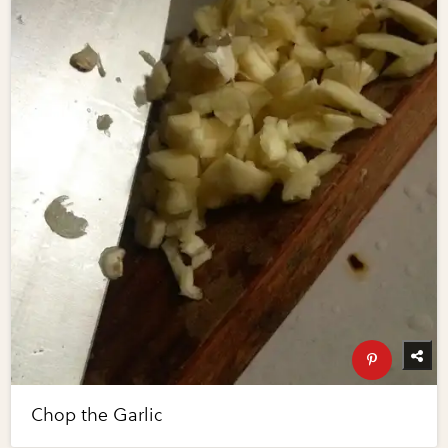
Chop the Garlic