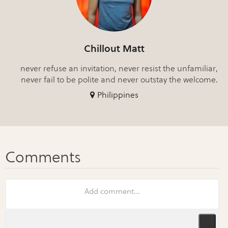
Chillout Matt
never refuse an invitation, never resist the unfamiliar,
never fail to be polite and never outstay the welcome.
Philippines