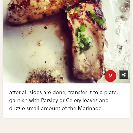
after all sides are done, transfer it to a plate,
garnish with Parsley or Celery leaves and
drizzle small amount of the Marinade.