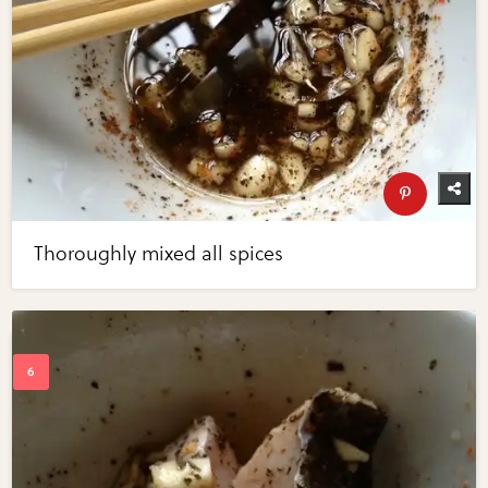
Thoroughly mixed all spices