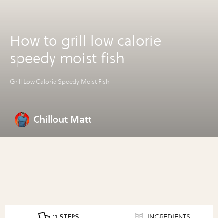
How to grill low calorie
speedy moist fish
Grill Low Calorie Speedy Moist Fish
Chillout Matt
11 STEPS
INGREDIENTS