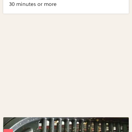
30 minutes or more