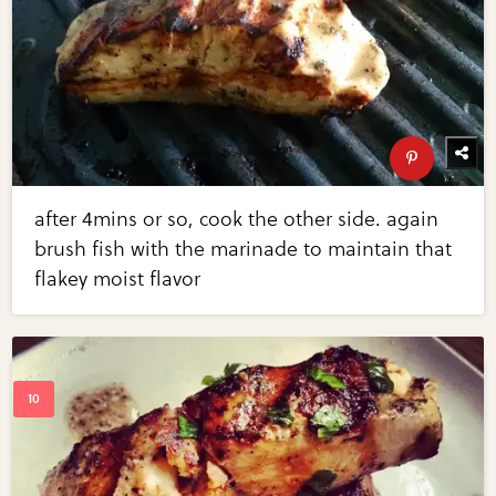
after 4mins or so, cook the other side. again
brush fish with the marinade to maintain that
flakey moist flavor