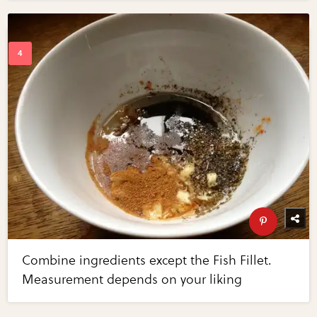
Combine ingredients except the Fish Fillet.
Measurement depends on your liking