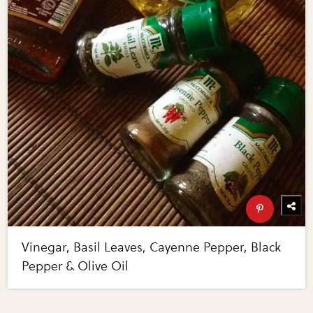
Vinegar, Basil Leaves, Cayenne Pepper, Black
Pepper & Olive Oil