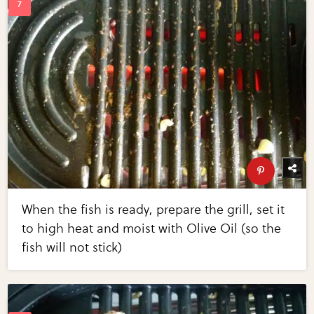
When the fish is ready, prepare the grill, set it
to high heat and moist with Olive Oil (so the
fish will not stick)