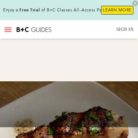
Enjoy a
Free Trial
of B+C Classes All-Access Pass !
LEARN MORE
SIGN IN