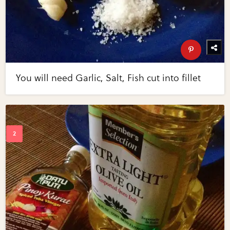
You will need Garlic, Salt, Fish cut into fillet