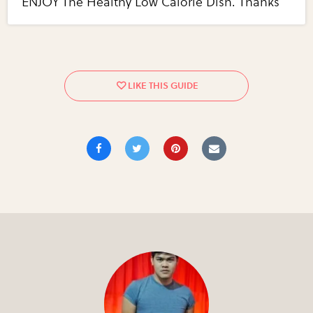
ENJOY The Healthy Low Calorie Dish. Thanks