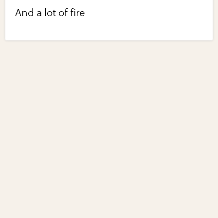
And a lot of fire