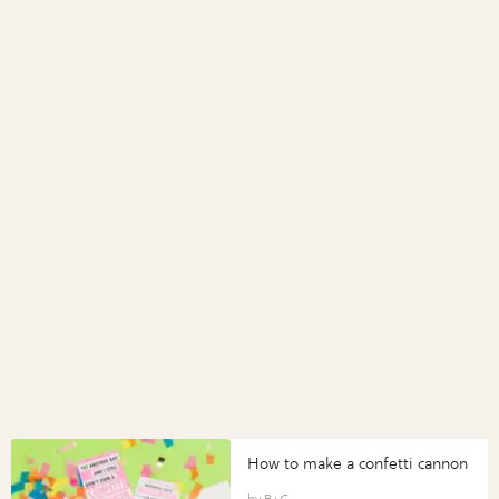
How to make a confetti cannon
B+C