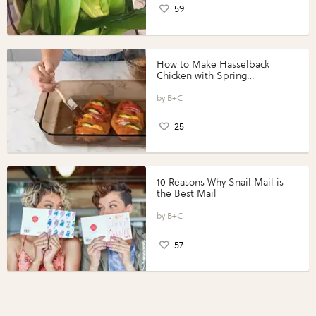
59
How to Make Hasselback
Chicken with Spring
Vegetables with Perdue®
Perfect Portions®
B+C
25
10 Reasons Why Snail Mail is
the Best Mail
B+C
57