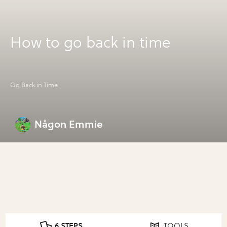
How to go back in time
Go Back in Time
Någon Emmie
6 STEPS
TOOLS