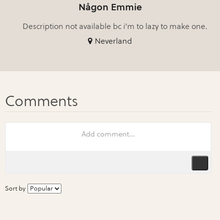
Någon Emmie
Description not available bc i’m to lazy to make one.
Neverland
Sort by