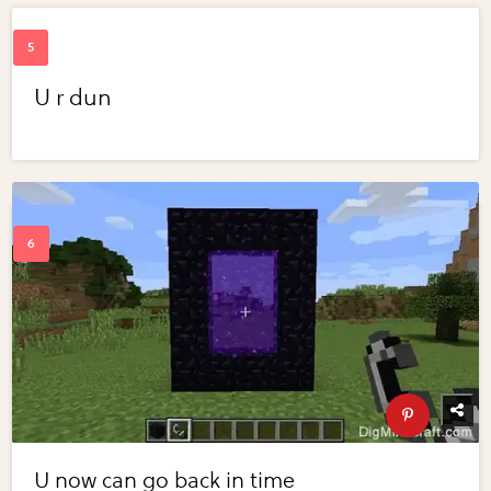
U r dun
U now can go back in time