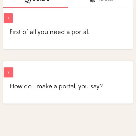
First of all you need a portal.
How do I make a portal, you say?