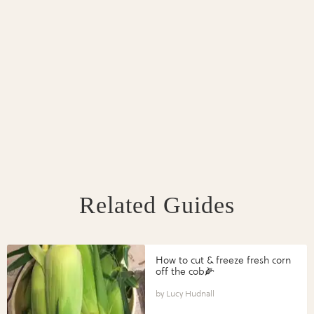
Related Guides
How to cut & freeze fresh corn
off the cob🌽
Lucy Hudnall