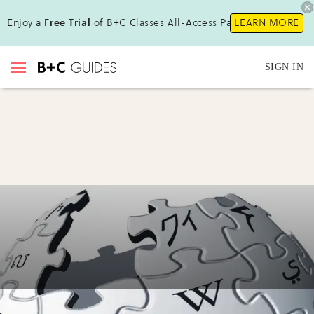
Enjoy a
Free Trial
of B+C Classes All-Access Pass!
LEARN MORE
SIGN IN