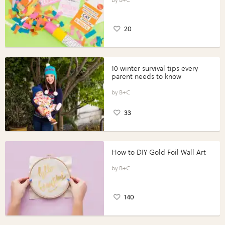
20
10 winter survival tips every
parent needs to know
B+C
33
How to DIY Gold Foil Wall Art
B+C
140