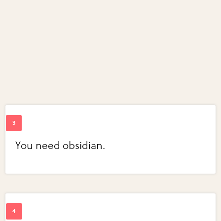
You need obsidian.