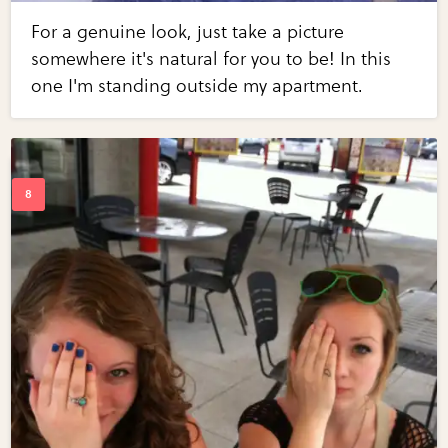
For a genuine look, just take a picture
somewhere it's natural for you to be! In this
one I'm standing outside my apartment.