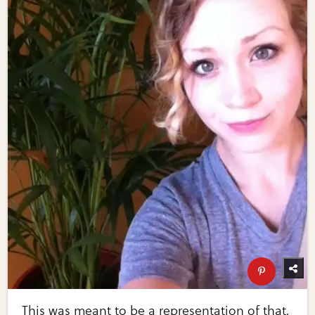
This was meant to be a representation of that,