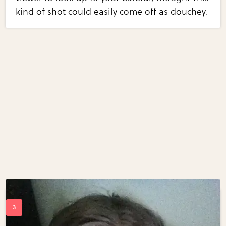
kind of shot could easily come off as douchey.