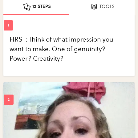
12 STEPS
TOOLS
FIRST: Think of what impression you
want to make. One of genuinity?
Power? Creativity?