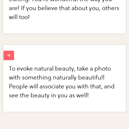
are! If you believe that about you, others
will too!
To evoke natural beauty, take a photo
with something naturally beautiful!
People will associate you with that, and
see the beauty in you as well!