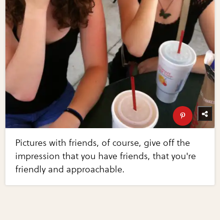
Pictures with friends, of course, give off the
impression that you have friends, that you're
friendly and approachable.