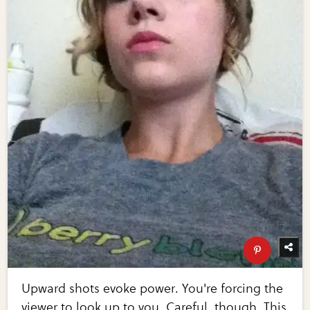
Upward shots evoke power. You're forcing the
viewer to look up to you. Careful, though. This