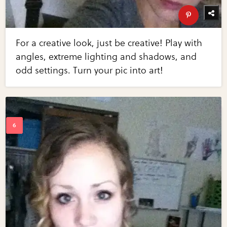
For a creative look, just be creative! Play with
angles, extreme lighting and shadows, and
odd settings. Turn your pic into art!