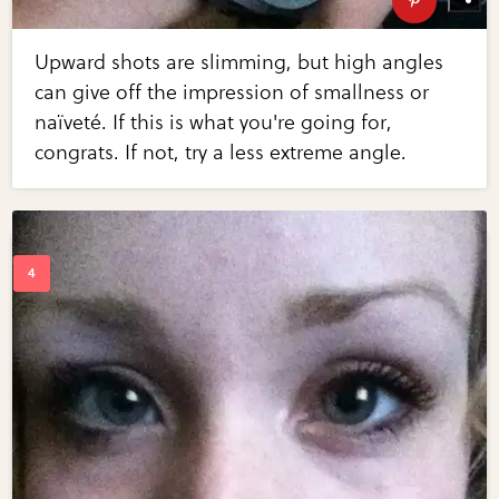
Upward shots are slimming, but high angles
can give off the impression of smallness or
naïveté. If this is what you're going for,
congrats. If not, try a less extreme angle.