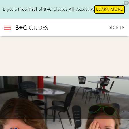
Enjoy a
Free Trial
of B+C Classes All-Access Pass !
LEARN MORE
SIGN IN