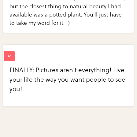
but the closest thing to natural beauty I had
available was a potted plant. You'll just have
to take my word for it. :)
FINALLY: Pictures aren't everything! Live
your life the way you want people to see
you!