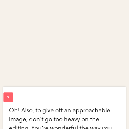
Oh! Also, to give off an approachable
image, don't go too heavy on the
editing. You're wonderful the way you