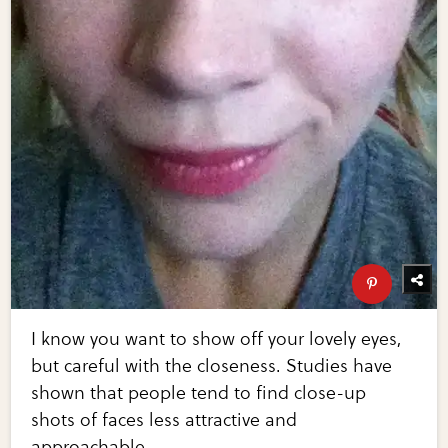
I know you want to show off your lovely eyes,
but careful with the closeness. Studies have
shown that people tend to find close-up
shots of faces less attractive and
approachable.