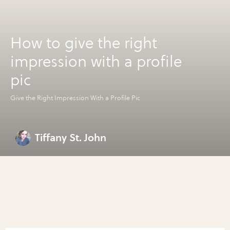
How to give the right
impression with a profile
pic
Give the Right Impression With a Profile Pic
Tiffany St. John