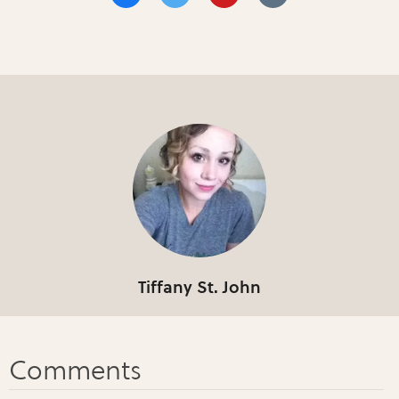
Tiffany St. John