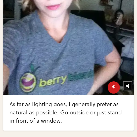
As far as lighting goes, I generally prefer as
natural as possible. Go outside or just stand
in front of a window.