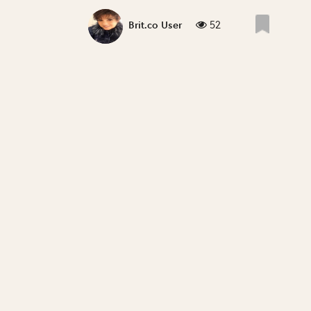
52
Brit.co User