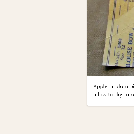
Apply random pi
allow to dry com