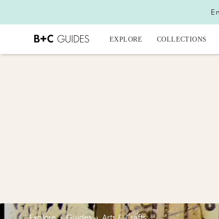
En
EXPLORE
COLLECTIONS
Explore
›
Guides
›
Arts & Crafts