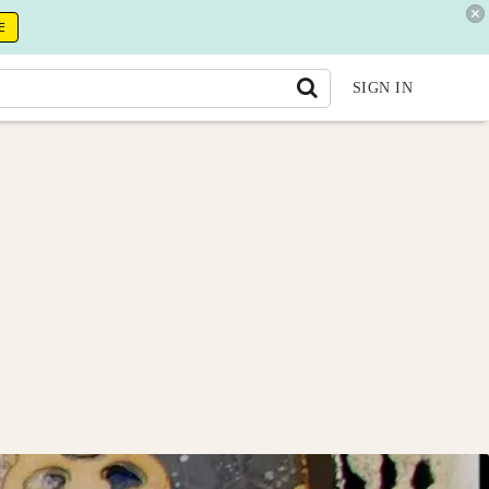
E
SIGN IN