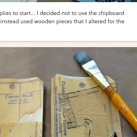
lies to start... I decided not to use the chipboard
instead used wooden pieces that I altered for the