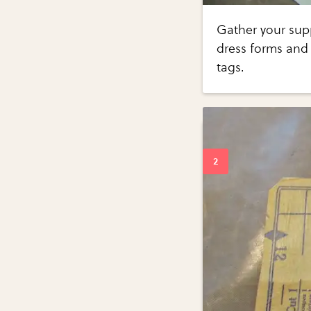
Gather your supp
dress forms and 
tags.