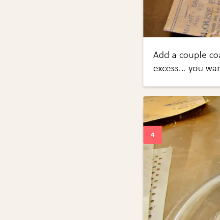
Add a couple co
excess... you wa