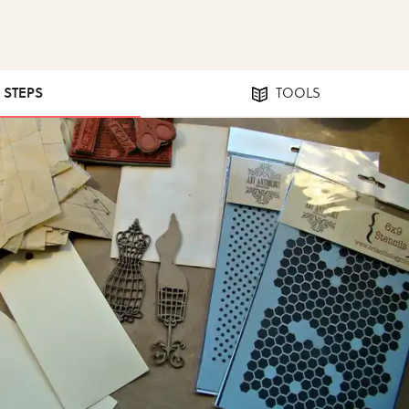
9 STEPS
TOOLS