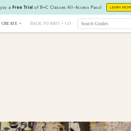
joy a
Free Trial
of B+C Classes All-Access Pass!
LEARN MOR
CREATE +
BACK TO BRIT + CO