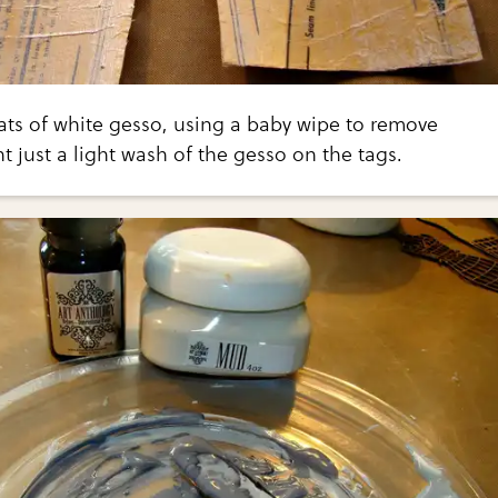
ats of white gesso, using a baby wipe to remove
nt just a light wash of the gesso on the tags.