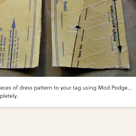
eces of dress pattern to your tag using Mod Podge...
pletely.