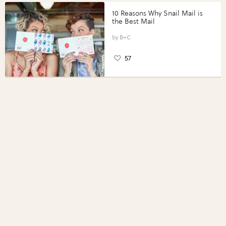
10 Reasons Why Snail Mail is
the Best Mail
B+C
57