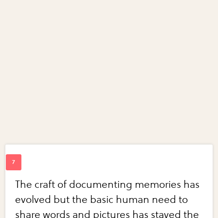
The craft of documenting memories has
evolved but the basic human need to
share words and pictures has stayed the