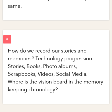
same.
How do we record our stories and
memories? Technology progression:
Stories, Books, Photo albums,
Scrapbooks, Videos, Social Media.
Where is the vision board in the memory
keeping chronology?