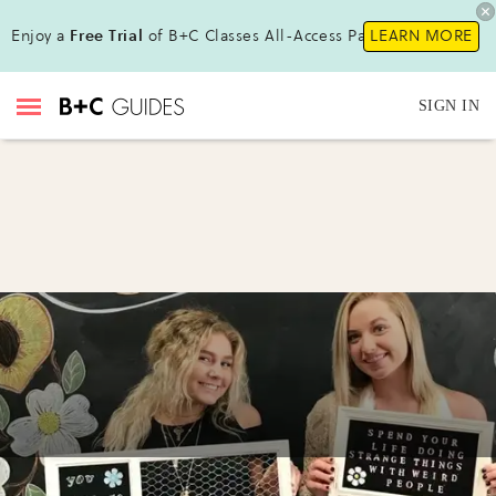
Enjoy a
Free Trial
of B+C Classes All-Access Pass !
LEARN MORE
SIGN IN