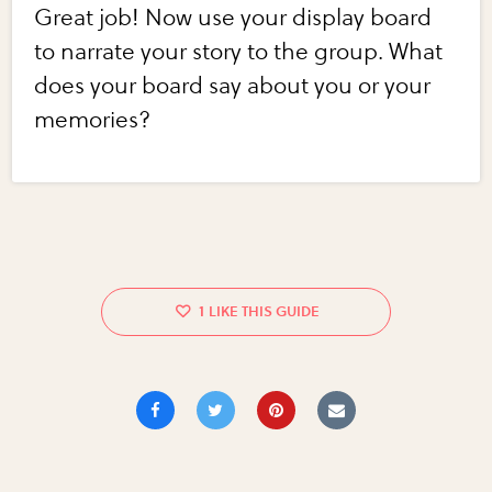
Great job! Now use your display board
to narrate your story to the group. What
does your board say about you or your
memories?
1