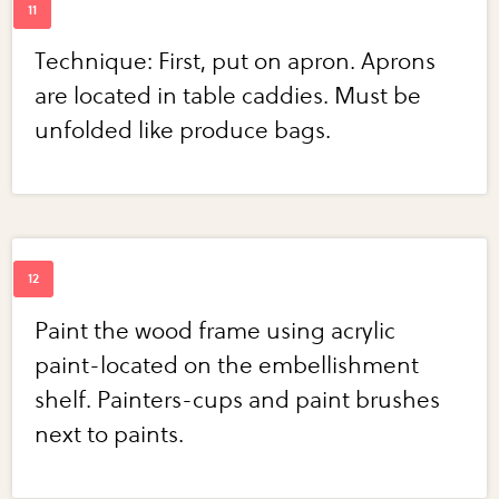
Technique: First, put on apron. Aprons
are located in table caddies. Must be
unfolded like produce bags.
Paint the wood frame using acrylic
paint-located on the embellishment
shelf. Painters-cups and paint brushes
next to paints.