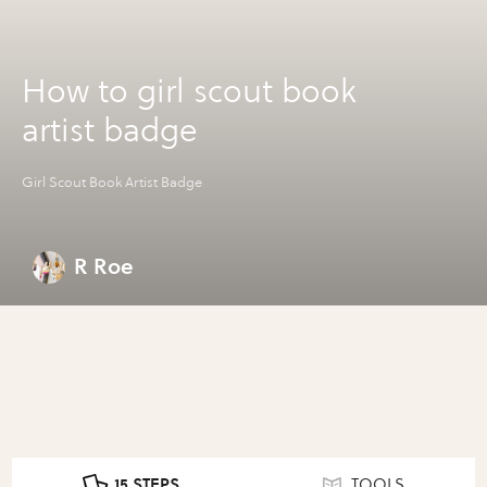
How to girl scout book
artist badge
Girl Scout Book Artist Badge
R Roe
15 STEPS
TOOLS