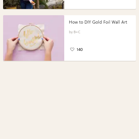
How to DIY Gold Foil Wall Art
B+C
140