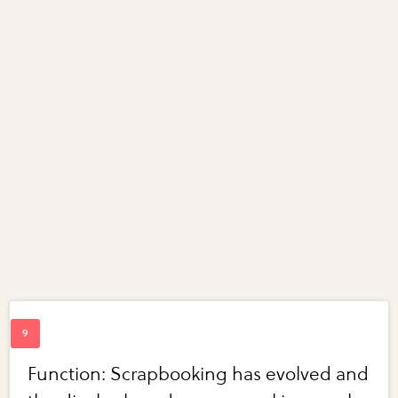
Function: Scrapbooking has evolved and