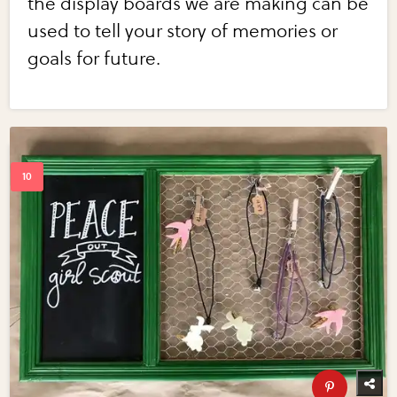
the display boards we are making can be
used to tell your story of memories or
goals for future.