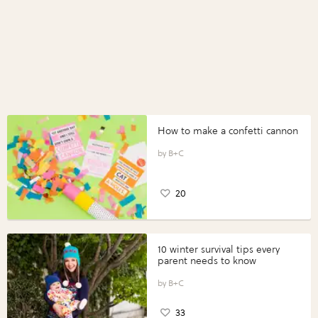
How to make a confetti cannon
B+C
20
10 winter survival tips every
parent needs to know
B+C
33