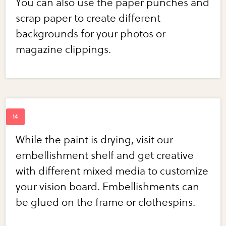
You can also use the paper punches and
scrap paper to create different
backgrounds for your photos or
magazine clippings.
While the paint is drying, visit our
embellishment shelf and get creative
with different mixed media to customize
your vision board. Embellishments can
be glued on the frame or clothespins.