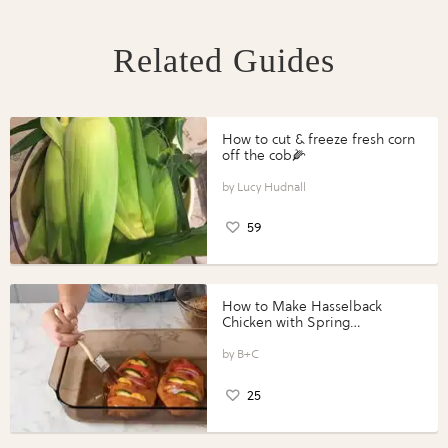
Related Guides
How to cut & freeze fresh corn
off the cob🌽
Lucy Hudnall
59
How to Make Hasselback
Chicken with Spring
Vegetables with Perdue®
Perfect Portions®
B+C
25