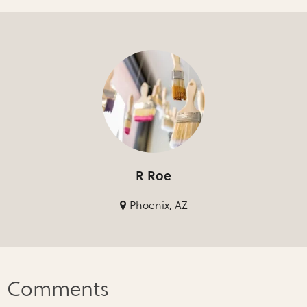
R Roe
Phoenix, AZ