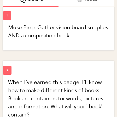
Muse Prep: Gather vision board supplies
AND a composition book.
When I’ve earned this badge, I’ll know
how to make different kinds of books.
Book are containers for words, pictures
and information. What will your "book"
contain?