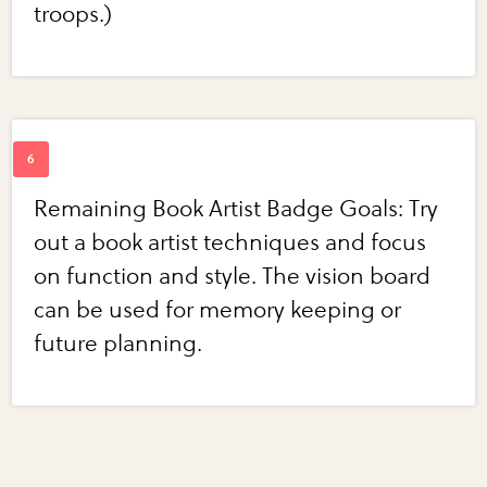
troops.)
Remaining Book Artist Badge Goals: Try
out a book artist techniques and focus
on function and style. The vision board
can be used for memory keeping or
future planning.