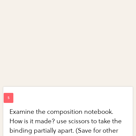
Examine the composition notebook.
How is it made? use scissors to take the
binding partially apart. (Save for other