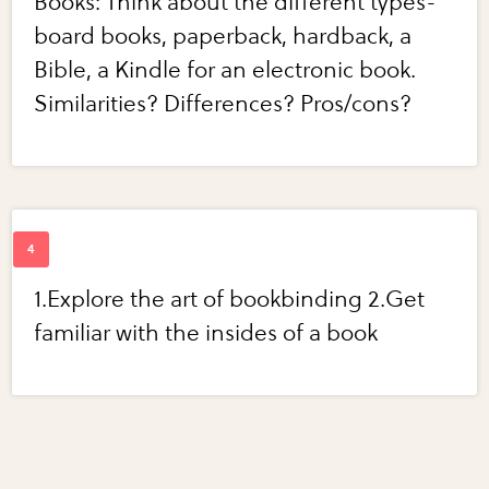
Books: Think about the different types-
board books, paperback, hardback, a
Bible, a Kindle for an electronic book.
Similarities? Differences? Pros/cons?
1.Explore the art of bookbinding 2.Get
familiar with the insides of a book