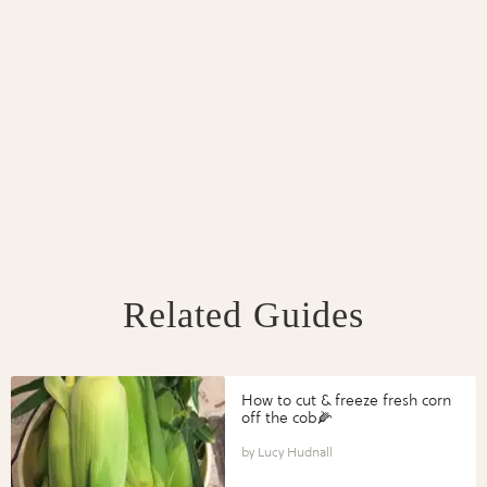
Related Guides
How to cut & freeze fresh corn
off the cob🌽
Lucy Hudnall