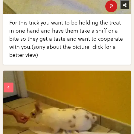
For this trick you want to be holding the treat
in one hand and have them take a sniff or a
bite so they get a taste and want to cooperate
with you.(sorry about the picture, click for a
better view)