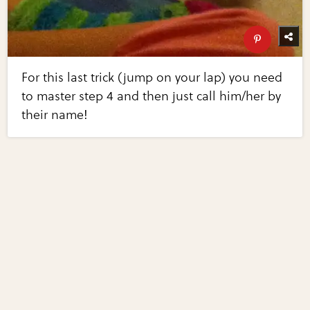
For this last trick (jump on your lap) you need
to master step 4 and then just call him/her by
their name!