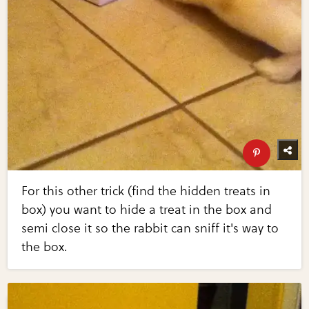
For this other trick (find the hidden treats in
box) you want to hide a treat in the box and
semi close it so the rabbit can sniff it's way to
the box.