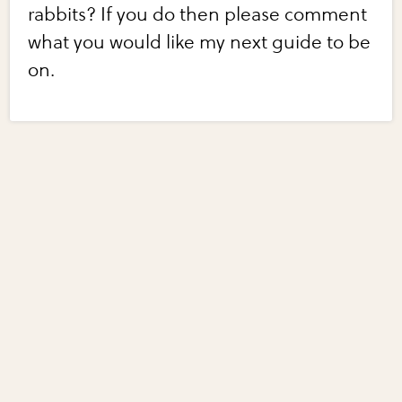
rabbits? If you do then please comment
what you would like my next guide to be
on.