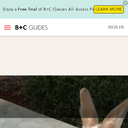
Enjoy a
Free Trial
of B+C Classes All-Access Pass!
LEARN MORE
SIGN IN