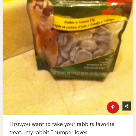
First,you want to take your rabbits favorite
treat...my rabbit Thumper loves