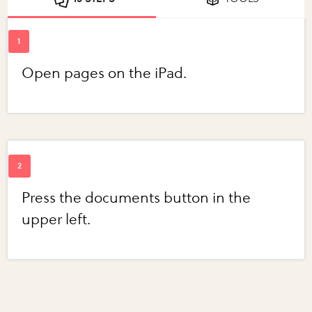
Open pages on the iPad.
Press the documents button in the
upper left.