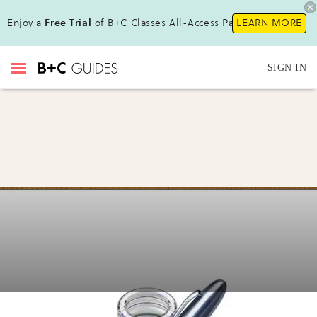
Enjoy a
Free Trial
of B+C Classes All-Access Pass !
LEARN MORE
SIGN IN