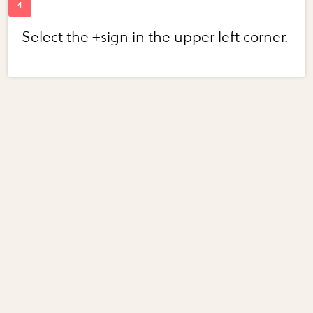
Select the +sign in the upper left corner.