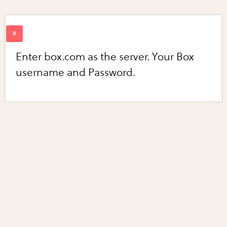
Enter box.com as the server. Your Box
username and Password.