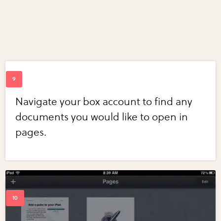
Navigate your box account to find any
documents you would like to open in
pages.