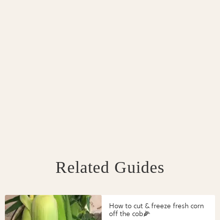
Related Guides
How to cut & freeze fresh corn
off the cob🌽