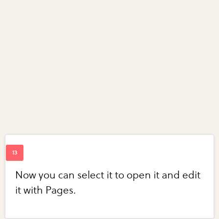
Now you can select it to open it and edit
it with Pages.