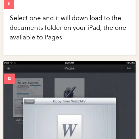
Select one and it will down load to the
documents folder on your iPad, the one
available to Pages.