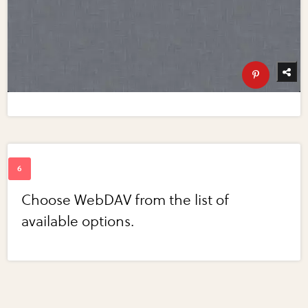
Choose WebDAV from the list of
available options.