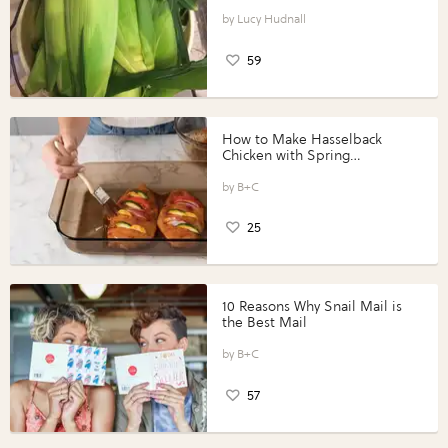
Lucy Hudnall
59
How to Make Hasselback
Chicken with Spring
Vegetables with Perdue®
Perfect Portions®
B+C
25
10 Reasons Why Snail Mail is
the Best Mail
B+C
57