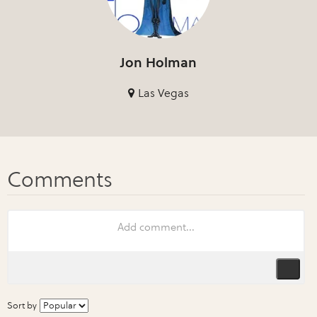
Jon Holman
Las Vegas
Sort by