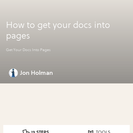
How to get your docs into
pages
Get Your Docs Into Pages
Jon Holman
13 STEPS
TOOLS