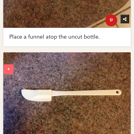
Place a funnel atop the uncut bottle.