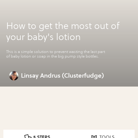
How to get the most out of
your baby's lotion
This is a simple solution to prevent wasting the last part
of baby lotion or soap in the big pump style bottles.
Linsay Andrus (Clusterfudge)
5 STEPS
TOOLS