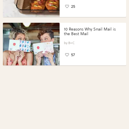
25
10 Reasons Why Snail Mail is
the Best Mail
B+C
57