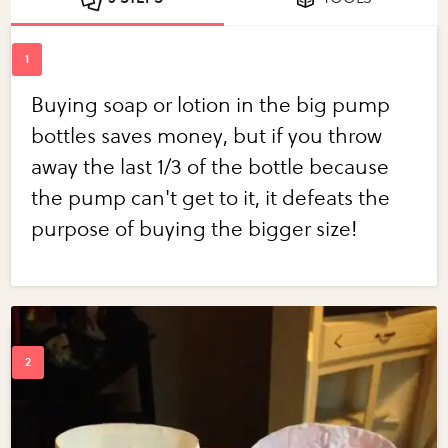
Buying soap or lotion in the big pump
bottles saves money, but if you throw
away the last 1/3 of the bottle because
the pump can't get to it, it defeats the
purpose of buying the bigger size!