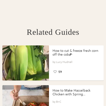
Related Guides
How to cut & freeze fresh corn
off the cob🌽
Lucy Hudnall
59
How to Make Hasselback
Chicken with Spring
Vegetables with Perdue®
Perfect Portions®
B+C