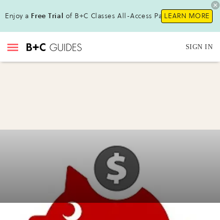
Enjoy a
Free Trial
of B+C Classes All-Access Pass!
LEARN MORE
SIGN IN