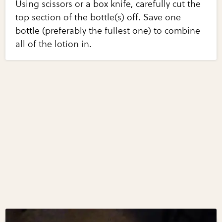
Using scissors or a box knife, carefully cut the
top section of the bottle(s) off. Save one
bottle (preferably the fullest one) to combine
all of the lotion in.