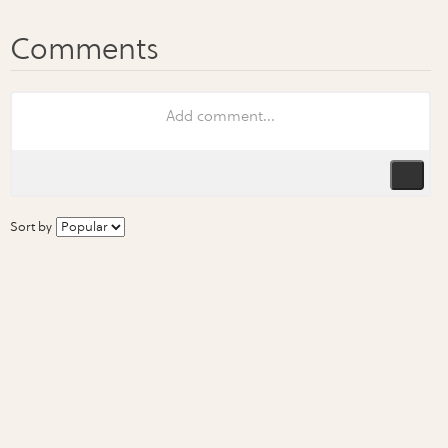
Sort by