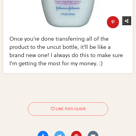
Once you're done transferring all of the
product to the uncut bottle, it'll be like a
brand new one! I always do this to make sure
I'm getting the most for my money. :)