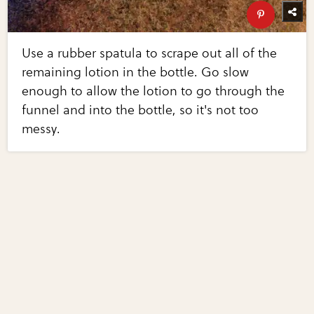
Use a rubber spatula to scrape out all of the
remaining lotion in the bottle. Go slow
enough to allow the lotion to go through the
funnel and into the bottle, so it's not too
messy.