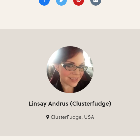
Linsay Andrus (Clusterfudge)
ClusterFudge, USA