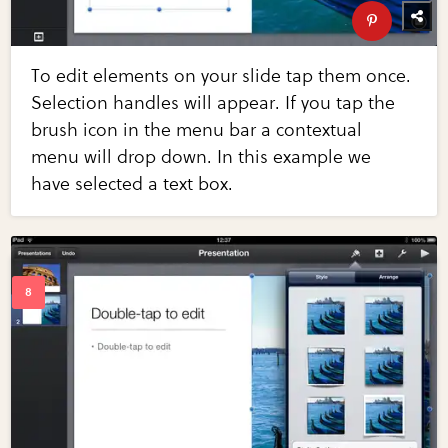
To edit elements on your slide tap them once.
Selection handles will appear. If you tap the
brush icon in the menu bar a contextual
menu will drop down. In this example we
have selected a text box.