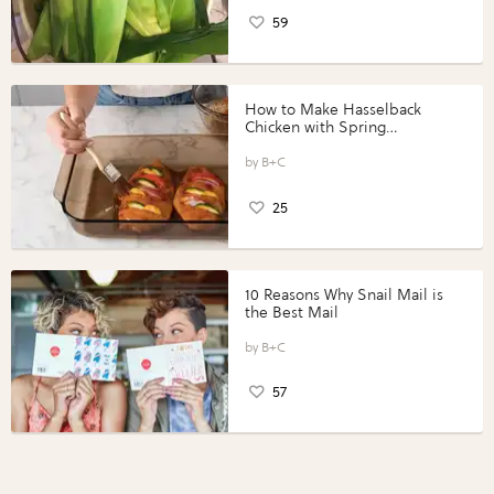
59
How to Make Hasselback
Chicken with Spring
Vegetables with Perdue®
Perfect Portions®
B+C
25
10 Reasons Why Snail Mail is
the Best Mail
B+C
57