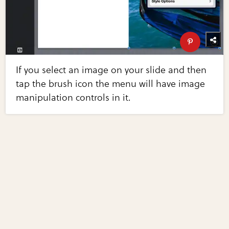
If you select an image on your slide and then
tap the brush icon the menu will have image
manipulation controls in it.