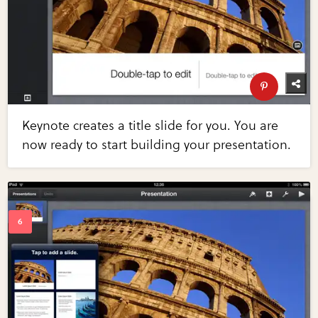
Keynote creates a title slide for you. You are
now ready to start building your presentation.