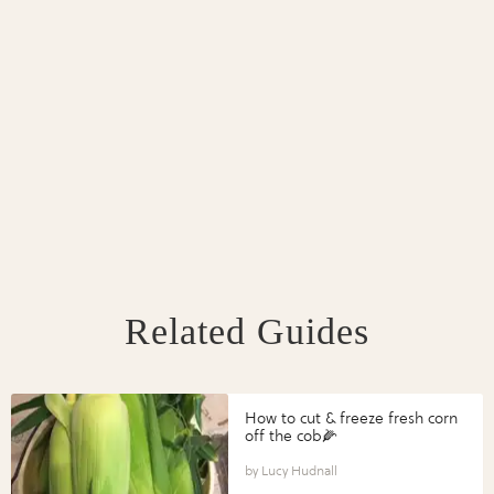
Related Guides
How to cut & freeze fresh corn
off the cob🌽
Lucy Hudnall