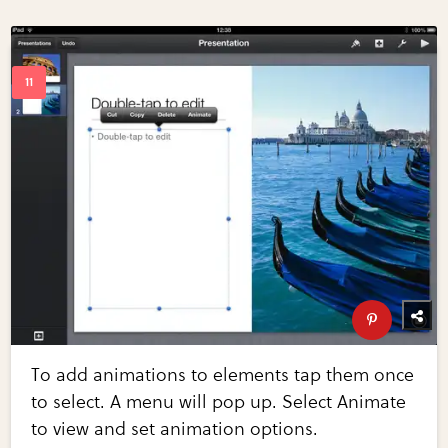
To add animations to elements tap them once
to select. A menu will pop up. Select Animate
to view and set animation options.