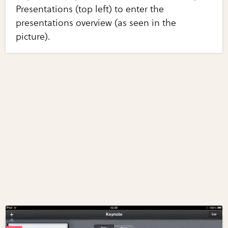
Presentations (top left) to enter the
presentations overview (as seen in the
picture).