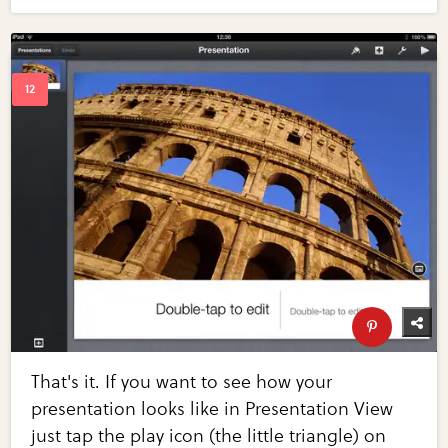
That's it. If you want to see how your
presentation looks like in Presentation View
just tap the play icon (the little triangle) on