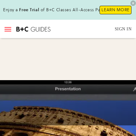
Enjoy a
Free Trial
of B+C Classes All-Access Pass !
LEARN MORE
SIGN IN