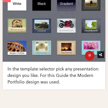
In the template selector pick any presentation
design you like. For this Guide the Modern
Portfolio design was used.