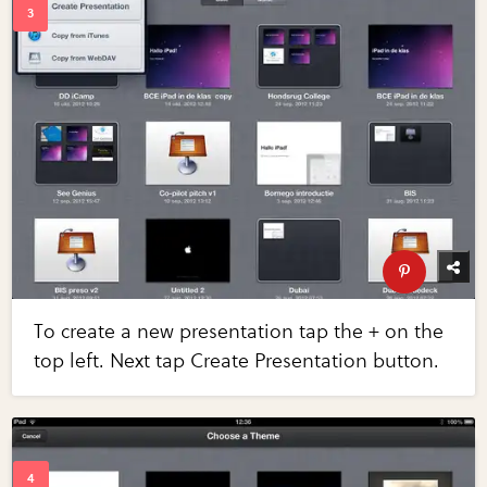
To create a new presentation tap the + on the
top left. Next tap Create Presentation button.