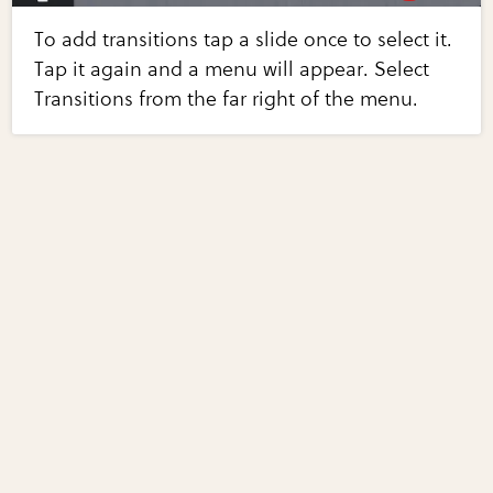
To add transitions tap a slide once to select it.
Tap it again and a menu will appear. Select
Transitions from the far right of the menu.