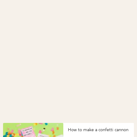
How to make a confetti cannon