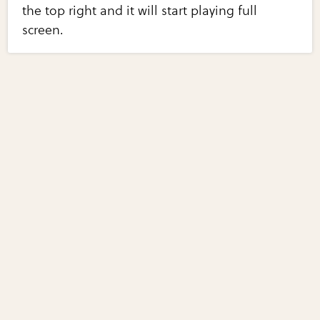
the top right and it will start playing full
screen.