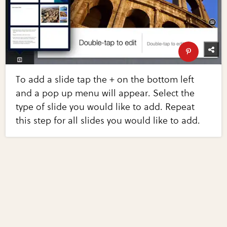
To add a slide tap the + on the bottom left
and a pop up menu will appear. Select the
type of slide you would like to add. Repeat
this step for all slides you would like to add.