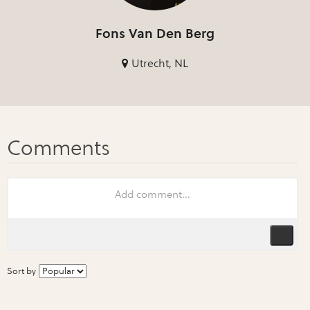
Fons Van Den Berg
Utrecht, NL
Sort by