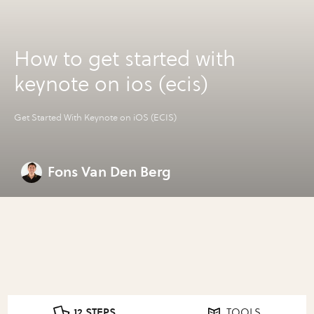
How to get started with
keynote on ios (ecis)
Get Started With Keynote on iOS (ECIS)
Fons Van Den Berg
12 STEPS
TOOLS