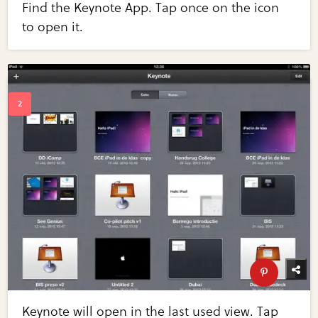
Find the Keynote App. Tap once on the icon
to open it.
Keynote will open in the last used view. Tap