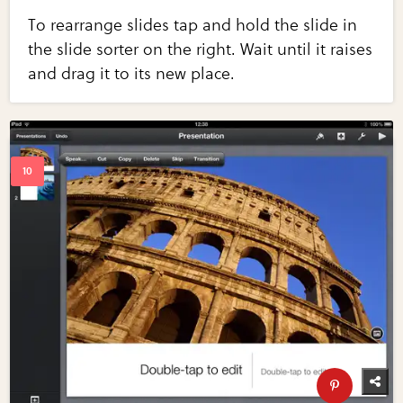
To rearrange slides tap and hold the slide in
the slide sorter on the right. Wait until it raises
and drag it to its new place.