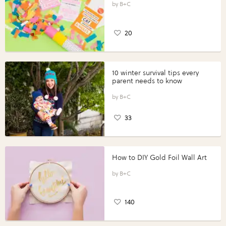
B+C
20
10 winter survival tips every
parent needs to know
B+C
33
How to DIY Gold Foil Wall Art
B+C
140