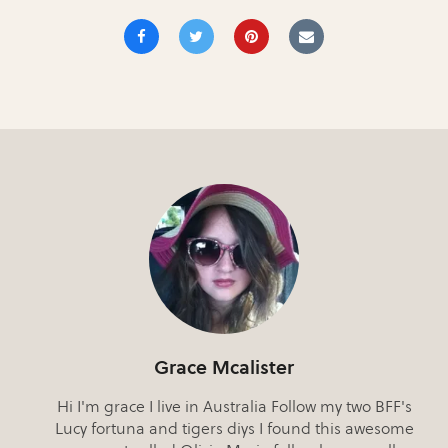
Grace Mcalister
Hi I'm grace I live in Australia Follow my two BFF's
Lucy fortuna and tigers diys I found this awesome