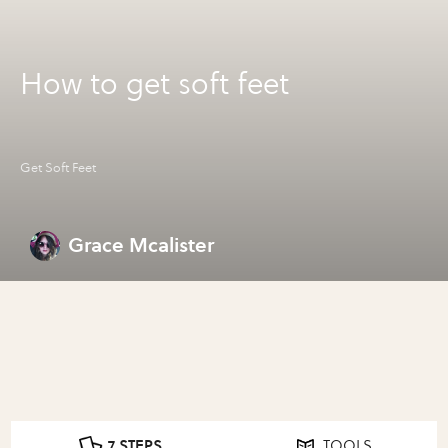
How to get soft feet
Get Soft Feet
Grace Mcalister
7 STEPS
TOOLS