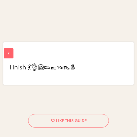
Finish 💃👌🙅👟👞👡👠👢