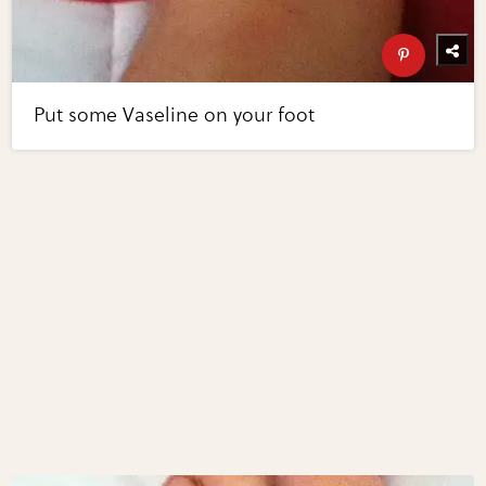
Put some Vaseline on your foot