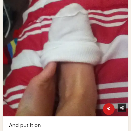
And put it on