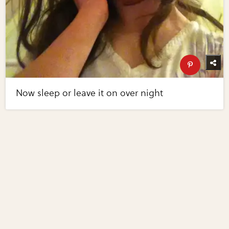
Now sleep or leave it on over night