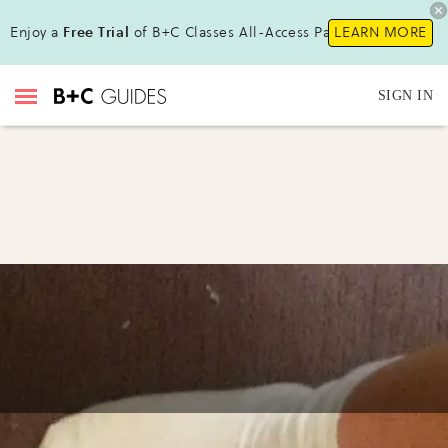
Enjoy a
Free Trial
of B+C Classes All-Access Pass!
LEARN MORE
SIGN IN