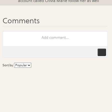
account called Olivia Marie follow her as well
Sort by