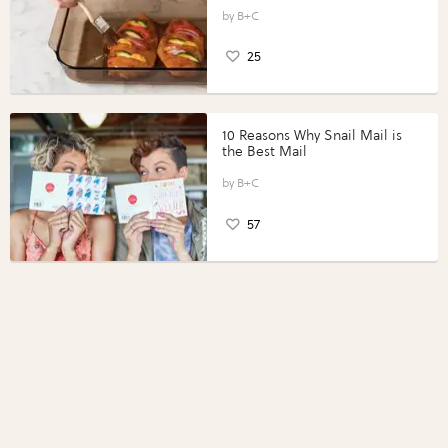
Vegetables with Perdue®
Perfect Portions®
B+C
25
10 Reasons Why Snail Mail is
the Best Mail
B+C
57