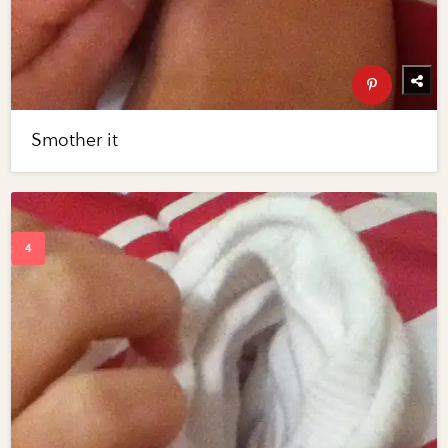
Smother it