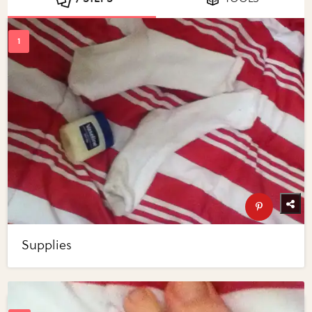
Supplies