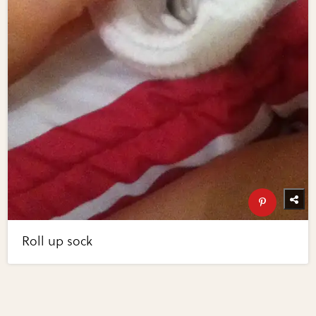
Roll up sock