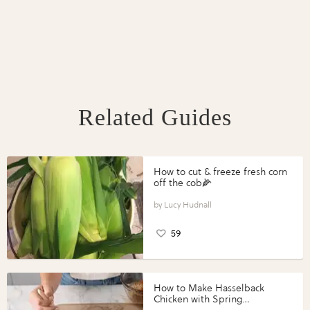
Related Guides
How to cut & freeze fresh corn
off the cob🌽
Lucy Hudnall
59
How to Make Hasselback
Chicken with Spring