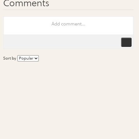
Sort by