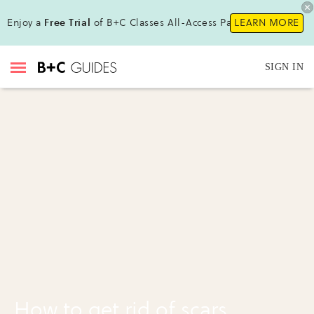
Enjoy a
Free Trial
of B+C Classes All-Access Pass !
LEARN MORE
SIGN IN
How to get rid of scars