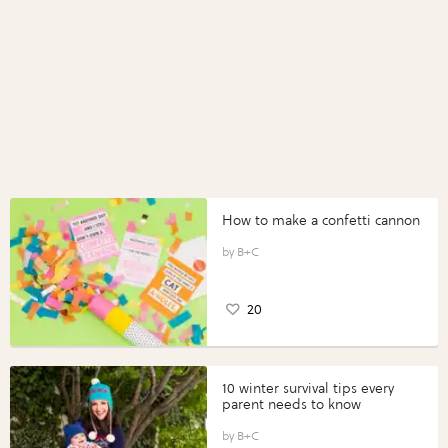
How to make a confetti cannon
B+C
20
10 winter survival tips every
parent needs to know
B+C