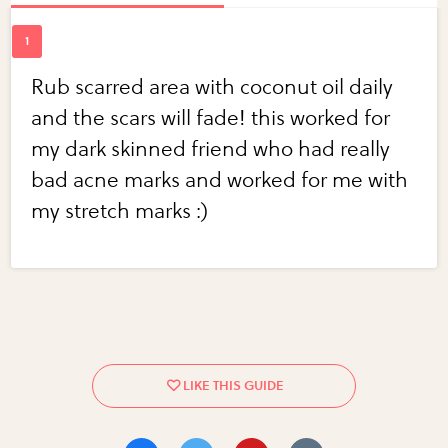
Rub scarred area with coconut oil daily
and the scars will fade! this worked for
my dark skinned friend who had really
bad acne marks and worked for me with
my stretch marks :)