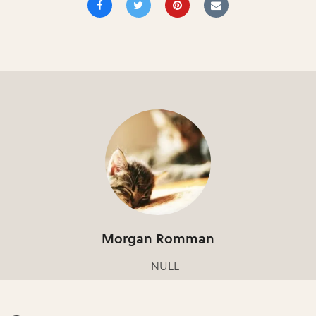
Morgan Romman
NULL