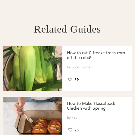
Related Guides
How to cut & freeze fresh corn
off the cob🌽
Lucy Hudnall
59
How to Make Hasselback
Chicken with Spring
Vegetables with Perdue®
Perfect Portions®
B+C
25