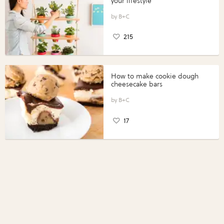
your lifestyle
B+C
215
How to make cookie dough
cheesecake bars
B+C
17