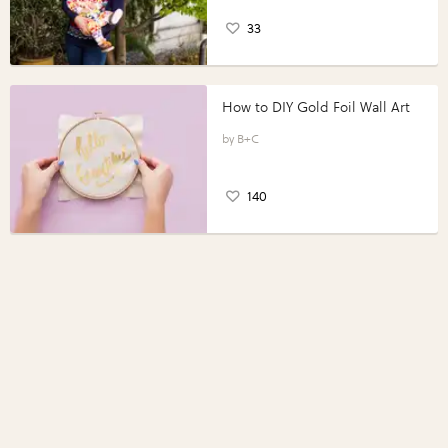
33
How to DIY Gold Foil Wall Art
B+C
140