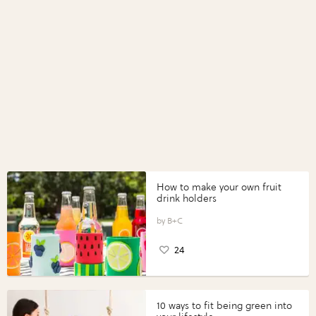
How to make your own fruit
drink holders
B+C
24
10 ways to fit being green into