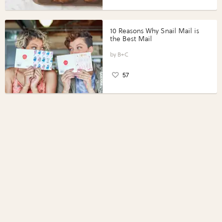
10 Reasons Why Snail Mail is
the Best Mail
B+C
57