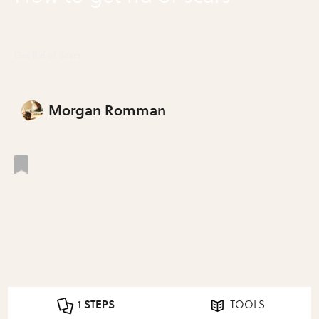
Get Rid of Scars
Morgan Romman
1 STEPS
TOOLS