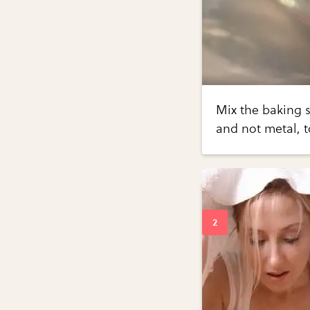
Mix the baking s
and not metal, t