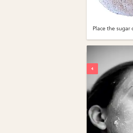
Place the sugar 