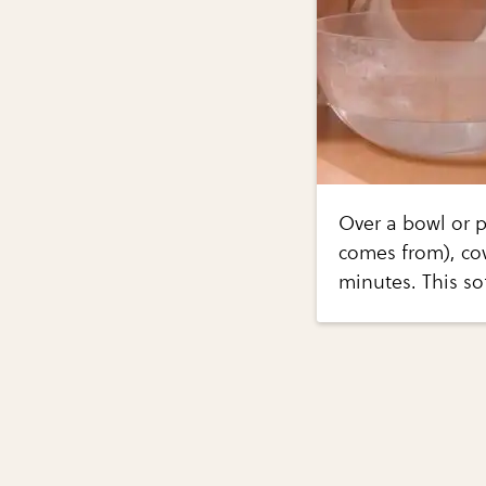
Over a bowl or p
comes from), cov
minutes. This so