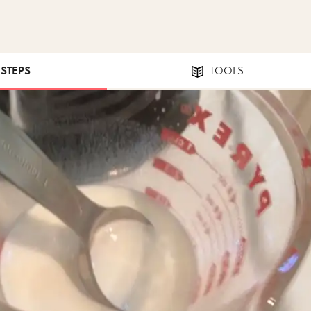
 STEPS
TOOLS