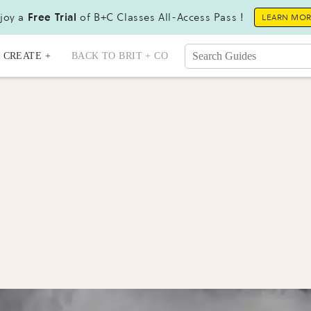
joy a
Free Trial
of B+C Classes All-Access Pass !
LEARN MO
CREATE +
BACK TO BRIT + CO