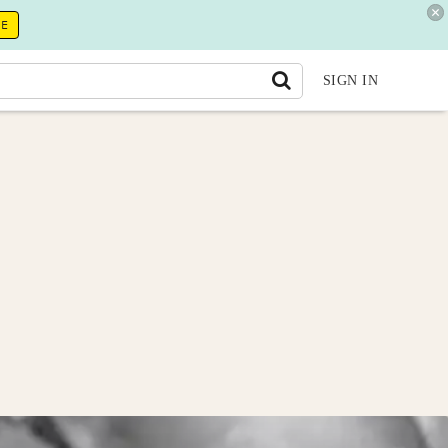
RE
SIGN IN