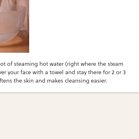
ot of steaming hot water (right where the steam
er your face with a towel and stay there for 2 or 3
ftens the skin and makes cleansing easier.