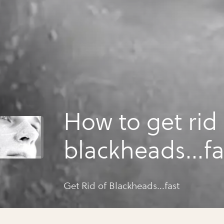
How to get rid 
blackheads...fa
Get Rid of Blackheads...fast