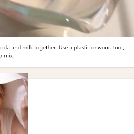
oda and milk together. Use a plastic or wood tool,
o mix.