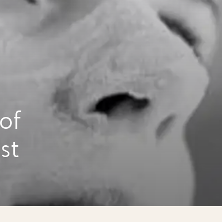
of
st