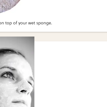
on top of your wet sponge.