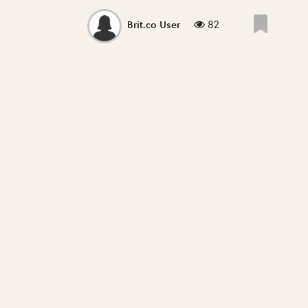
82
Brit.co User