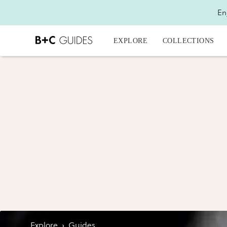
En
EXPLORE
COLLECTIONS
Explore
›
Guides