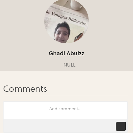
Ghadi Abuizz
NULL