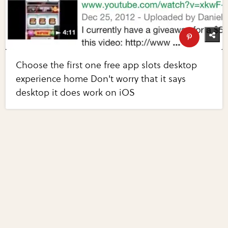
Choose the first one free app slots desktop
experience home Don't worry that it says
desktop it does work on iOS