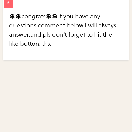
💲💲congrats💲💲If you have any
questions comment below I will always
answer,and pls don't forget to hit the
like button. thx