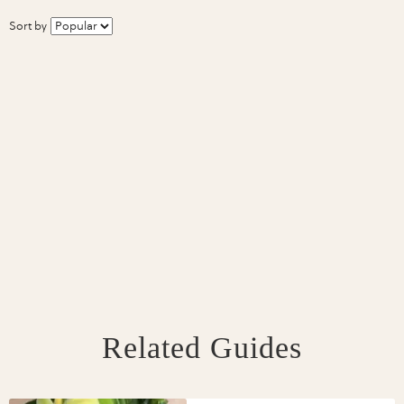
Sort by
Related Guides