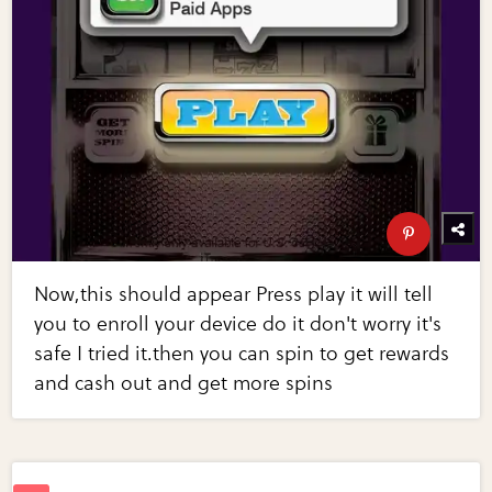
Now,this should appear Press play it will tell
you to enroll your device do it don't worry it's
safe I tried it.then you can spin to get rewards
and cash out and get more spins