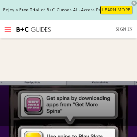
Enjoy a
Free Trial
of B+C Classes All-Access Pass!
LEARN MORE
SIGN IN