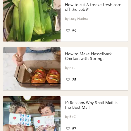
How to cut & freeze fresh corn
off the cob🌽
Lucy Hudnall
59
How to Make Hasselback
Chicken with Spring
Vegetables with Perdue®
Perfect Portions®
B+C
25
10 Reasons Why Snail Mail is
the Best Mail
B+C
57