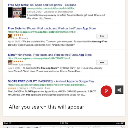
After you search this will appear