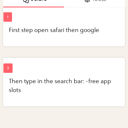
First step open safari then google
Then type in the search bar: -free app
slots