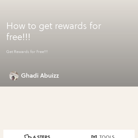
How to get rewards for
free!!!
Get Rewards for Free!!!
Ghadi Abuizz
6 STEPS
TOOLS