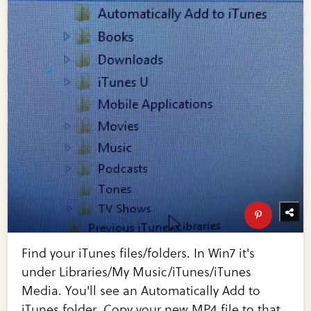
Find your iTunes files/folders. In Win7 it's
under Libraries/My Music/iTunes/iTunes
Media. You'll see an Automatically Add to
iTunes folder. Copy your new MP4 file to that