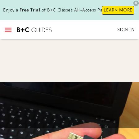
Enjoy a
Free Trial
of B+C Classes All-Access Pass !
LEARN MORE
SIGN IN