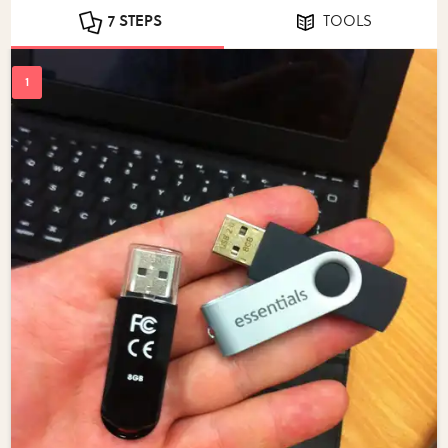
7 STEPS
TOOLS