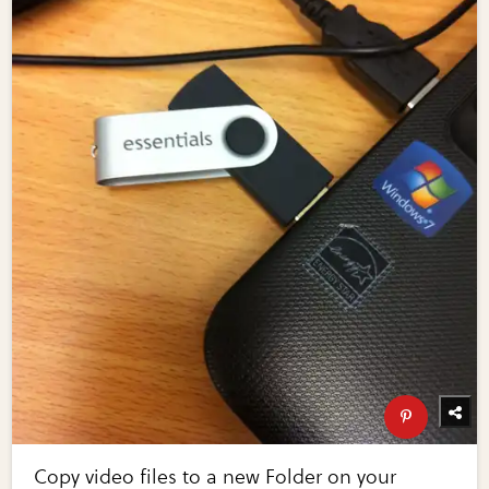
Copy video files to a new Folder on your