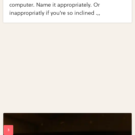
computer. Name it appropriately. Or
inappropriatly if you're so inclined .,,