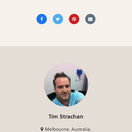
Tim Strachan
Melbourne. Australia.