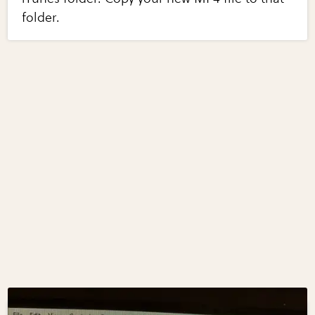
folder.