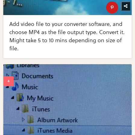
Add video file to your converter software, and
choose MP4 as the file output type. Convert it.
Might take 5 to 10 mins depending on size of
file.