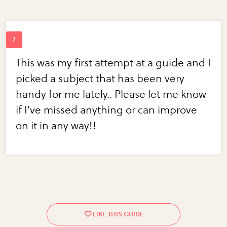
This was my first attempt at a guide and I
picked a subject that has been very
handy for me lately.. Please let me know
if I've missed anything or can improve
on it in any way!!