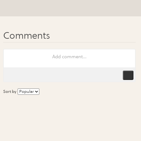
Sort by