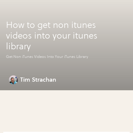
How to get non itunes
videos into your itunes
library
Get Non iTunes Videos Into Your iTunes Library
Tim Strachan