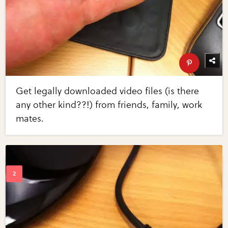
Get legally downloaded video files (is there
any other kind??!) from friends, family, work
mates.