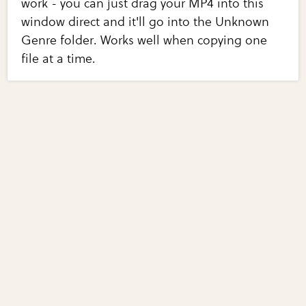
work - you can just drag your MP4 into this
window direct and it'll go into the Unknown
Genre folder. Works well when copying one
file at a time.