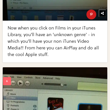
Now when you click on Films in your iTunes
Library, you'll have an 'unknown genre' - in
which you'll have your non iTunes Video
Media!! From here you can AirPlay and do all
the cool Apple stuff.