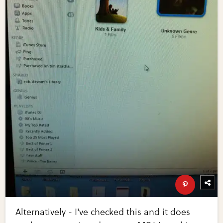
Alternatively - I've checked this and it does