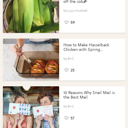
off the cob🌽
Lucy Hudnall
59
How to Make Hasselback
Chicken with Spring
Vegetables with Perdue®
Perfect Portions®
B+C
25
10 Reasons Why Snail Mail is
the Best Mail
B+C
57