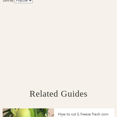
Sort by
Related Guides
How to cut & freeze fresh corn