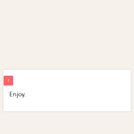
Enjoy.