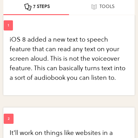
7 STEPS
TOOLS
iOS 8 added a new text to speech
feature that can read any text on your
screen aloud. This is not the voiceover
feature. This can basically turns text into
a sort of audiobook you can listen to.
It'll work on things like websites in a