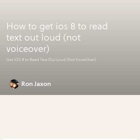
How to get ios 8 to read
text out loud (not
voiceover)
Get iOS 8 to Read Text Out Loud (Not VoiceOver)
Ron Jaxon