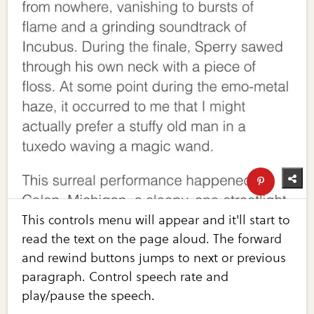
This controls menu will appear and it'll start to
read the text on the page aloud. The forward
and rewind buttons jumps to next or previous
paragraph. Control speech rate and
play/pause the speech.