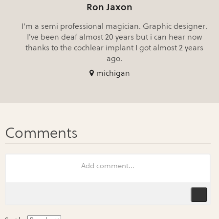
Ron Jaxon
I'm a semi professional magician. Graphic designer.
I've been deaf almost 20 years but i can hear now
thanks to the cochlear implant I got almost 2 years
ago.
michigan