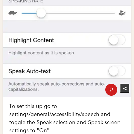
To set this up go to
settings/general/accessibility/speech and
toggle the Speak selection and Speak screen
settings to "On".