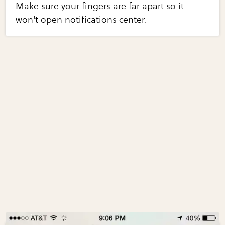
Make sure your fingers are far apart so it
won't open notifications center.