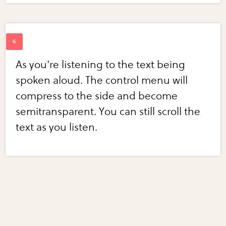
As you're listening to the text being
spoken aloud. The control menu will
compress to the side and become
semitransparent. You can still scroll the
text as you listen.