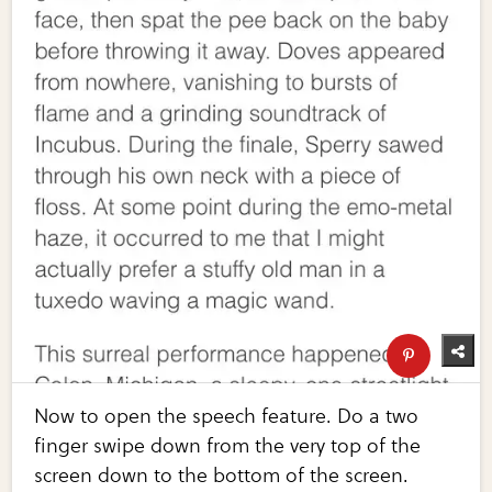
Now to open the speech feature. Do a two
finger swipe down from the very top of the
screen down to the bottom of the screen.