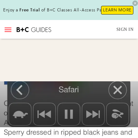
Enjoy a
Free Trial
of B+C Classes All-Access Pass!
LEARN MORE
SIGN IN