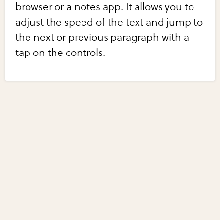
browser or a notes app. It allows you to
adjust the speed of the text and jump to
the next or previous paragraph with a
tap on the controls.