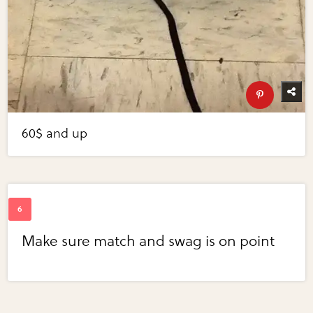
60$ and up
Make sure match and swag is on point