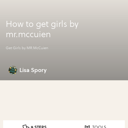
How to get girls by
mr.mccuien
Get Girls by MR.McCuien
Lisa Spory
9 STEPS
TOOLS