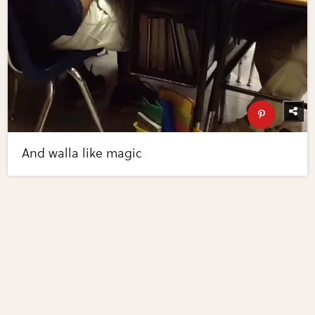
And walla like magic