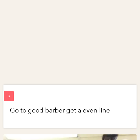
Go to good barber get a even line