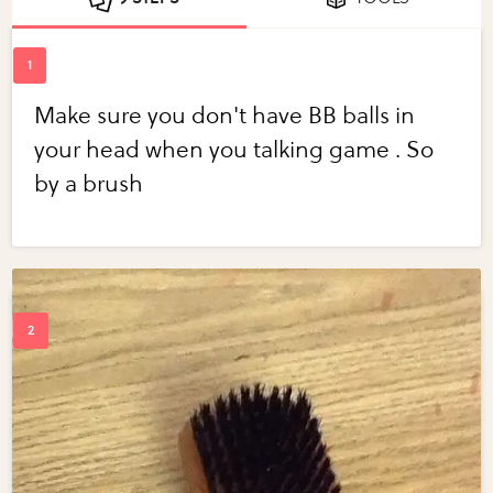
Make sure you don't have BB balls in
your head when you talking game . So
by a brush