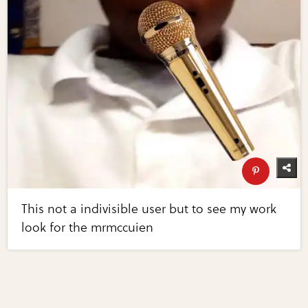
This not a indivisible user but to see my work
look for the mrmccuien