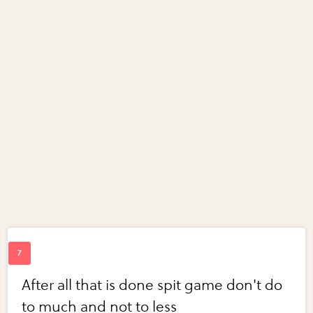
After all that is done spit game don't do
to much and not to less