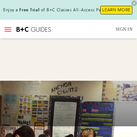
Enjoy a
Free Trial
of B+C Classes All-Access Pass!
LEARN MORE
SIGN IN