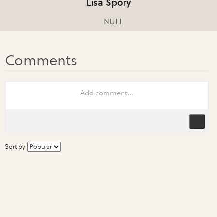
Lisa Spory
NULL
Sort by