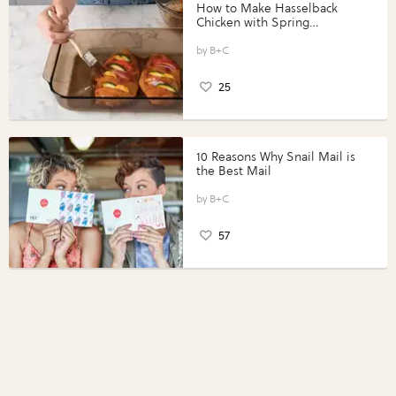
How to Make Hasselback
Chicken with Spring
Vegetables with Perdue®
Perfect Portions®
B+C
25
10 Reasons Why Snail Mail is
the Best Mail
B+C
57