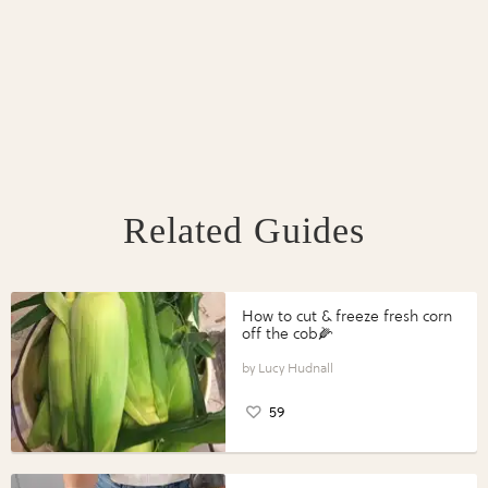
Related Guides
How to cut & freeze fresh corn
off the cob🌽
Lucy Hudnall
59