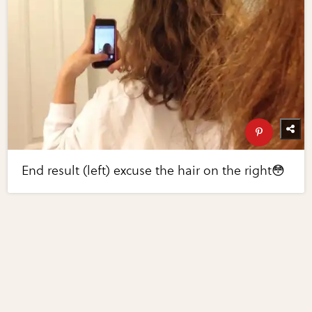
End result (left) excuse the hair on the right😳