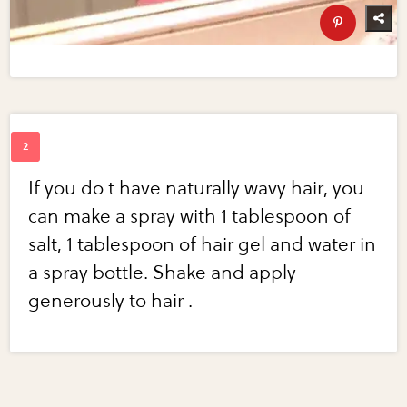
If you do t have naturally wavy hair, you
can make a spray with 1 tablespoon of
salt, 1 tablespoon of hair gel and water in
a spray bottle. Shake and apply
generously to hair .