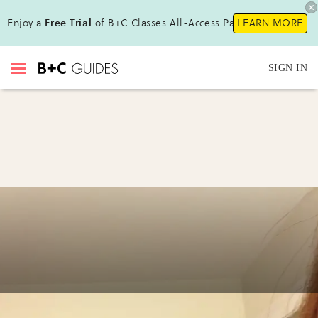
Enjoy a
Free Trial
of B+C Classes All-Access Pass!
LEARN MORE
SIGN IN