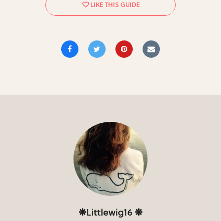
❋Littlewig16 ❋