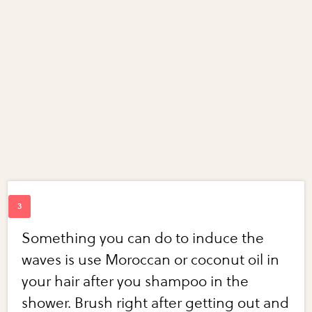
Something you can do to induce the
waves is use Moroccan or coconut oil in
your hair after you shampoo in the
shower. Brush right after getting out and