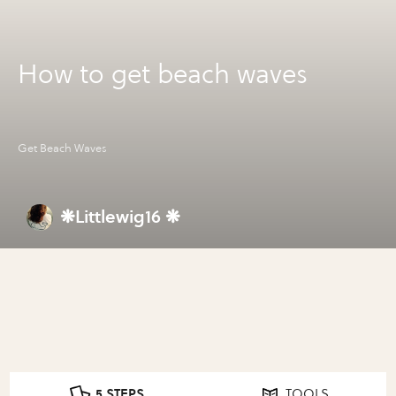
How to get beach waves
Get Beach Waves
❋Littlewig16 ❋
5 STEPS
TOOLS