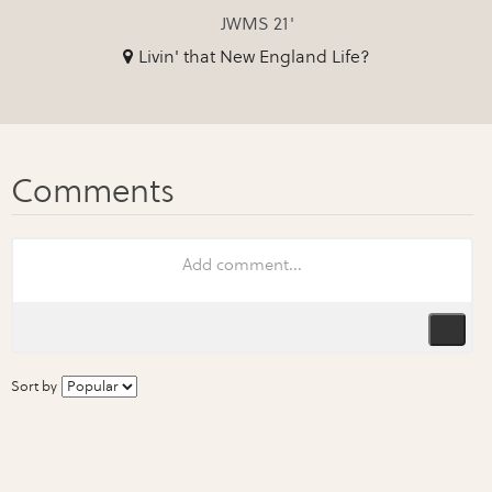
JWMS 21'
Livin' that New England Life?
Sort by