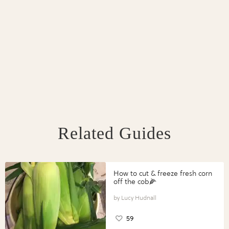
Related Guides
How to cut & freeze fresh corn
off the cob🌽
Lucy Hudnall
59