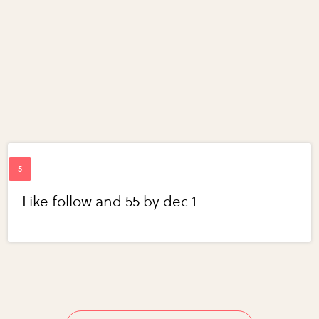
Like follow and 55 by dec 1