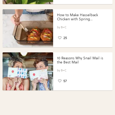
How to Make Hasselback
Chicken with Spring
Vegetables with Perdue®
Perfect Portions®
B+C
25
10 Reasons Why Snail Mail is
the Best Mail
B+C
57