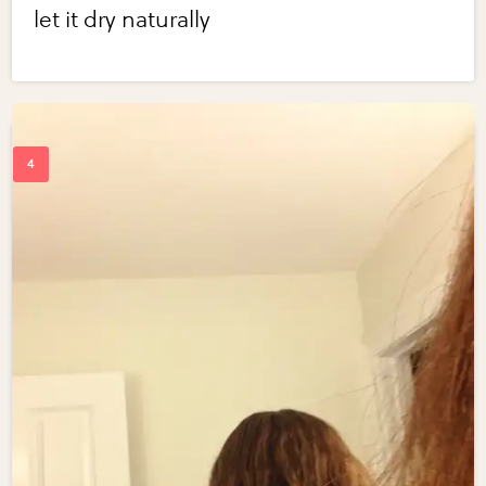
let it dry naturally