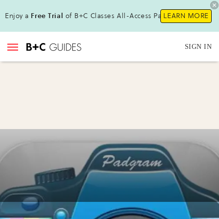
Enjoy a
Free Trial
of B+C Classes All-Access Pass!
LEARN MORE
SIGN IN