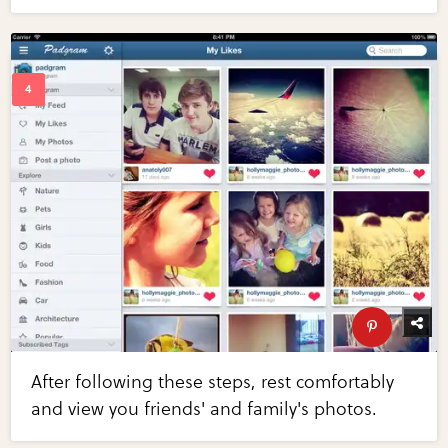
After following these steps, rest comfortably
and view you friends' and family's photos.