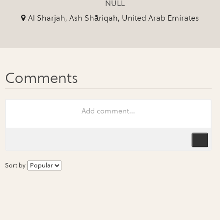
NULL
Al Sharjah, Ash Shāriqah, United Arab Emirates
Sort by