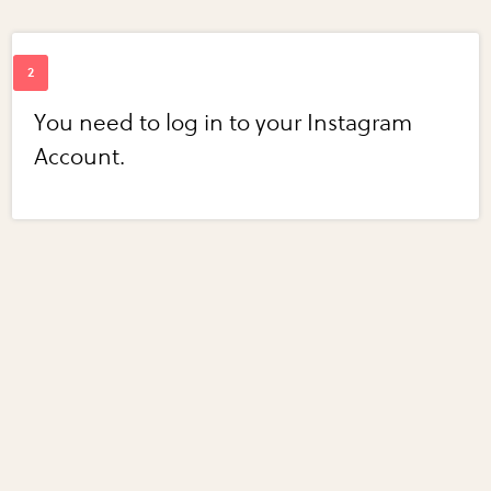
You need to log in to your Instagram
Account.