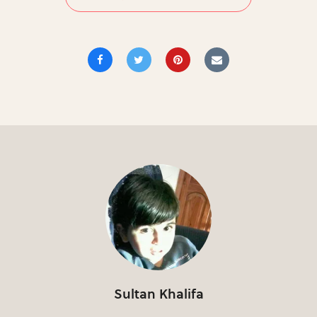
Sultan Khalifa