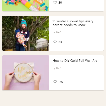
20
10 winter survival tips every
parent needs to know
B+C
33
How to DIY Gold Foil Wall Art
B+C
140