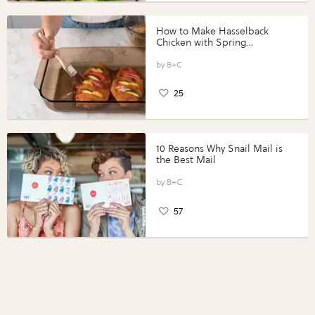
How to Make Hasselback
Chicken with Spring
Vegetables with Perdue®
Perfect Portions®
B+C
25
10 Reasons Why Snail Mail is
the Best Mail
B+C
57