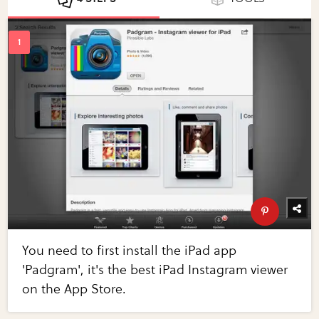
You need to first install the iPad app
'Padgram', it's the best iPad Instagram viewer
on the App Store.