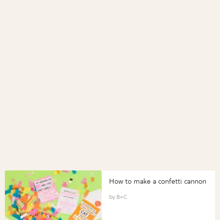
How to make a confetti cannon
B+C