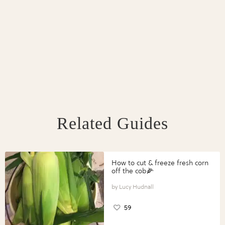
Related Guides
How to cut & freeze fresh corn
off the cob🌽
Lucy Hudnall
59