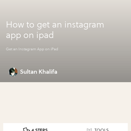
How to get an instagram
app on ipad
Get an Instagram App on iPad
Sultan Khalifa
4 STEPS
TOOLS