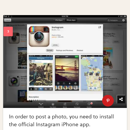
In order to post a photo, you need to install
the official Instagram iPhone app.