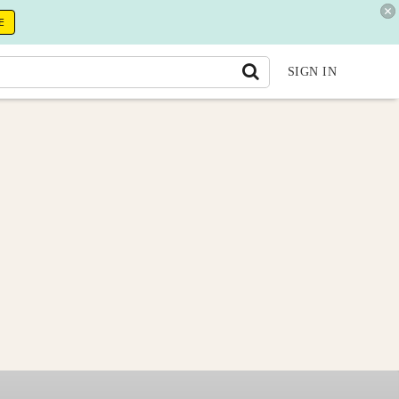
E
SIGN IN