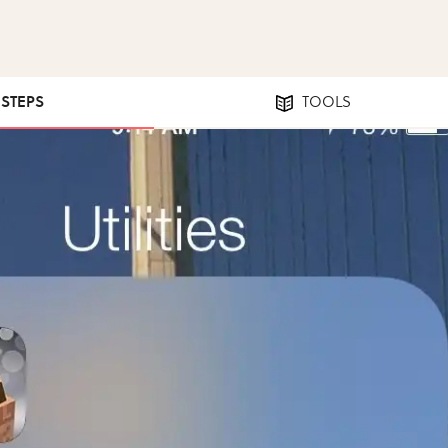
 STEPS
TOOLS