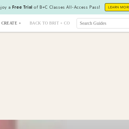
joy a
Free Trial
of B+C Classes All-Access Pass!
LEARN MOR
CREATE +
BACK TO BRIT + CO