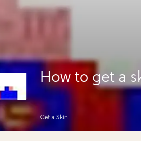
How to get a s
Get a Skin