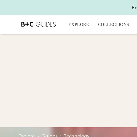
En
EXPLORE
COLLECTIONS
Explore
›
Guides
›
Technology