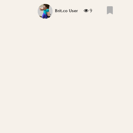
9
Brit.co User