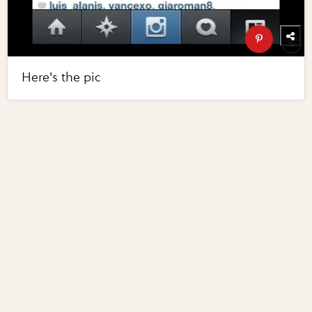
Here's the pic