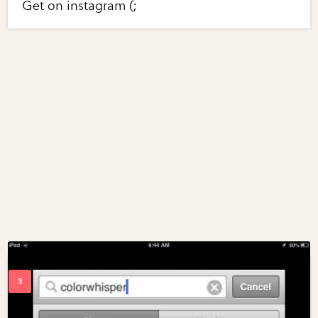
Get on instagram (;