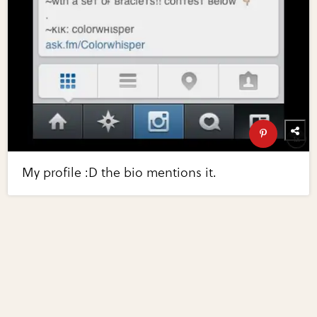
My profile :D the bio mentions it.