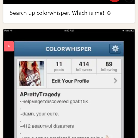
Search up colorwhisper. Which is me! ☺