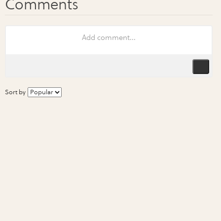
Sort by