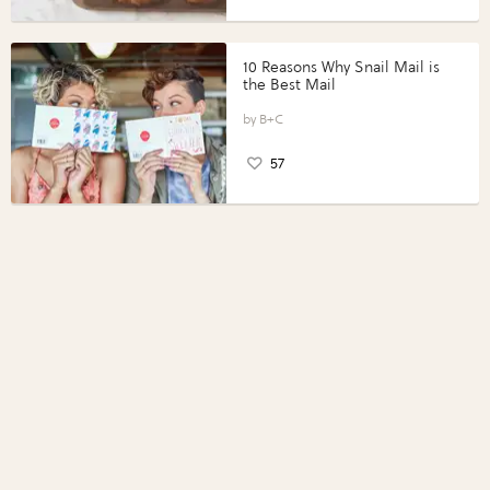
10 Reasons Why Snail Mail is
the Best Mail
B+C
57