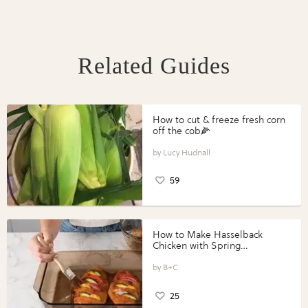
Related Guides
How to cut & freeze fresh corn
off the cob🌽
Lucy Hudnall
59
How to Make Hasselback
Chicken with Spring
Vegetables with Perdue®
Perfect Portions®
B+C
25