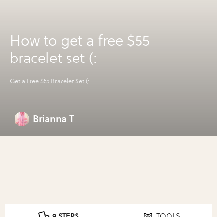
How to get a free $55
bracelet set (:
Get a Free $55 Bracelet Set (:
Brianna T
9 STEPS
TOOLS