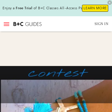
Enjoy a
Free Trial
of B+C Classes All-Access Pass!
LEARN MORE
SIGN IN