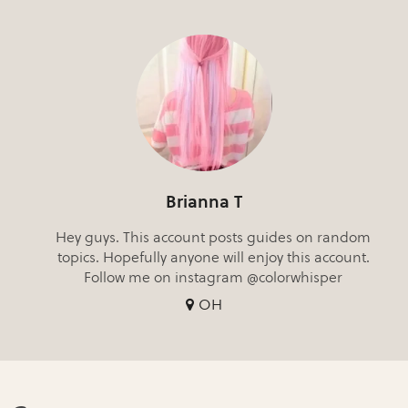
Brianna T
Hey guys. This account posts guides on random
topics. Hopefully anyone will enjoy this account.
Follow me on instagram @colorwhisper
OH