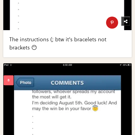
The instructions (; btw it's bracelets not
brackets 😶