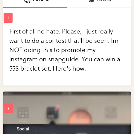
First of all no hate. Please, I just really
want to do a contest that'll be seen. Im
NOT doing this to promote my
instagram on snapguide. You can win a
55$ braclet set. Here's how.