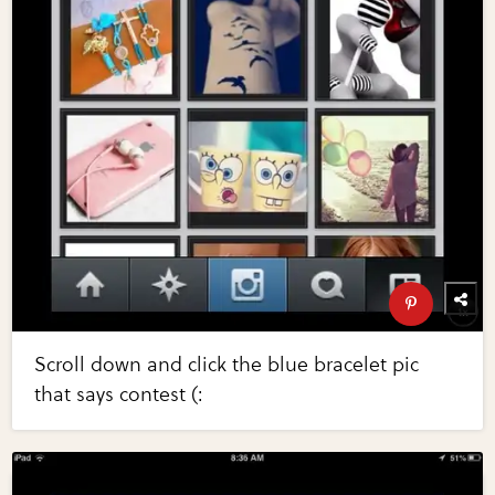
Scroll down and click the blue bracelet pic
that says contest (: