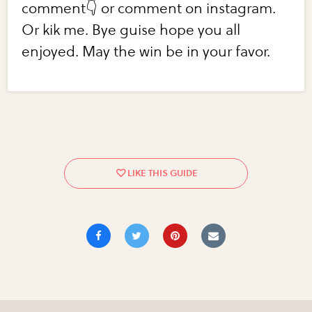
comment👇 or comment on instagram.
Or kik me. Bye guise hope you all
enjoyed. May the win be in your favor.