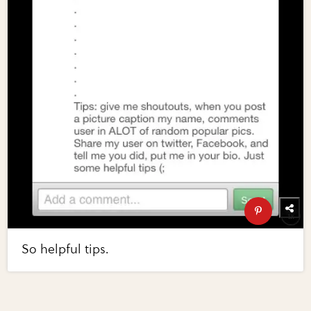
So helpful tips.