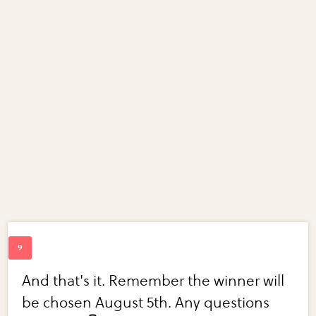
And that's it. Remember the winner will
be chosen August 5th. Any questions