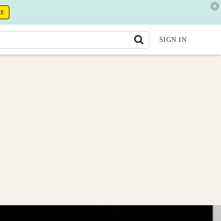
RE
SIGN IN