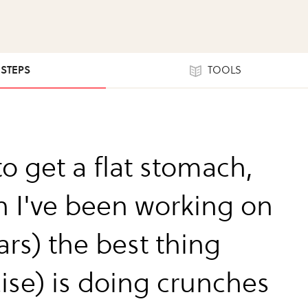
 STEPS
TOOLS
to get a flat stomach,
h I've been working on
ars) the best thing
cise) is doing crunches