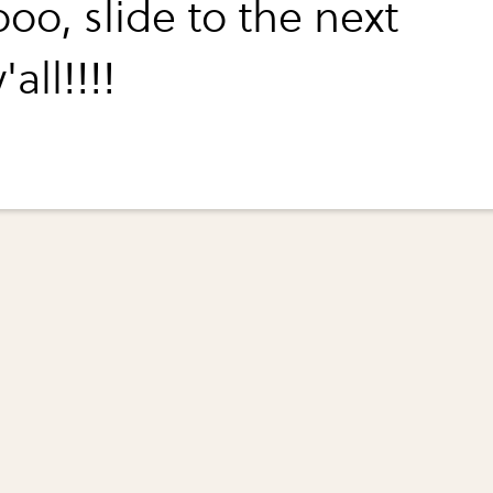
oo, slide to the next
'all!!!!