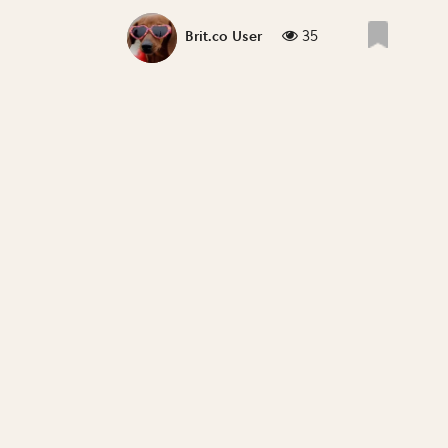
35
Brit.co User