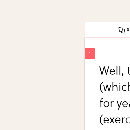
3
Well, 
(whic
for ye
(exer