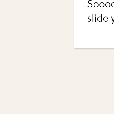
Soooo
slide y