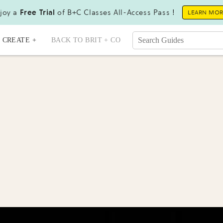
joy a
Free Trial
of B+C Classes All-Access Pass !
LEARN MO
CREATE +
BACK TO BRIT + CO