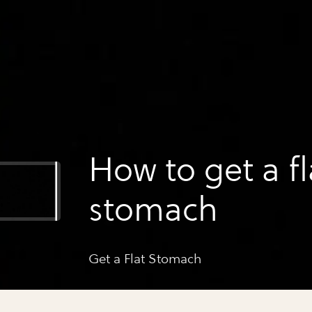
How to get a fl
stomach
Get a Flat Stomach