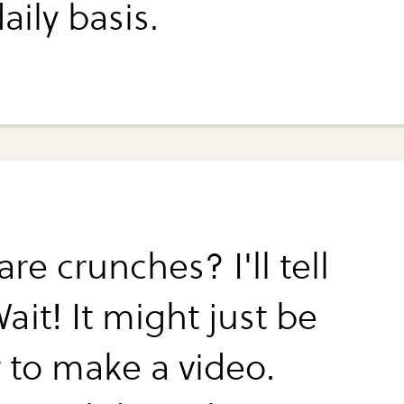
aily basis.
re crunches? I'll tell
ait! It might just be
r to make a video.