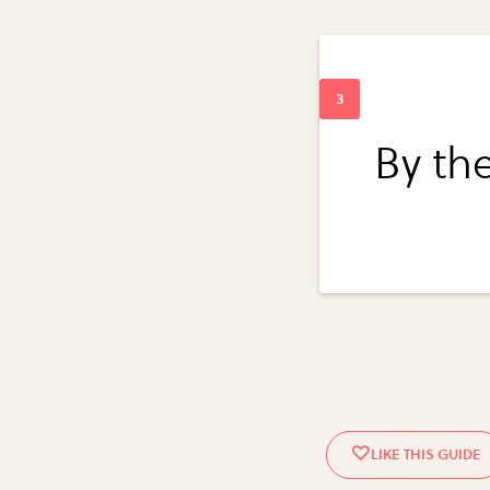
By the 