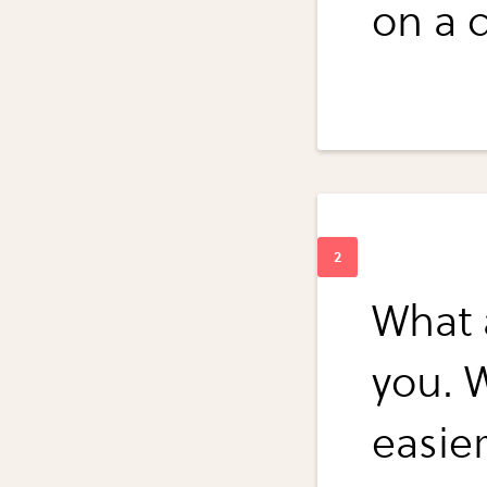
on a d
What a
you. W
easie