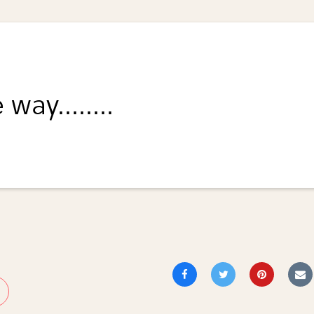
way........