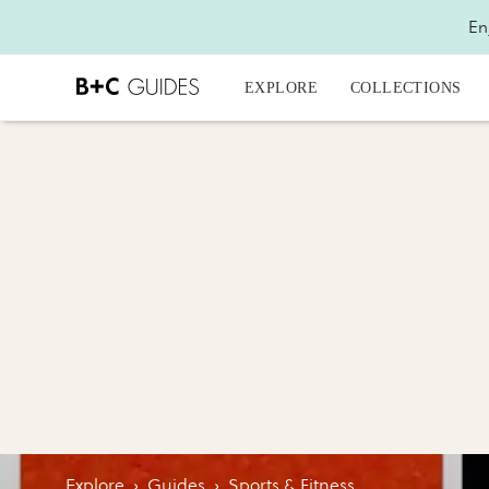
En
EXPLORE
COLLECTIONS
Explore
›
Guides
›
Sports & Fitness