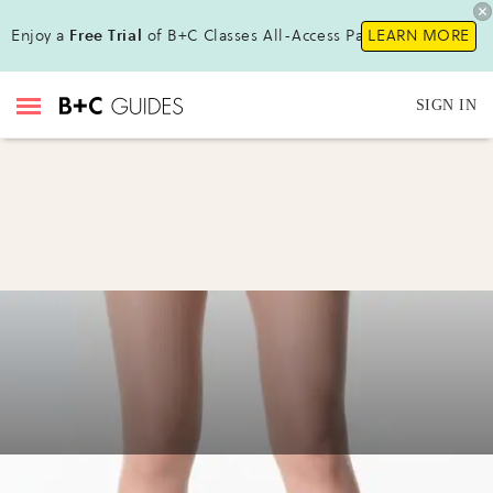
Enjoy a
Free Trial
of B+C Classes All-Access Pass!
LEARN MORE
SIGN IN