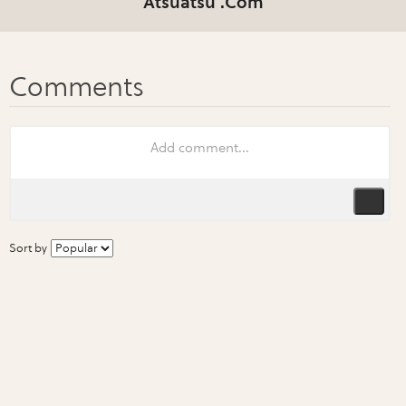
Atsuatsu .Com
Sort by