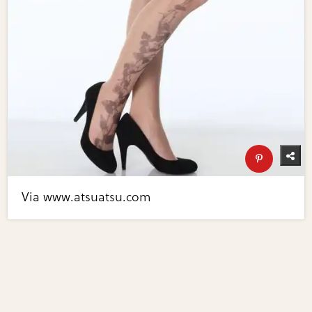
Via www.atsuatsu.com