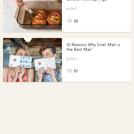
Vegetables with Perdue®
Perfect Portions®
B+C
25
10 Reasons Why Snail Mail is
the Best Mail
B+C
57