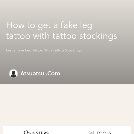
How to get a fake leg
tattoo with tattoo stockings
Get a Fake Leg Tattoo With Tattoo Stockings
Atsuatsu .Com
5 STEPS
TOOLS