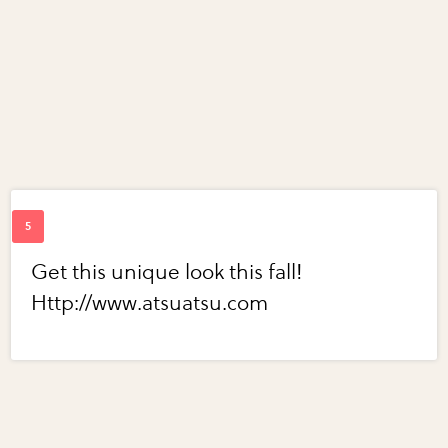
Get this unique look this fall!
Http://www.atsuatsu.com