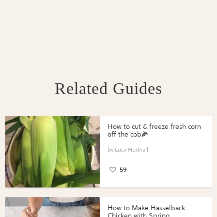
Related Guides
How to cut & freeze fresh corn
off the cob🌽
Lucy Hudnall
59
How to Make Hasselback
Chicken with Spring