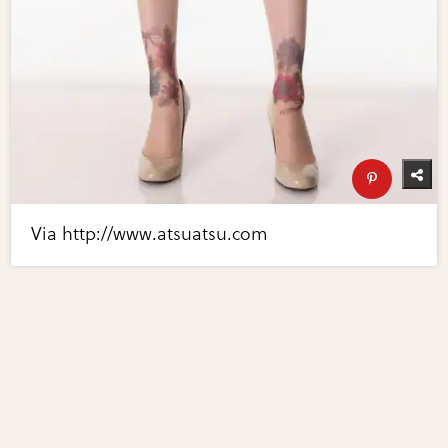
Via http://www.atsuatsu.com