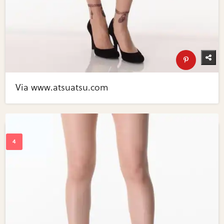
Via www.atsuatsu.com