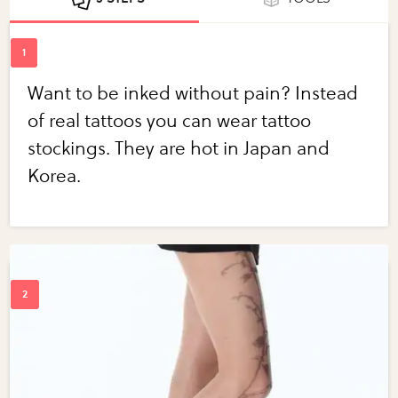
Want to be inked without pain? Instead
of real tattoos you can wear tattoo
stockings. They are hot in Japan and
Korea.