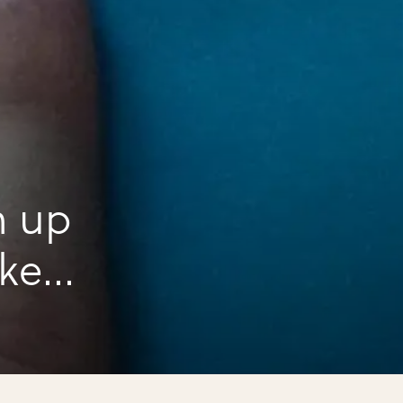
n up
ake