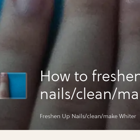
How to freshe
nails/clean/m
whiter
Freshen Up Nails/clean/make Whiter