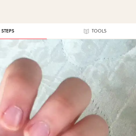
9 STEPS
TOOLS