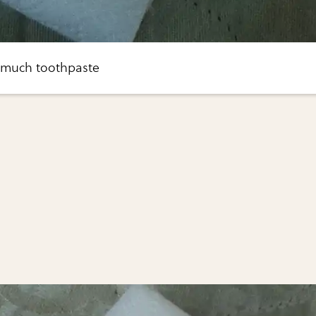
 much toothpaste