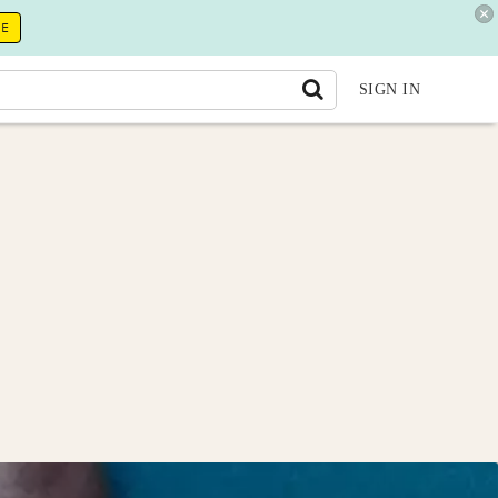
RE
SIGN IN