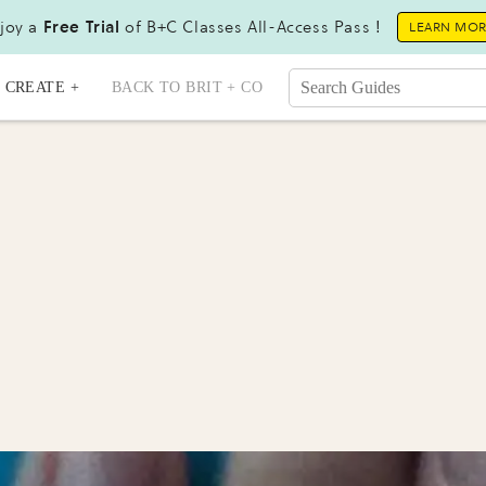
joy a
Free Trial
of B+C Classes All-Access Pass !
LEARN MO
CREATE +
BACK TO BRIT + CO