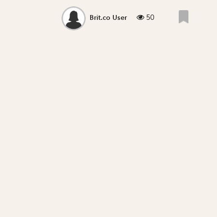
50
Brit.co User