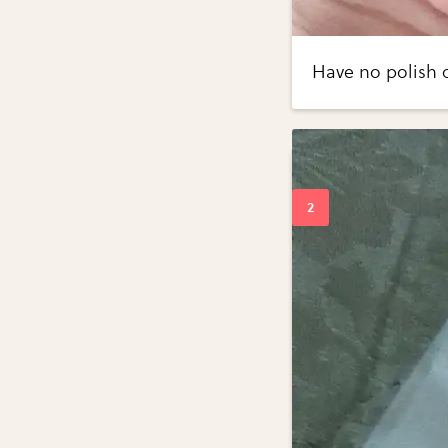
Have no polish o