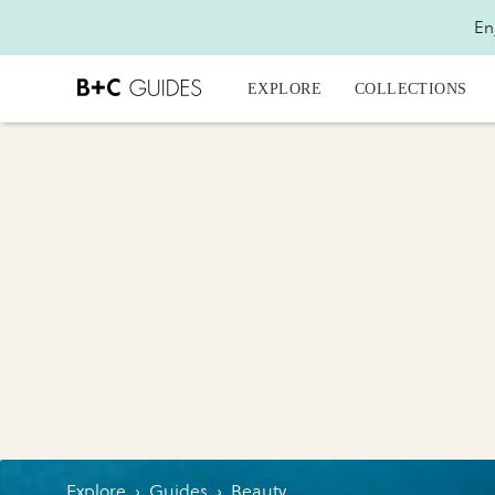
En
EXPLORE
COLLECTIONS
Explore
›
Guides
›
Beauty