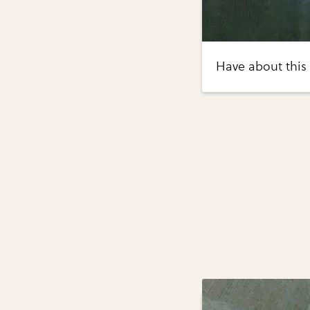
Have about this