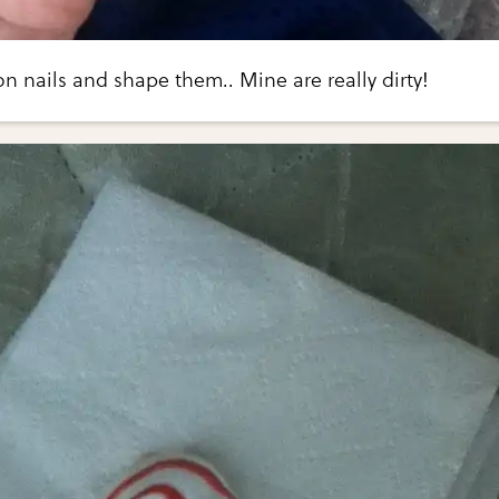
n nails and shape them.. Mine are really dirty!