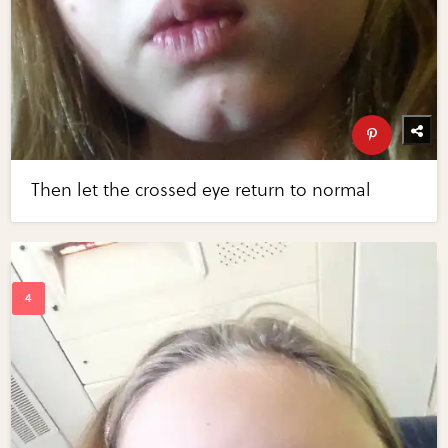
Then let the crossed eye return to normal