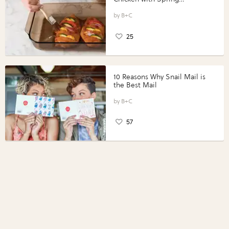
Vegetables with Perdue®
Perfect Portions®
B+C
25
10 Reasons Why Snail Mail is
the Best Mail
B+C
57