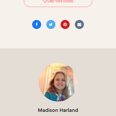
Madison Harland