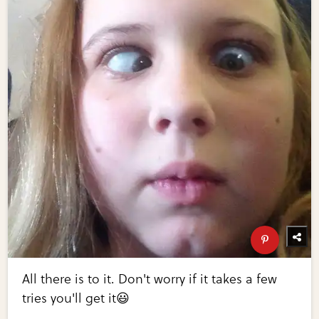
All there is to it. Don't worry if it takes a few
tries you'll get it😃