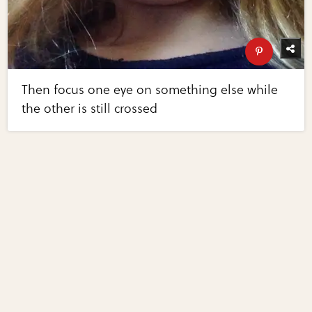
Then focus one eye on something else while
the other is still crossed