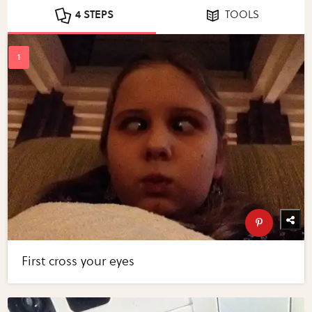
4 STEPS
TOOLS
First cross your eyes