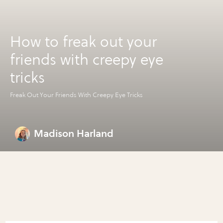
How to freak out your
friends with creepy eye
tricks
Freak Out Your Friends With Creepy Eye Tricks
Madison Harland