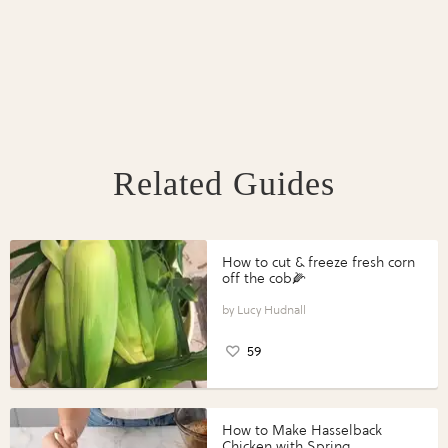
Related Guides
How to cut & freeze fresh corn
off the cob🌽
Lucy Hudnall
59
How to Make Hasselback
Chicken with Spring