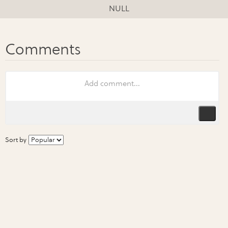
NULL
Sort by