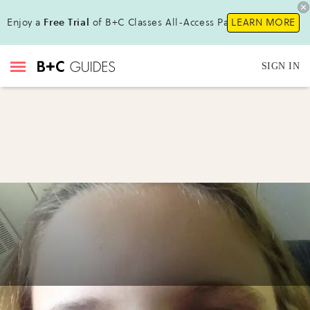
Enjoy a
Free Trial
of B+C Classes All-Access Pass!
LEARN MORE
SIGN IN