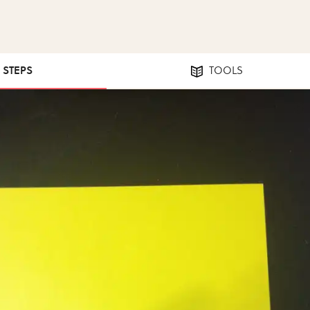
1 STEPS
TOOLS