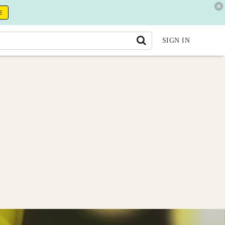
E
SIGN IN