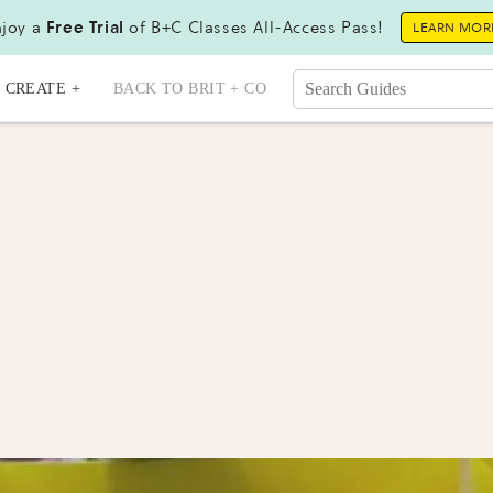
joy a
Free Trial
of B+C Classes All-Access Pass!
LEARN MOR
CREATE +
BACK TO BRIT + CO