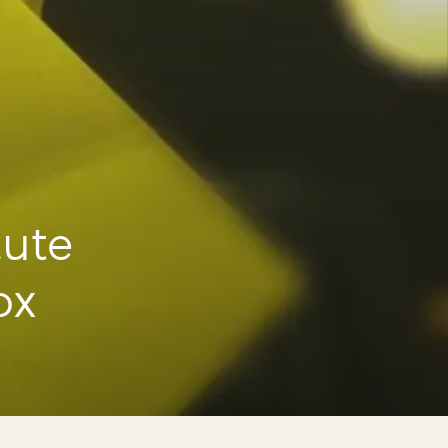
cute
ox