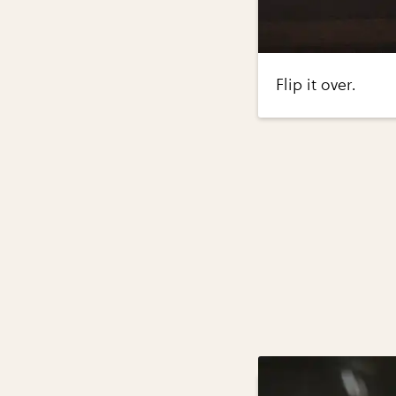
Flip it over.