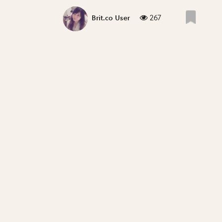
267
Brit.co User