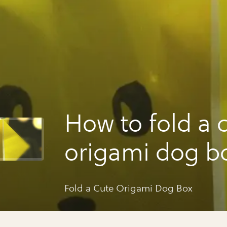
How to fold a 
origami dog b
Fold a Cute Origami Dog Box