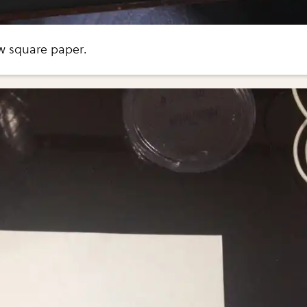
w square paper.