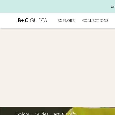
En
EXPLORE
COLLECTIONS
Explore
›
Guides
›
Arts & Crafts