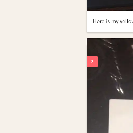
Here is my yello